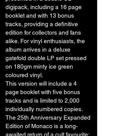
digipack, including a 16 page 
booklet and with 13 bonus 
tracks, providing a definitive 
edition for collectors and fans 
alike. For vinyl enthusiasts, the 
album arrives in a deluxe 
gatefold double LP set pressed 
on 180gm minty ice green 
coloured vinyl.
This version will include a 4 
page booklet with five bonus 
tracks and is limited to 2,000 
individually numbered copies.
The 25th Anniversary Expanded 
Edition of Monaco is a long-
awaited return of a cult favourite; 