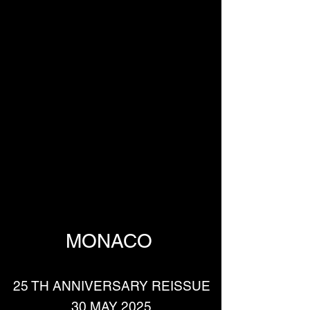
MONACO 
25 TH ANNIVERSARY REISSUE
30 MAY 2025