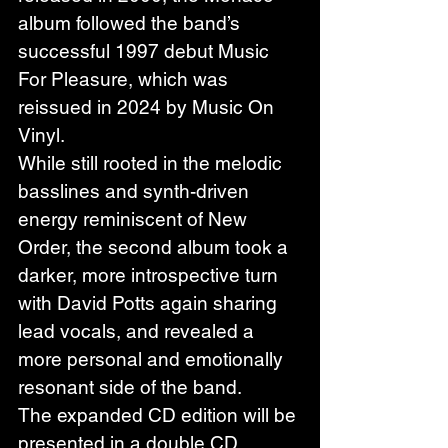
album followed the band’s 
successful 1997 debut Music 
For Pleasure, which was 
reissued in 2024 by Music On 
Vinyl.
While still rooted in the melodic 
basslines and synth-driven 
energy reminiscent of New 
Order, the second album took a 
darker, more introspective turn 
with David Potts again sharing 
lead vocals, and revealed a 
more personal and emotionally 
resonant side of the band.
The expanded CD edition will be 
presented in a double CD 