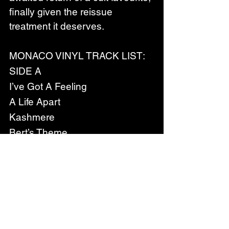
finally given the reissue 
treatment it deserves.
MONACO VINYL TRACK LIST:
SIDE A
I’ve Got A Feeling
A Life Apart
Kashmere
Bert’s Theme
SIDE B
 Ballroom
 See Saw
 Black Rain
 It’s A Boy
SIDE C