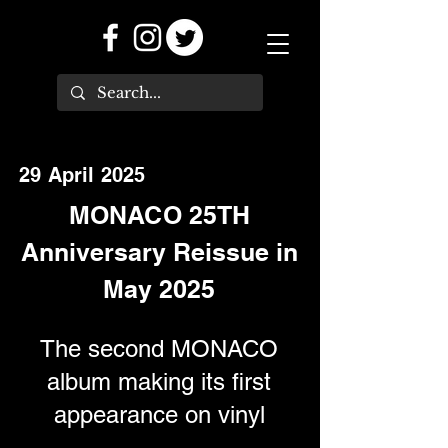
29 April 2025
MONACO 25TH
Anniversary Reissue in
May 2025
The second MONACO
album making its first
appearance on vinyl