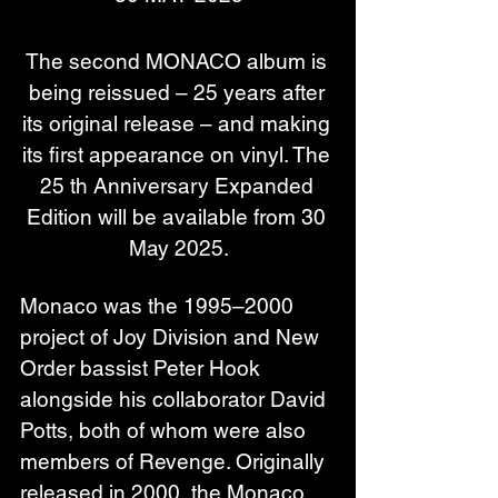
The second MONACO album is 
being reissued – 25 years after 
its original release – and making 
its first appearance on vinyl. The 
25 th Anniversary Expanded 
Edition will be available from 30 
May 2025.
Monaco was the 1995–2000 
project of Joy Division and New 
Order bassist Peter Hook 
alongside his collaborator David 
Potts, both of whom were also 
members of Revenge. Originally 
released in 2000, the Monaco 