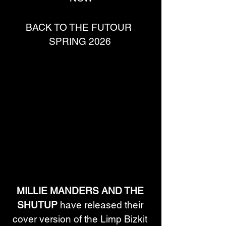
BACK TO THE FUTOUR  
SPRING 2026 
MILLIE MANDERS AND THE 
SHUTUP
 have released their 
cover version of the Limp Bizkit 