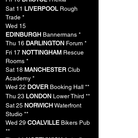
Sat 11 
LIVERPOOL
 Rough 
Trade *
Wed 15 
EDINBURGH
 Bannermans *
Thu 16 
DARLINGTON
 Forum *
Fri 17 
NOTTINGHAM
 Rescue 
Rooms *
Sat 18 
MANCHESTER
 Club 
Academy *
Wed 22 
DOVER
 Booking Hall **
Thu 23 
LONDON
 Lower Third **
Sat 25 
NORWICH
 Waterfront 
Studio **
Wed 29 
COALVILLE
 Bikers Pub 
**