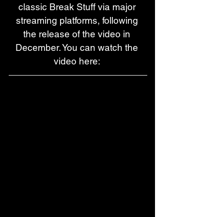
classic Break Stuff via major 
streaming platforms, following 
the release of the video in 
December. You can watch the 
video here: 