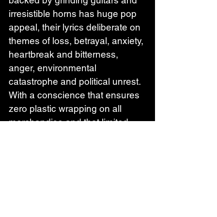
irresistible horns has huge pop 
appeal, their lyrics deliberate on 
themes of loss, betrayal, anxiety, 
heartbreak and bitterness, 
anger, environmental 
catastrophe and political unrest. 
With a conscience that ensures 
zero plastic wrapping on all 
merchandise and that limited 
edition artwork and clothing is 
sold to help raise money for 
charities, 
Millie Manders and 
The Shutup 
are striving to make 
a difference whilst keeping us 
uplifted and brilliantly 
entertained.