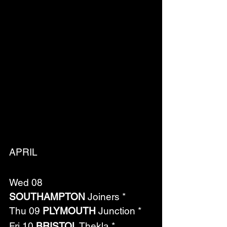
APRIL
Wed 08 
SOUTHAMPTON
 Joiners *
Thu 09 
PLYMOUTH
 Junction *
Fri 10 
BRISTOL
 Thekla *