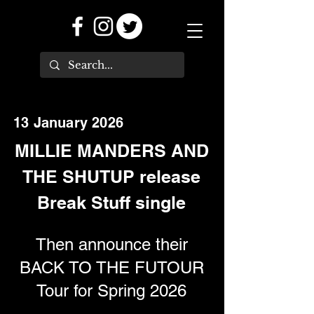
13 January 2026
MILLIE MANDERS AND
THE SHUTUP release
Break Stuff single
Then announce their
BACK TO THE FUTOUR
Tour for Spring 2026