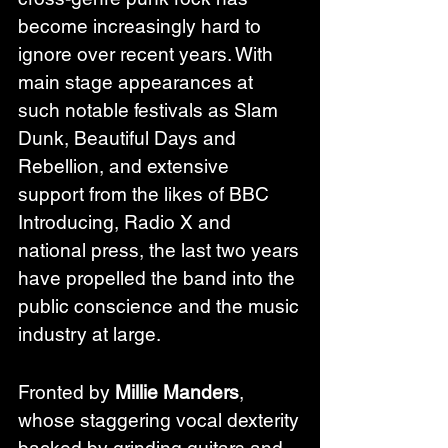
become increasingly hard to 
ignore over recent years. With 
main stage appearances at 
such notable festivals as Slam 
Dunk, Beautiful Days and 
Rebellion, and extensive 
support from the likes of BBC 
Introducing, Radio X and 
national press, the last two years 
have propelled the band into the 
public conscience and the music 
industry at large.
Fronted by 
Millie Manders
, 
whose staggering vocal dexterity 
backed by grinding guitars and 