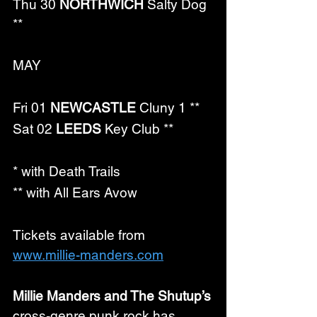
Thu 30 
NORTHWICH
 Salty Dog 
**
MAY
Fri 01 
NEWCASTLE
 Cluny 1 **
Sat 02 
LEEDS
 Key Club **
* with Death Trails
** with All Ears Avow
Tickets available from 
www.millie-manders.com
Millie Manders and The Shutup’s
cross-genre punk rock has 