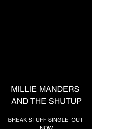
MILLIE MANDERS 
AND THE SHUTUP
BREAK STUFF SINGLE  OUT 
NOW