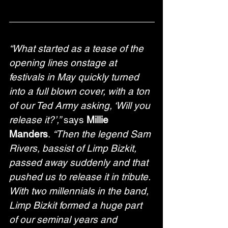
“What started as a tease of the 
opening lines onstage at 
festivals in May quickly turned 
into a full blown cover, with a ton 
of our Ted Army asking, ‘Will you 
release it?’,”
 says 
Millie 
Manders
. 
“Then the legend Sam 
Rivers, bassist of Limp Bizkit, 
passed away suddenly and that 
pushed us to release it in tribute. 
With two millennials in the band, 
Limp Bizkit formed a huge part 
of our seminal years and 