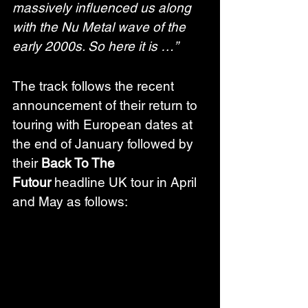
massively influenced us along 
with the Nu Metal wave of the 
early 2000s. So here it is …”
The track follows the recent 
announcement of their return to 
touring with European dates at 
the end of January followed by 
their 
Back To The 
Futour
 headline UK tour in April 
and May as follows: