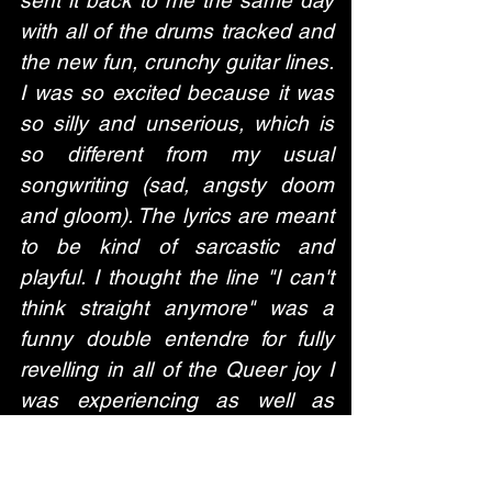
with all of the drums tracked and 
the new fun, crunchy guitar lines. 
I was so excited because it was 
so silly and unserious, which is 
so different from my usual 
songwriting (sad, angsty doom 
and gloom). The lyrics are meant 
to be kind of sarcastic and 
playful. I thought the line "I can't 
think straight anymore" was a 
funny double entendre for fully 
revelling in all of the Queer joy I 
was experiencing as well as 
totally crashing out over this 
weird break-up I experienced 
when "the girl of my dreams" left 