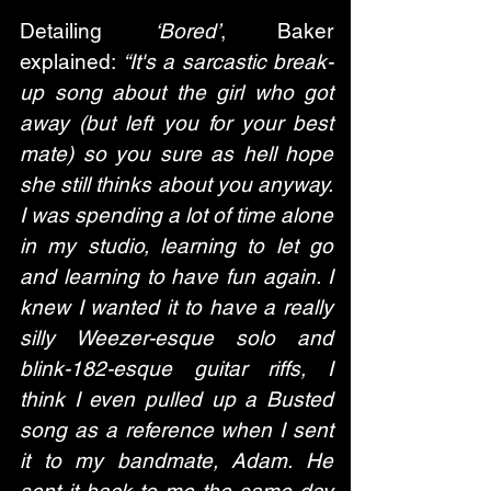
Detailing 
‘Bored’
, Baker 
explained: 
“It's a sarcastic break-
up song about the girl who got 
away (but left you for your best 
mate) so you sure as hell hope 
she still thinks about you anyway. 
I was spending a lot of time alone 
in my studio, learning to let go 
and learning to have fun again. I 
knew I wanted it to have a really 
silly Weezer-esque solo and 
blink-182-esque guitar riffs, I 
think I even pulled up a Busted 
song as a reference when I sent 
it to my bandmate, Adam. He 
sent it back to me the same day 