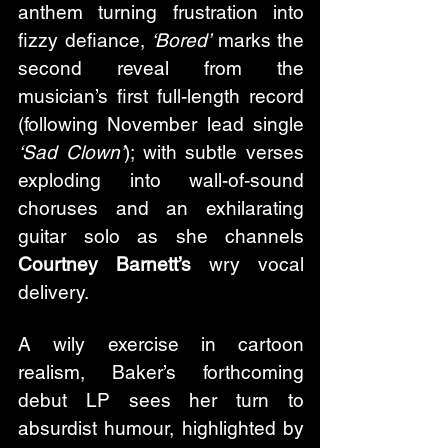
anthem turning frustration into 
fizzy defiance, 
‘Bored’
 marks the 
second reveal from the 
musician’s first full-length record 
(following November lead single 
‘Sad Clown’
); with subtle verses 
exploding into wall-of-sound 
choruses and an exhilarating 
guitar solo as she channels 
Courtney Barnett’s
 wry vocal 
delivery. 
A wily exercise in cartoon 
realism, Baker’s forthcoming 
debut LP sees her turn to 
absurdist humour, highlighted by 