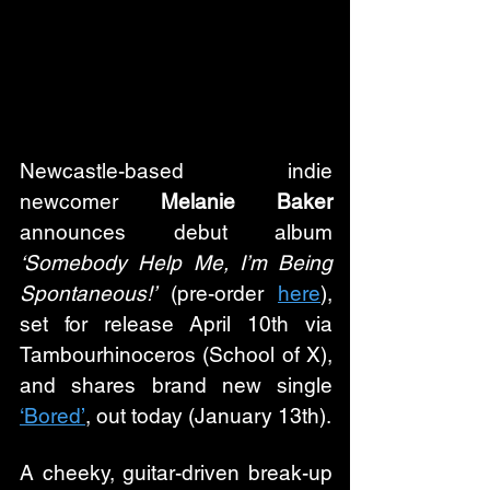
Newcastle-based indie 
newcomer 
Melanie Baker
announces debut album 
‘Somebody Help Me, I’m Being 
Spontaneous!’
 (pre-order 
here
), 
set for release April 10th via 
Tambourhinoceros (School of X), 
and shares brand new single 
‘Bored’
, out today (January 13th).
A cheeky, guitar-driven break-up 