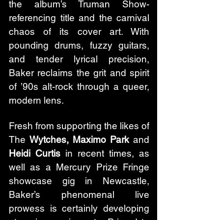
the album’s Truman Show-
referencing title and the carnival 
chaos of its cover art. With 
pounding drums, fuzzy guitars, 
and tender lyrical precision, 
Baker reclaims the grit and spirit 
of ’90s alt-rock through a queer, 
modern lens.
Fresh from supporting the likes of 
The 
Wytches, Maximo Park
 and 
Heidi Curtis
 in recent times, as 
well as a Mercury Prize Fringe 
showcase gig in Newcastle, 
Baker’s phenomenal live 
prowess is certainly developing 