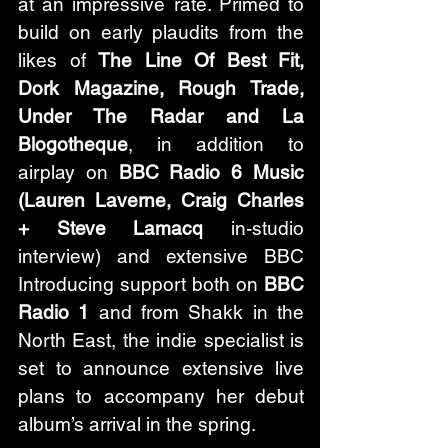
at an impressive rate. Primed to 
build on early plaudits from the 
likes of 
The Line Of Best Fit, 
Dork Magazine, Rough Trade, 
Under The Radar and La 
Blogotheque
, in addition to 
airplay on 
BBC Radio 6 Music 
(Lauren Laverne, Craig Charles 
+ Steve Lamacq
 in-studio 
interview) and extensive BBC 
Introducing support both on 
BBC 
Radio 1 
and from Shakk in the 
North East, the indie specialist is 
set to announce extensive live 
plans to accompany her debut 
album’s arrival in the spring. 