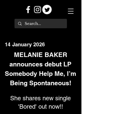
14 January 2026
MELANIE BAKER
announces debut LP
Somebody Help Me, I’m
Being Spontaneous!
She shares new single
'Bored' out now!!