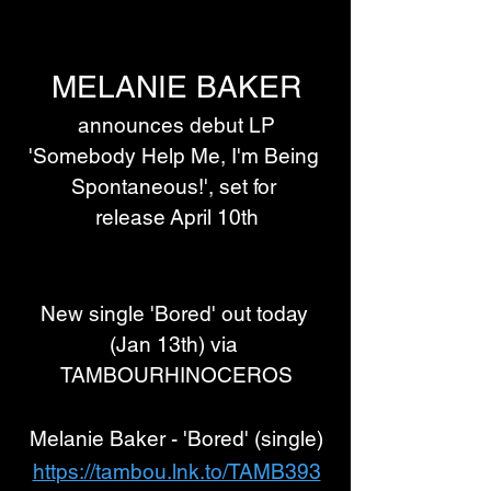
MELANIE BAKER
 announces debut LP 
'Somebody Help Me, I'm Being 
Spontaneous!', set for 
release April 10th
New single 'Bored' out today 
(Jan 13th) via 
TAMBOURHINOCEROS
Melanie Baker - 'Bored' (single)
https://tambou.lnk.to/TAMB393