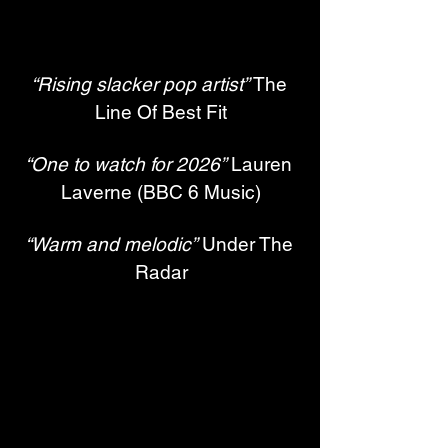
“Rising slacker pop artist”
 The 
Line Of Best Fit
“One to watch for 2026”
 Lauren 
Laverne (BBC 6 Music)
“Warm and melodic”
 Under The 
Radar