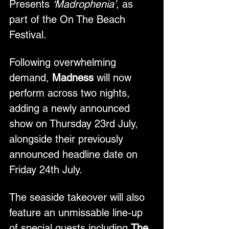
Presents 
‘Madrophenia’
, as 
part of the On The Beach 
Festival.
Following overwhelming 
demand, 
Madness
 will now 
perform across two nights, 
adding a newly announced 
show on Thursday 23rd July, 
alongside their previously 
announced headline date on 
Friday 24th July.
The seaside takeover will also 
feature an unmissable line-up 
of special guests including 
The 