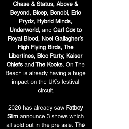
Chase & Status, Above & 
Beyond, Bicep, Bonobi, Eric 
Prydz, Hybrid Minds, 
Underworld, 
and
 Carl Cox to 
Royal Blood, Noel Gallagher’s 
High Flying Birds, The 
Libertines, Bloc Party, Kaiser 
Chiefs 
and
 The Kooks
. On The 
Beach is already having a huge 
impact on the UK’s festival 
circuit.
2026 has already saw 
Fatboy 
Slim
 announce 3 shows which 
all sold out in the pre sale. 
The 