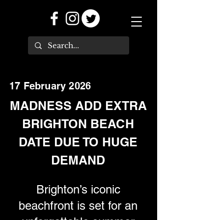
17 February 2026
MADNESS ADD EXTRA
BRIGHTON BEACH
DATE DUE TO HUGE
DEMAND
Brighton’s iconic
beachfront is set for an