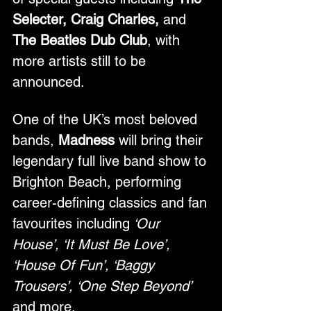
Selecter, Craig Charles, 
and
The Beatles Dub Club
, with 
more artists still to be 
announced.
One of the UK’s most beloved 
bands, 
Madness
 will bring their 
legendary full live band show to 
Brighton Beach, performing 
career-defining classics and fan 
favourites including
 ‘Our 
House’, ‘It Must Be Love’, 
‘House Of Fun’, ‘Baggy 
Trousers’, ‘One Step Beyond’ 
and more.