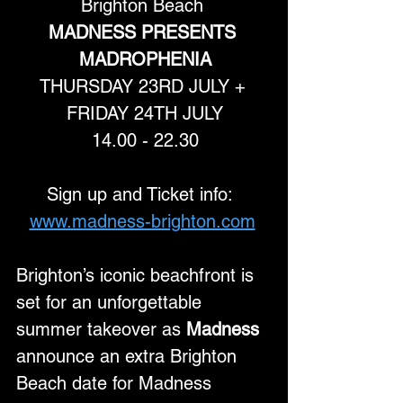
Brighton Beach 
MADNESS PRESENTS 
MADROPHENIA
THURSDAY 23RD JULY + 
FRIDAY 24TH JULY
14.00 - 22.30
Sign up and Ticket info:  
www.madness-brighton.com
Brighton’s iconic beachfront is 
set for an unforgettable 
summer takeover as 
Madness
announce an extra Brighton 
Beach date for Madness 