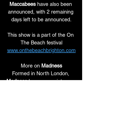
Maccabees
 have also been 
announced, with 2 remaining 
days left to be announced.
This show is a part of the On 
The Beach festival
www.onthebeachbrighton.com
More on 
Madness
Formed in North London, 
Madness
 have grown into one 
of Britain’s most successful and 
best-loved bands, selling 
millions of records worldwide 
and inspiring generations of 