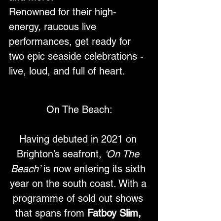
Renowned for their high-
energy, raucous live 
performances, get ready for 
two epic seaside celebrations - 
live, loud, and full of heart.
On The Beach:
Having debuted in 2021 on 
Brighton’s seafront, 
‘On The 
Beach’
 is now entering its sixth 
year on the south coast. With a 
programme of sold out shows 
that spans from 
Fatboy Slim, 