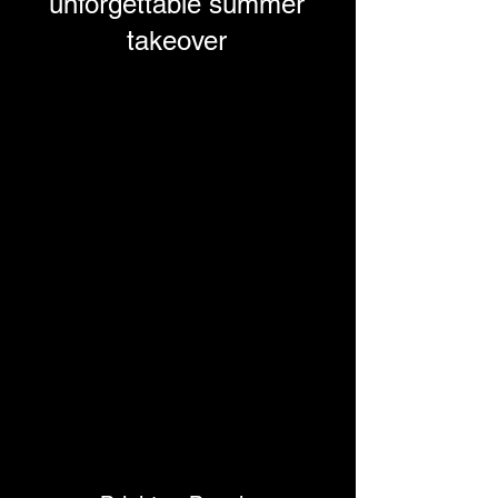
unforgettable summer
takeover