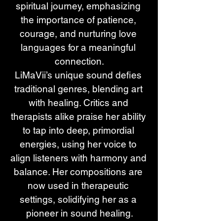
spiritual journey, emphasizing 
the importance of patience, 
courage, and nurturing love 
languages for a meaningful 
connection.
LiMaVii’s unique sound defies 
traditional genres, blending art 
with healing. Critics and 
therapists alike praise her ability 
to tap into deep, primordial 
energies, using her voice to 
align listeners with harmony and 
balance. Her compositions are 
now used in therapeutic 
settings, solidifying her as a 
pioneer in sound healing.