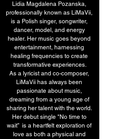
Lidia Magdalena Pozanska, 
professionally known as LiMaVii, 
is a Polish singer, songwriter, 
dancer, model, and energy 
healer. Her music goes beyond 
entertainment, harnessing 
healing frequencies to create 
transformative experiences.
As a lyricist and co-composer, 
LiMaVii has always been 
passionate about music, 
dreaming from a young age of 
sharing her talent with the world. 
Her debut single "No time to 
wait”  is a heartfelt exploration of 
love as both a physical and 