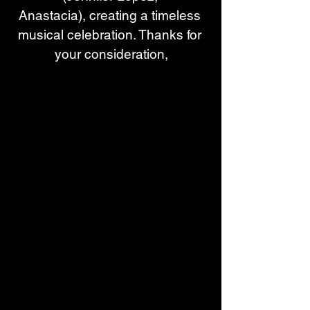
Anastacia), creating a timeless 
musical celebration. Thanks for 
your consideration,