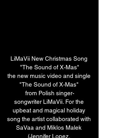
LiMaVii New Christmas Song 
"The Sound of X-Mas"
the new music video and single 
"The Sound of X-Mas" 
from Polish singer-
songwriter LiMaVii. For the 
upbeat and magical holiday 
song the artist collaborated with 
SaVaa and Miklos Malek 
(Jennifer Lopez, 