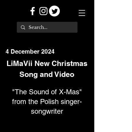
4 December 2024
LiMaVii New Christmas
Song and Video
"The Sound of X-Mas"
from the Polish singer-
songwriter