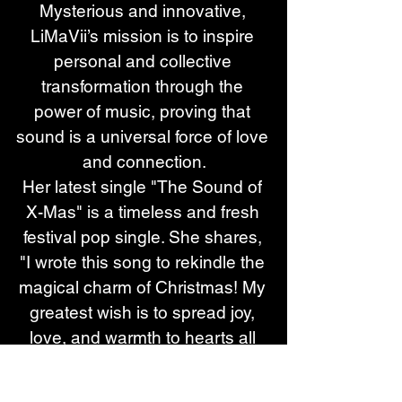
Mysterious and innovative, 
LiMaVii’s mission is to inspire 
personal and collective 
transformation through the 
power of music, proving that 
sound is a universal force of love 
and connection.
Her latest single "The Sound of 
X-Mas" is a timeless and fresh 
festival pop single. She shares, 
"I wrote this song to rekindle the 
magical charm of Christmas! My 
greatest wish is to spread joy, 
love, and warmth to hearts all 
around the world. When I was 
just 13, my parents divorced—