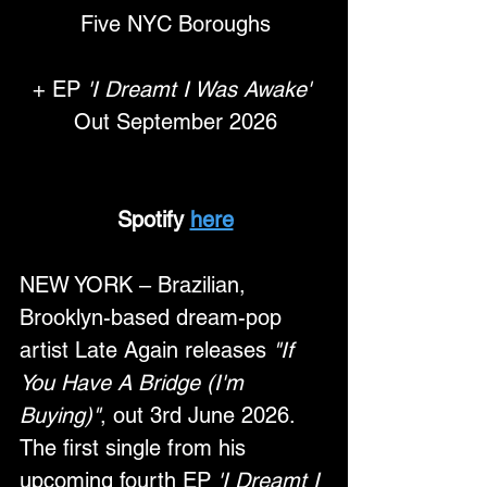
Five NYC Boroughs
+ EP 
'I Dreamt I Was Awake'
Out September 2026
Spotify 
here
NEW YORK – Brazilian, 
Brooklyn-based dream-pop 
artist Late Again releases 
"If 
You Have A Bridge (I'm 
Buying)"
, out 3rd June 2026. 
The first single from his 
upcoming fourth EP 
'I Dreamt I 