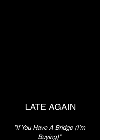
LATE AGAIN
"If You Have A Bridge (I'm 
Buying)"