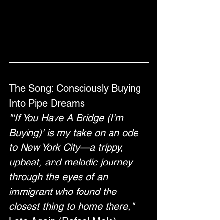
The Song: Consciously Buying 
Into Pipe Dreams 
"'If You Have A Bridge (I'm 
Buying)' is my take on an ode 
to New York City—a trippy, 
upbeat, and melodic journey 
through the eyes of an 
immigrant who found the 
closest thing to home there," 