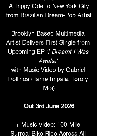
 A Trippy Ode to New York City 
from Brazilian Dream-Pop Artist
Brooklyn-Based Multimedia 
Artist Delivers First Single from 
Upcoming EP 
'I Dreamt I Was 
Awake'
with Music Video by Gabriel 
Rollinos (Tame Impala, Toro y 
Moi)
Out 3rd June 2026
+ Music Video: 100-Mile 
Surreal Bike Ride Across All 