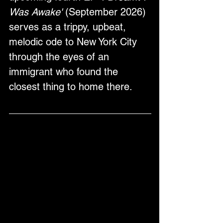
Was Awake'
 (September 2026) 
serves as a trippy, upbeat, 
melodic ode to New York City 
through the eyes of an 
immigrant who found the 
closest thing to home there.