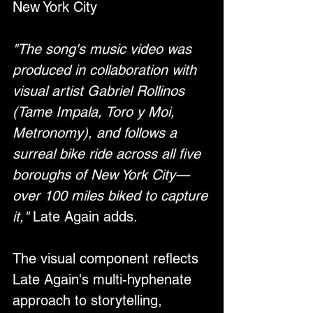
New York City
"The song's music video was 
produced in collaboration with 
visual artist Gabriel Rollinos 
(Tame Impala, Toro y Moi, 
Metronomy), and follows a 
surreal bike ride across all five 
boroughs of New York City—
over 100 miles biked to capture 
it,"
 Late Again adds.
The visual component reflects 
Late Again's multi-hyphenate 
approach to storytelling, 