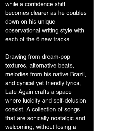
while a confidence shift 
becomes clearer as he doubles 
down on his unique 
observational writing style with 
each of the 6 new tracks.
Drawing from dream-pop 
textures, alternative beats, 
melodies from his native Brazil, 
and cynical yet friendly lyrics, 
Late Again crafts a space 
where lucidity and self-delusion 
coexist. A collection of songs 
that are sonically nostalgic and 
welcoming, without losing a 