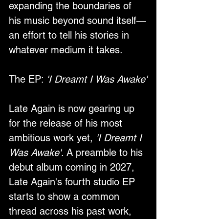
expanding the boundaries of 
his music beyond sound itself—
an effort to tell his stories in 
whatever medium it takes.
The EP: 
'I Dreamt I Was Awake'
Late Again is now gearing up 
for the release of his most 
ambitious work yet, 
'I Dreamt I 
Was Awake'
. A preamble to his 
debut album coming in 2027, 
Late Again's fourth studio EP 
starts to show a common 
thread across his past work, 