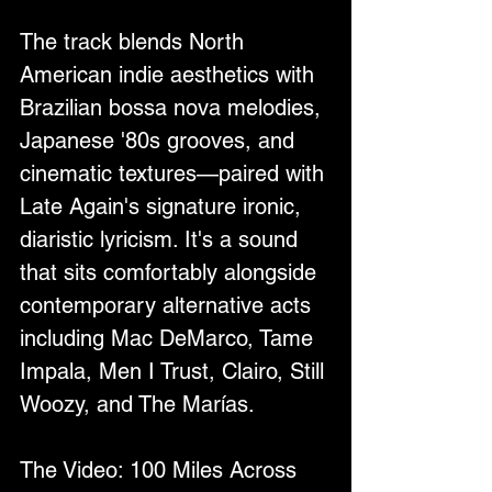
The track blends North 
American indie aesthetics with 
Brazilian bossa nova melodies, 
Japanese '80s grooves, and 
cinematic textures—paired with 
Late Again's signature ironic, 
diaristic lyricism. It's a sound 
that sits comfortably alongside 
contemporary alternative acts 
including Mac DeMarco, Tame 
Impala, Men I Trust, Clairo, Still 
Woozy, and The Marías.
The Video: 100 Miles Across 