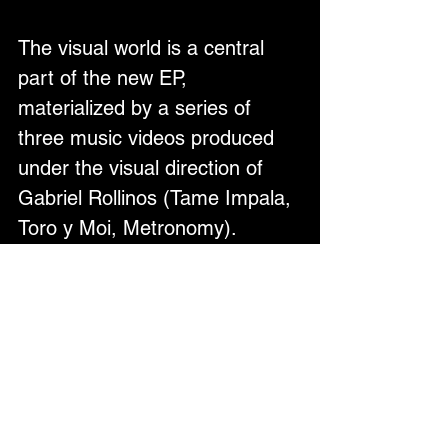
The visual world is a central 
part of the new EP, 
materialized by a series of 
three music videos produced 
under the visual direction of 
Gabriel Rollinos (Tame Impala, 
Toro y Moi, Metronomy).
About Late Again
Late Again is the dream-pop 
project of multimedia artist 
Rafael Melo. Born and raised 
on the shores of São Paulo, 