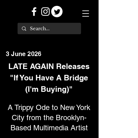
3 June 2026
LATE AGAIN Releases
"If You Have A Bridge
(I'm Buying)"
A Trippy Ode to New York
City from the Brooklyn-
Based Multimedia Artist