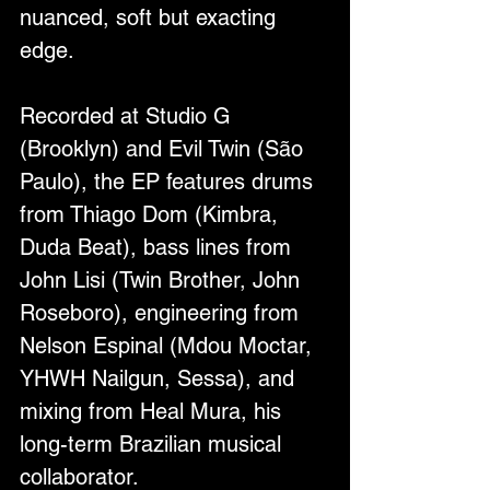
nuanced, soft but exacting 
edge.
Recorded at Studio G 
(Brooklyn) and Evil Twin (São 
Paulo), the EP features drums 
from Thiago Dom (Kimbra, 
Duda Beat), bass lines from 
John Lisi (Twin Brother, John 
Roseboro), engineering from 
Nelson Espinal (Mdou Moctar, 
YHWH Nailgun, Sessa), and 
mixing from Heal Mura, his 
long-term Brazilian musical 
collaborator.