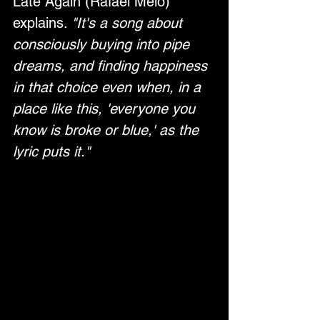
Late Again (Rafael Melo) 
explains. 
"It's a song about 
consciously buying into pipe 
dreams, and finding happiness 
in that choice even when, in a 
place like this, 'everyone you 
know is broke or blue,' as the 
lyric puts it."