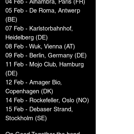
04 Feb - Alhambra, Paris (FR)
05 Feb - De Roma, Antwerp 
(BE)
07 Feb - Karlstorbahnhof, 
Heidelberg (DE)
08 Feb - Wuk, Vienna (AT)
09 Feb - Berlin, Germany (DE)
11 Feb - Mojo Club, Hamburg 
(DE)
12 Feb - Amager Bio, 
Copenhagen (DK)
14 Feb - Rockefeller, Oslo (NO)
15 Feb - Debaser Strand, 
Stockholm (SE)