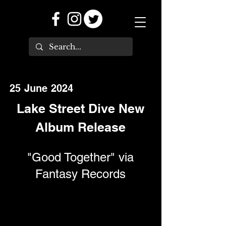
25 June 2024
Lake Street Dive New
Album Release
"Good Together" via
Fantasy Records