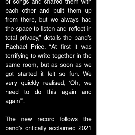
of songs and shared them with 
each other and built them up 
from there, but we always had 
the space to listen and reflect in 
total privacy,” details the band’s 
Rachael Price. “At first it was 
terrifying to write together in the 
same room, but as soon as we 
got started it felt so fun. We 
very quickly realised, ‘Oh, we 
need to do this again and 
again’”.
The new record follows the 
band’s critically acclaimed 2021 