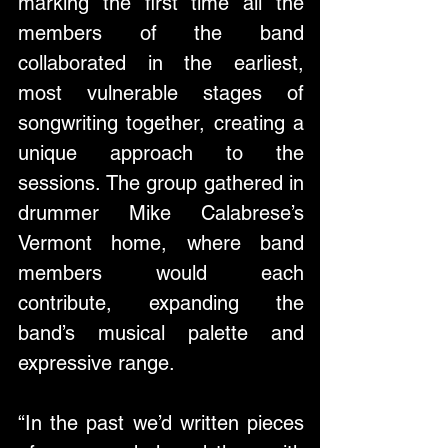
marking the first time all the 
members of the band 
collaborated in the earliest, 
most vulnerable stages of 
songwriting together, creating a 
unique approach to the 
sessions. The group gathered in 
drummer Mike Calabrese’s 
Vermont home, where band 
members would each 
contribute, expanding the 
band’s musical palette and 
expressive range. 
“In the past we’d written pieces 