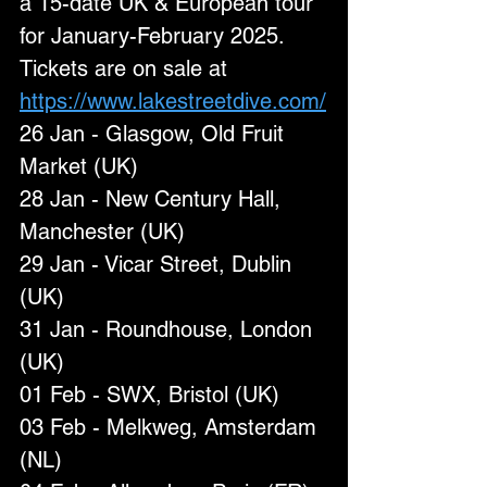
a 15-date UK & European tour 
for January-February 2025. 
Tickets are on sale at 
https://www.lakestreetdive.com/
26 Jan - Glasgow, Old Fruit 
Market (UK)
28 Jan - New Century Hall, 
Manchester (UK)
29 Jan - Vicar Street, Dublin 
(UK)
31 Jan - Roundhouse, London 
(UK)
01 Feb - SWX, Bristol (UK)
03 Feb - Melkweg, Amsterdam 
(NL)