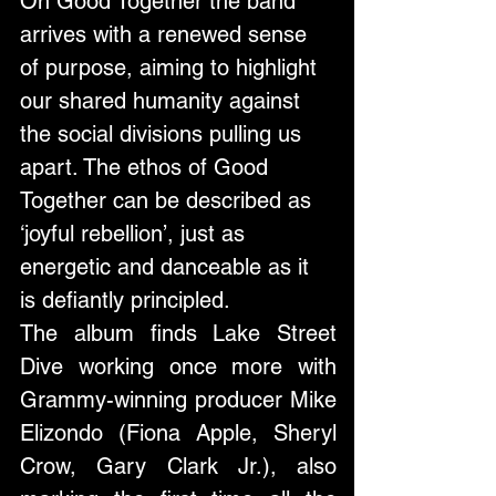
On Good Together the band 
arrives with a renewed sense 
of purpose, aiming to highlight 
our shared humanity against 
the social divisions pulling us 
apart. The ethos of Good 
Together can be described as 
‘joyful rebellion’, just as 
energetic and danceable as it 
is defiantly principled.
The album finds Lake Street 
Dive working once more with 
Grammy-winning producer Mike 
Elizondo (Fiona Apple, Sheryl 
Crow, Gary Clark Jr.), also 