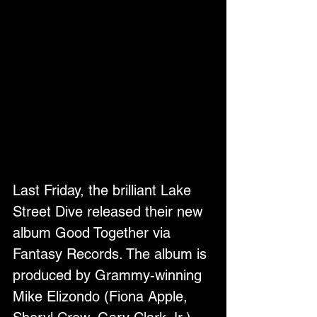
Last Friday, the brilliant Lake 
Street Dive released their new 
album Good Together via 
Fantasy Records. The album is 
produced by Grammy-winning 
Mike Elizondo (Fiona Apple, 