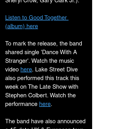
Sheryl Crow, Gary Clark Jr.).
Listen to Good Together 
(album) here
To mark the release, the band 
shared single 'Dance With A 
Stranger'. Watch the music 
video 
here
. Lake Street Dive 
also performed this track this 
week on The Late Show with 
Stephen Colbert. Watch the 
performance 
here
.
The band have also announced 