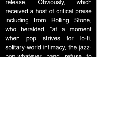
release, Obviously, which 
received a host of critical praise 
including from Rolling Stone, 
who heralded, “at a moment 
when pop strives for lo-fi, 
solitary-world intimacy, the jazz-
pop-whatever band refuse to 
think small”.
Across their storied career, 
Lake Street Dive have built a 
legacy as a rare collection of 
musicians with dynamic 
songwriting chemistry and 
genre-bending mastery, pushing 