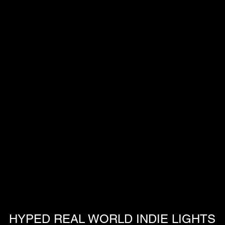
HYPED REAL WORLD INDIE LIGHTS