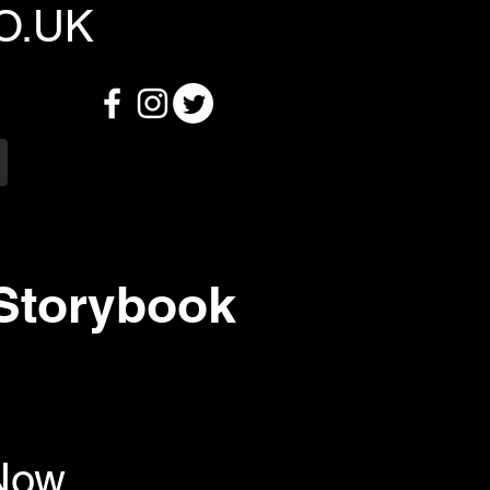
O.UK
 Storybook
 Now