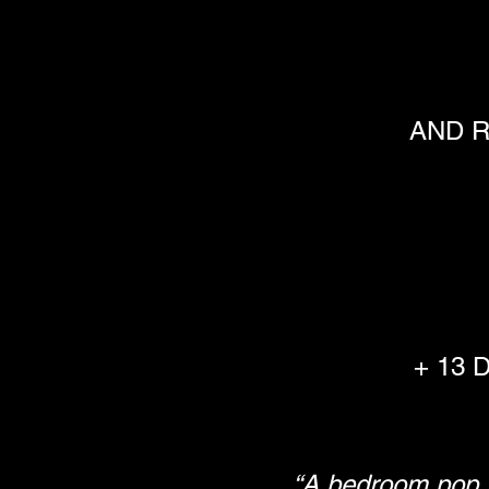
AND R
+ 13 
“A bedroom pop s