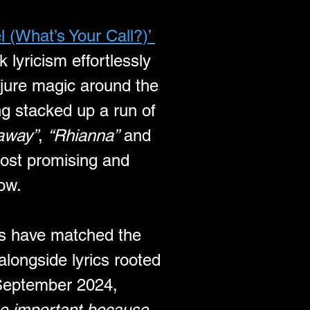
 (What’s Your Call?)’ 
k lyricism effortlessly 
njure magic around the 
g stacked up a run of 
away”
, 
“Rhianna”
 and 
ost promising and 
ow.
es have matched the 
alongside lyrics rooted 
 September 2024, 
te important because 