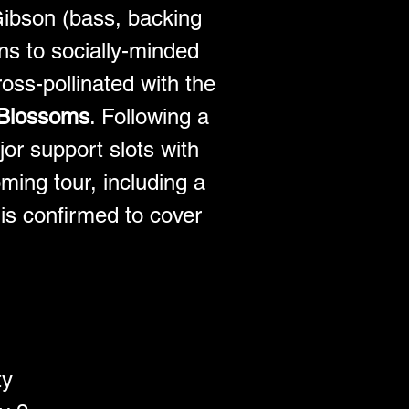
Gibson (bass, backing 
s to socially-minded 
ross-pollinated with the 
Blossoms
. Following a 
or support slots with 
ming tour, including a 
is confirmed to cover 
ty