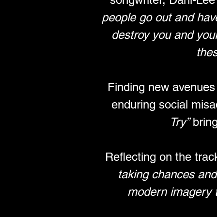
people go out and have
destroy you and your 
thes
Finding new avenues o
enduring social misa
Try”
 brin
Reflecting on the trac
taking chances and l
modern imagery to 