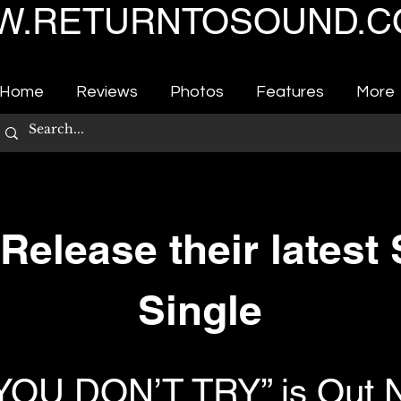
.RETURNTOSOUND.C
Home
Reviews
Photos
Features
More
elease their latest
Single
 YOU DON’T TRY” is Out