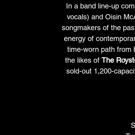
In a band line-up com
vocals) and Oisin Mc
songmakers of the past
energy of contemporary
time-worn path from b
the likes of 
The Royst
sold-out 1,200-capaci
S