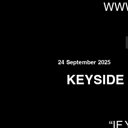
WWW
24 September 2025
KEYSIDE R
“IF