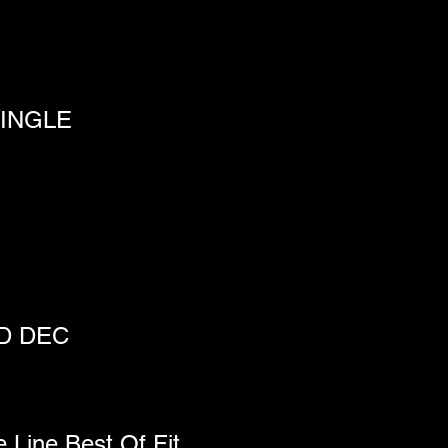
INGLE
ND DEC
e Line Best Of Fit