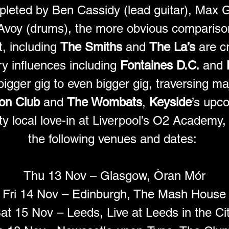
pleted by Ben Cassidy (lead guitar), Max 
Avoy (drums), the more obvious comparison
, including 
The Smiths
 and 
The La’s
 are c
 influences including 
Fontaines D.C.
 and 
igger gig to even bigger gig, traversing maj
on Club
 and 
The Wombats
, 
Keyside
’s upco
ty local love-in at Liverpool’s O2 Academy, 
the following venues and dates: 
Thu 13 Nov – Glasgow, Òran Mór
Fri 14 Nov – Edinburgh, The Mash House
at 15 Nov – Leeds, Live at Leeds in the Ci