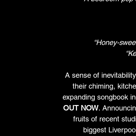
“Honey-sweet 
“Ke
A sense of inevitabili
their chiming, kitch
expanding songbook incl
OUT NOW
. Announcing
fruits of recent stud
biggest Liverpoo