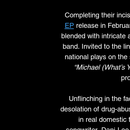
Completing their incis
EP
 release in Februar
blended with intricate
band. Invited to the 
national plays on the 
“Michael (What’s Y
pr
Unflinching in the fa
desolation of drug-abus
in real domestic 
songwriter, Dani-Lee