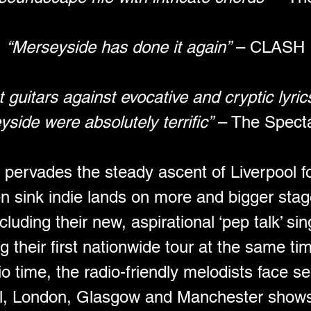
“Merseyside has done it again”
 – CLASH
guitars against evocative and cryptic lyri
yside were absolutely terrific”
 – The Spect
ty pervades the steady ascent of Liverpool f
en sink indie lands on more and bigger stag
uding their new, aspirational ‘pep talk’ sing
 their first nationwide tour at the same tim
io time, the radio-friendly melodists face sel
l, London, Glasgow and Manchester shows l