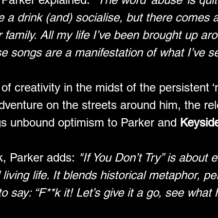
 a drink (and) socialise, but there comes a 
family. All my life I’ve been brought up arou
e songs are a manifestation of what I’ve s
f creativity in the midst of the persistent 
dventure on the streets around him, the rel
gs unbound optimism to Parker and 
Keysid
k, Parker adds: 
"If You Don’t Try” is about 
iving life. It blends historical metaphor, p
say: “F**k it! Let’s give it a go, see what 