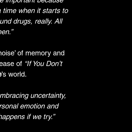
time when it starts to 
nd drugs, really. All 
een.”
‘noise’ of memory and 
ease of 
“If You Don’t 
e
’s world. 
embracing uncertainty, 
ersonal emotion and 
happens if we try.”