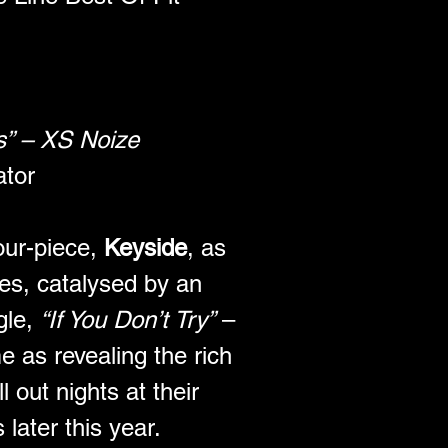
cs” – XS Noize
ator
our-piece, 
Keyside
, as 
es, catalysed by an 
le, 
“If You Don’t Try”
 – 
e as revealing the rich 
l out nights at their 
ater this year.  