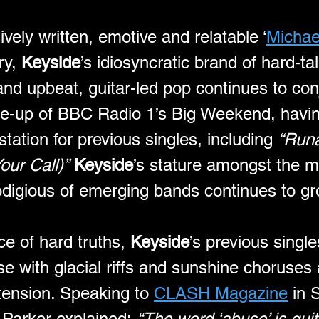
ively written, emotive and relatable ‘
Michael
y, 
Keyside
’s idiosyncratic brand of hard-tal
 and upbeat, guitar-led pop continues to co
line-up of BBC Radio 1’s Big Weekend, havin
station for previous singles, including 
“Run
our Call)”
Keyside
’s stature amongst the m
odigious of emerging bands continues to gr
ce of hard truths, 
Keyside
’s previous singl
e with glacial riffs and sunshine choruses 
tension. Speaking to 
CLASH Magazine
 in
 Parker explained: 
“The word ‘abuse’ is qui