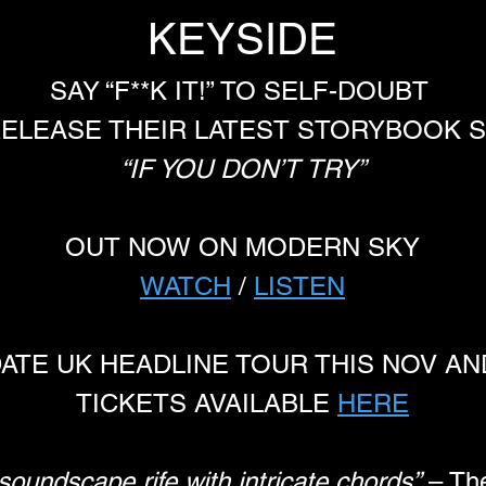
KEYSIDE
SAY “F**K IT!” TO SELF-DOUBT 
ELEASE THEIR LATEST STORYBOOK S
“IF YOU DON’T TRY”
OUT NOW ON MODERN SKY
WATCH
 / 
LISTEN
DATE UK HEADLINE TOUR THIS NOV A
TICKETS AVAILABLE 
HERE
oundscape rife with intricate chords”
 – Th