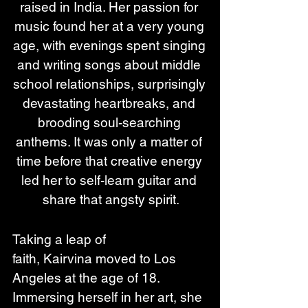
raised in India. Her passion for 
music found her at a very young 
age, with evenings spent singing 
and writing songs about middle 
school relationships, surprisingly 
devastating heartbreaks, and 
brooding soul-searching 
anthems. It was only a matter of 
time before that creative energy 
led her to self-learn guitar and 
share that angsty spirit.
Taking a leap of 
faith, Kairvina moved to Los 
Angeles at the age of 18. 
Immersing herself in her art, she 