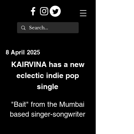
8 April 2025
KAIRVINA has a new
eclectic indie pop
single
"Bait" from the Mumbai
based singer-songwriter