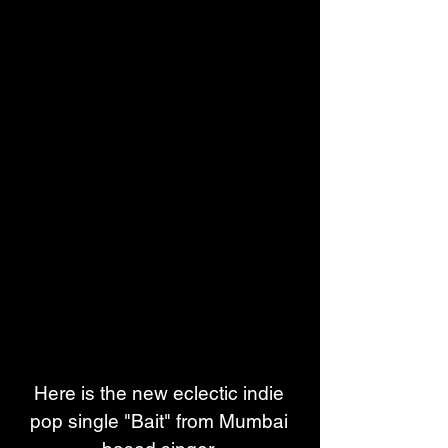
Here is the new eclectic indie 
pop single "Bait" from Mumbai 