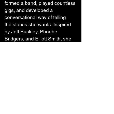
formed a band, played countless 
gigs, and developed a 
conversational way of telling 
the stories she wants. Inspired 
by Jeff Buckley, Phoebe 
Bridgers, and Elliott Smith, she 
has created her own approach 
to music- raw and dreamy 
vocals melting into soft soul and 
rock, with a clear passion for 
storytelling and poetry. Her lyrics 
tend to be introspective and 
delicate, often with an added 
pinch of humour, giving a stage 
to human imperfections.