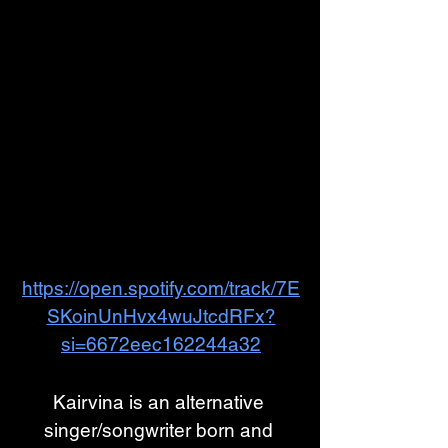
https://open.spotify.com/track/7E
SKoinUnHvx4wuJtcdRFx?
si=6672eec162244a32
Kairvina is an alternative 
singer/songwriter born and 