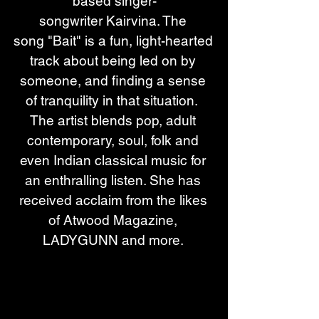
based singer-
songwriter Kairvina. The 
song "Bait" is a fun, light-hearted 
track about being led on by 
someone, and finding a sense 
of tranquility in that situation.  
The artist blends pop, adult 
contemporary, soul, folk and 
even Indian classical music for 
an enthralling listen. She has 
received acclaim from the likes 
of Atwood Magazine, 
LADYGUNN and more. 