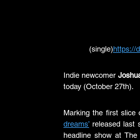
(single)
https://
Indie newcomer 
Joshua
today (October 27th).
Marking the first slic
dreams’
 released last 
headline show at The