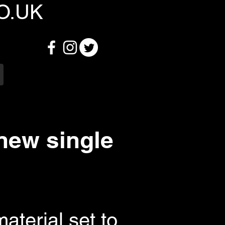
O.UK
ew single
aterial set to