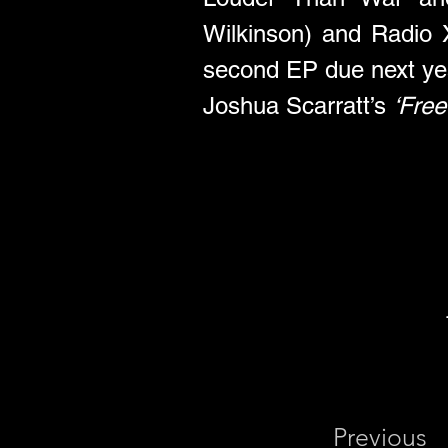
Wilkinson) and Radio X 
second EP due next ye
Joshua Scarratt’s 
‘Fre
Previous