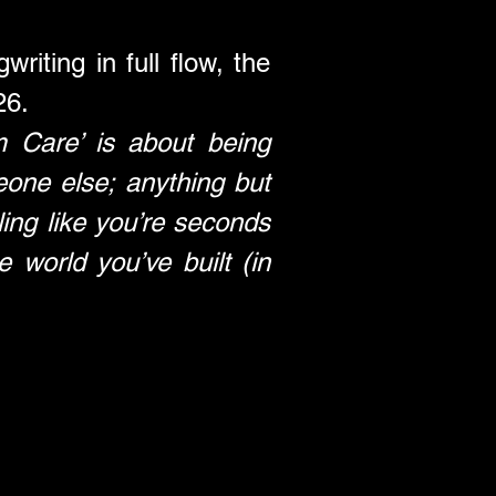
riting in full flow, the 
26.
 Care’ is about being 
one else; anything but 
ing like you’re seconds 
orld you’ve built (in 