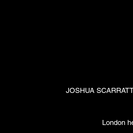
JOSHUA SCARRATT rel
London he