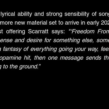
rical ability and strong sensibility of songw
 more new material set to arrive in early 20
st offering Scarratt says: 
"‘Freedom From
ense and desire for something else, some
a fantasy of everything going your way, feel
opamine hit, then one message sends the w
 to the ground.”