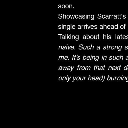
soon.
Showcasing Scarratt's ly
single arrives ahead of
Talking about his late
naive. Such a strong s
me. It’s being in such 
away from that next d
only your head) burning