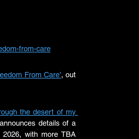
reedom-from-care
reedom From Care’
, out 
hrough the desert of my 
announces details of a 
 2026, with more TBA 