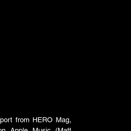
upport from HERO Mag, 
n Apple Music (Matt 