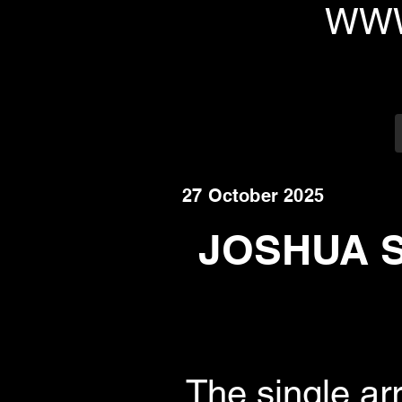
WWW
27 October 2025
JOSHUA S
The single ar