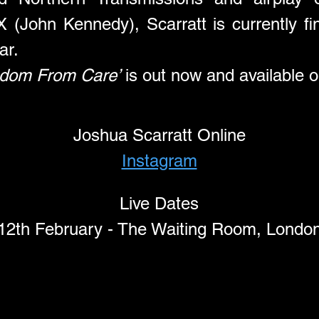
(John Kennedy), Scarratt is currently fini
ar.
edom From Care’
 is out now and available on
Joshua Scarratt Online
Instagram
Live Dates
12th February - The Waiting Room, Londo