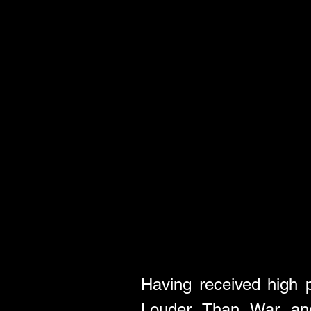
Having received high 
Louder Than War and