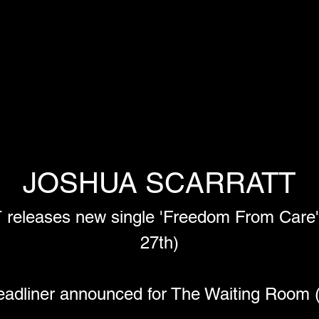
JOSHUA SCARRATT
eases new single 'Freedom From Care' -
27th)
adliner announced for The Waiting Room 