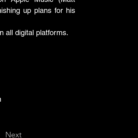
shing up plans for his 
 all digital platforms.
n
Next