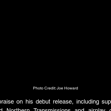
Photo Credit: Joe Howard
praise on his debut release, including s
 Northern Transmissions and airplay o