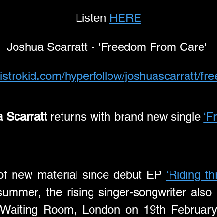
Listen 
HERE
Joshua Scarratt - 'Freedom From Care' 
distrokid.com/hyperfollow/joshuascarratt/f
 Scarratt
 returns with brand new single 
‘F
e of new material since debut EP 
‘Riding t
summer, the rising singer-songwriter also 
 Waiting Room, London on 19th February