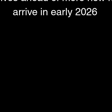
arrive in early 2026