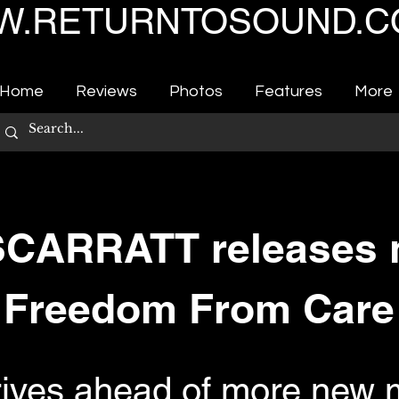
.RETURNTOSOUND.C
Home
Reviews
Photos
Features
More
CARRATT releases n
Freedom From Care
rives ahead of more new m