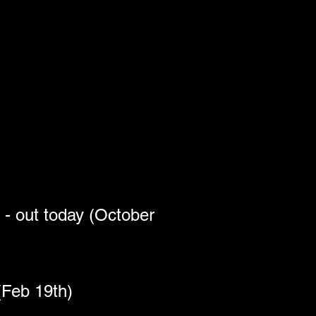
 out today (October 
(Feb 19th)