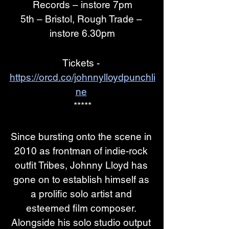
Records – instore 7pm
5th – Bristol, Rough Trade – 
instore 6.30pm
Tickets - 
https://orcd.co/johnnylloydpunchli
ne
*****
Since bursting onto the scene in 
2010 as frontman of indie-rock 
outfit Tribes, Johnny Lloyd has 
gone on to establish himself as 
a prolific solo artist and 
esteemed film composer. 
Alongside his solo studio output 