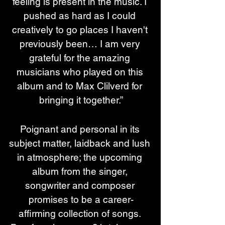
feeling is present in the music. I 
pushed as hard as I could 
creatively to go places I haven't 
previously been… I am very 
grateful for the amazing 
musicians who played on this 
album and to Max Clilverd for 
bringing it together.”
Poignant and personal in its 
subject matter, laidback and lush 
in atmosphere; the upcoming 
album from the singer, 
songwriter and composer 
promises to be a career-
affirming collection of songs. 