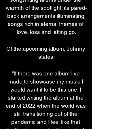
warmth of the spotlight; its pared-
back arrangements illuminating 
songs rich in eternal themes of 
love, loss and letting go.
Of the upcoming album, Johnny 
states:
“If there was one album I've 
made to showcase my music I 
would want it to be this one. I 
started writing the album at the 
end of 2022 when the world was 
still transitioning out of the 
pandemic and I feel like that 