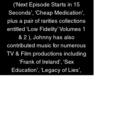
(‘Next Episode Starts in 15 
Seconds’, ‘Cheap Medication’, 
plus a pair of rarities collections 
entitled ‘Low Fidelity’ Volumes 1 
& 2 ), Johnny has also 
contributed music for numerous 
TV & Film productions including 
‘Frank of Ireland’, ‘Sex 
Education’, ‘Legacy of Lies’, 
‘After Life’, plus the Sky Atlantic 
series ‘I Hate Suzie’ which he 
went on to win a Royal 
Television Award for ‘Best 
Original Music’ for in 2023. In 
2021, he released the official 
motion picture soundtrack for 