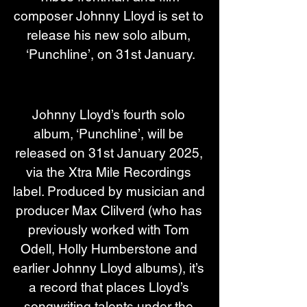
composer Johnny Lloyd is set to 
release his new solo album, 
‘Punchline’, on 31st January.
Johnny Lloyd’s fourth solo 
album, ‘Punchline’, will be 
released on 31st January 2025, 
via the Xtra Mile Recordings 
label. Produced by musician and 
producer Max Clilverd (who has 
previously worked with Tom 
Odell, Holly Humberstone and 
earlier Johnny Lloyd albums), it’s 
a record that places Lloyd’s 
songwriting talents under the 