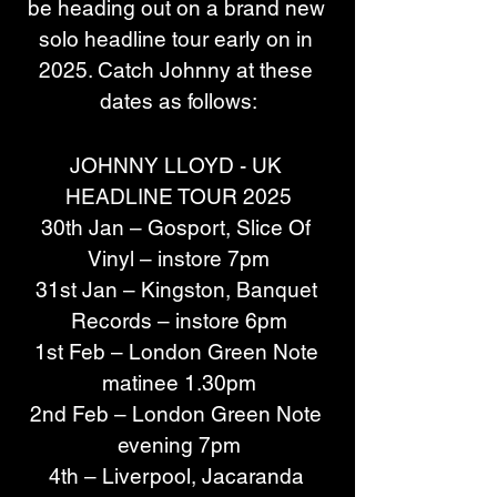
be heading out on a brand new 
solo headline tour early on in 
2025. Catch Johnny at these 
dates as follows:
JOHNNY LLOYD - UK 
HEADLINE TOUR 2025
30th Jan – Gosport, Slice Of 
Vinyl – instore 7pm
31st Jan – Kingston, Banquet 
Records – instore 6pm
1st Feb – London Green Note 
matinee 1.30pm
2nd Feb – London Green Note 
evening 7pm
4th – Liverpool, Jacaranda 