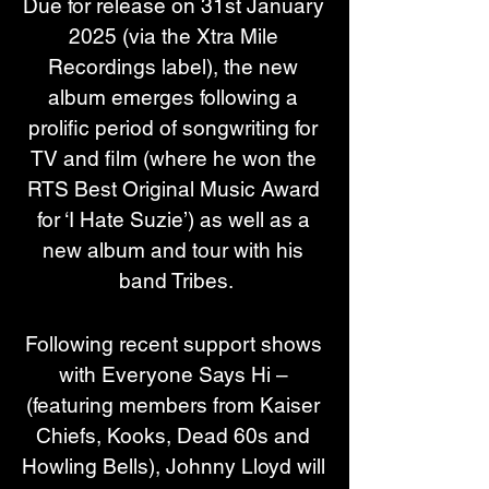
Due for release on 31st January 
2025 (via the Xtra Mile 
Recordings label), the new 
album emerges following a 
prolific period of songwriting for 
TV and film (where he won the 
RTS Best Original Music Award 
for ‘I Hate Suzie’) as well as a 
new album and tour with his 
band Tribes.
Following recent support shows 
with Everyone Says Hi – 
(featuring members from Kaiser 
Chiefs, Kooks, Dead 60s and 
Howling Bells), Johnny Lloyd will 