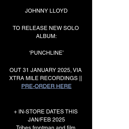
JOHNNY LLOYD
TO RELEASE NEW SOLO 
ALBUM:
‘PUNCHLINE’
OUT 31 JANUARY 2025, VIA 
XTRA MILE RECORDINGS || 
PRE-ORDER HERE
+ IN-STORE DATES THIS 
JAN/FEB 2025
Tribes frontman and film 