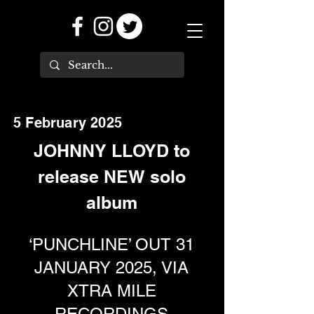
5 February 2025
JOHNNY LLOYD to
release NEW solo
album
‘PUNCHLINE’ OUT 31
JANUARY 2025, VIA
XTRA MILE
RECORDINGS