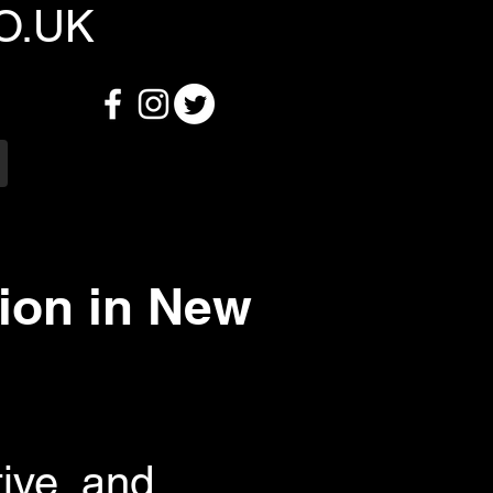
O.UK
ion in New
ive, and