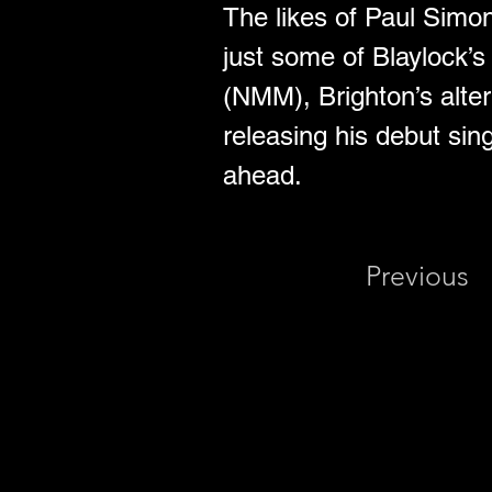
The likes of Paul Simo
just some of Blaylock’s
(NMM), Brighton’s alte
releasing his debut sin
ahead.
Previous