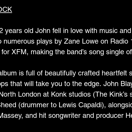
OCK
12 years old John fell in love with music an
 to numerous plays by Zane Lowe on Radio 
 for XFM, making the band’s song single of
bum is full of beautifully crafted heartfelt
oops that will take you to the edge. John Bla
North London at Konk studios (The Kink’s s
 Sheed (drummer to Lewis Capaldi), along
assey, and hit songwriter and producer He