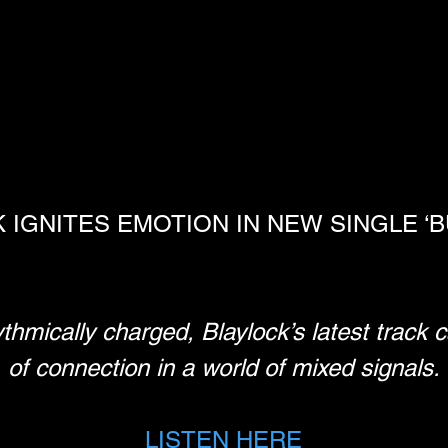
IGNITES EMOTION IN NEW SINGLE ‘BU
ythmically charged, Blaylock’s latest track 
of connection in a world of mixed signals.
LISTEN HERE