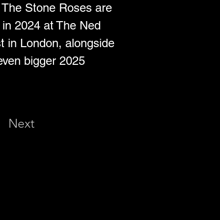
d The Stone Roses are 
s in 2024 at The Ned 
 in London, alongside 
 even bigger 2025 
Next