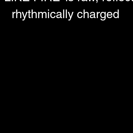
rhythmically charged