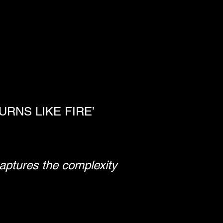
RNS LIKE FIRE’
captures the complexity 