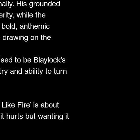
nally. His grounded 
rity, while the 
 bold, anthemic 
e drawing on the 
ised to be Blaylock’s 
 and ability to turn 
ike Fire’ is about 
t hurts but wanting it 