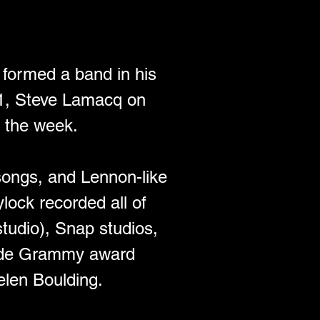
d formed a band in his 
1, Steve Lamacq on 
 the week. 
 songs, and Lennon-like 
ylock recorded all of 
tudio), Snap studios, 
side Grammy award 
len Boulding. 