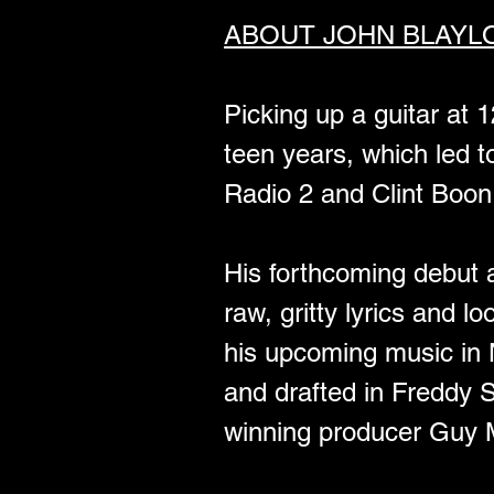
ABOUT JOHN BLAYL
Picking up a guitar at 
teen years, which led
Radio 2 and Clint Boon
His forthcoming debut al
raw, gritty lyrics and l
his upcoming music in 
and drafted in Freddy
winning producer Guy M