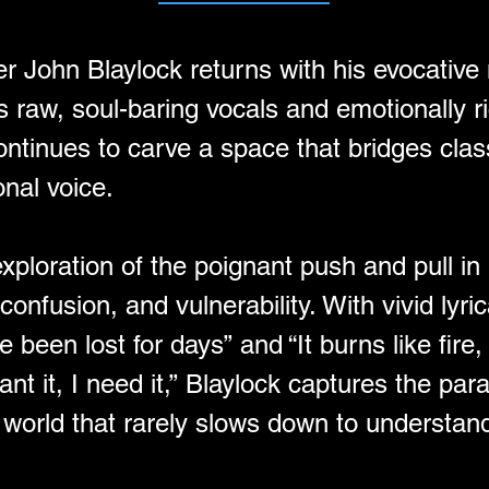
er John Blaylock returns with his evocative
s raw, soul-baring vocals and emotionally r
ontinues to carve a space that bridges cla
nal voice.
n exploration of the poignant push and pull
confusion, and vulnerability. With vivid lyric
 been lost for days” and “It burns like fire, 
want it, I need it,” Blaylock captures the par
orld that rarely slows down to understand 