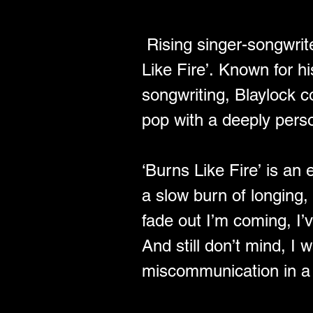
 Rising singer-songwrit
Like Fire’. Known for hi
songwriting, Blaylock c
pop with a deeply perso
﻿‘Burns Like Fire’ is a
a slow burn of longing, 
fade out I’m coming, I’ve
And still don’t mind, I 
miscommunication in a w