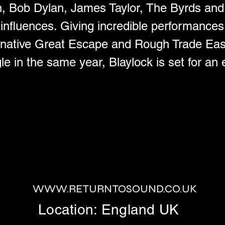
n, Bob Dylan, James Taylor, The Byrds an
 influences. Giving incredible performance
rnative Great Escape and Rough Trade East
gle in the same year, Blaylock is set for an
WWW.RETURNTOSOUND.CO.UK
Location: England UK