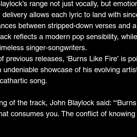
aylock’s range not just vocally, but emotio
elivery allows each lyric to land with since
dances between stripped-down verses and a
rack reflects a modern pop sensibility, whil
timeless singer-songwriters.
f previous releases, ‘Burns Like Fire’ is po
deniable showcase of his evolving artistry
cathartic song.
 of the track, John Blaylock said: “‘Burns L
hat consumes you. The conflict of knowing i