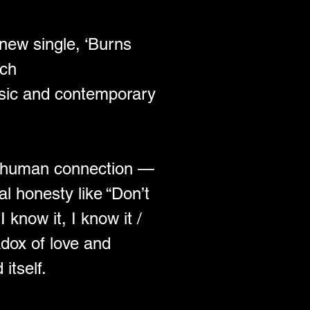
 new single, ‘Burns 
ich 
ssic and contemporary 
 in human connection — 
al honesty like “Don’t 
I know it, I know it / 
adox of love and 
itself.