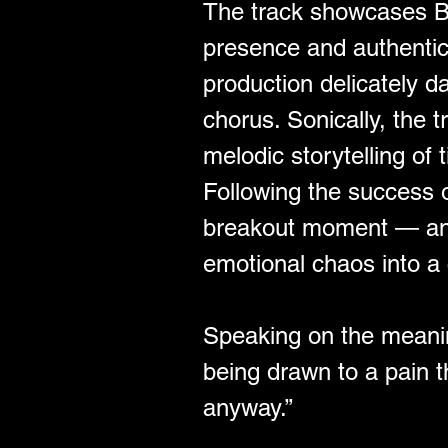
﻿The track showcases Bl
presence and authentic d
production delicately 
chorus. Sonically, the t
melodic storytelling of 
Following the success o
breakout moment — an un
emotional chaos into a 
Speaking on the meaning
being drawn to a pain t
anyway.”