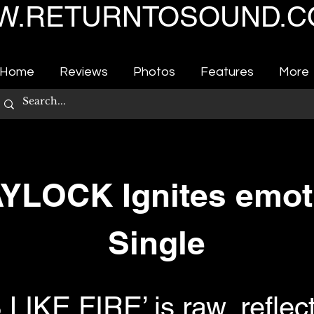
.RETURNTOSOUND.C
Home
Reviews
Photos
Features
More
LOCK Ignites emot
Single
IKE FIRE’ is raw, reflect