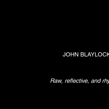
JOHN BLAYLOCK 
Raw, reflective, and rh