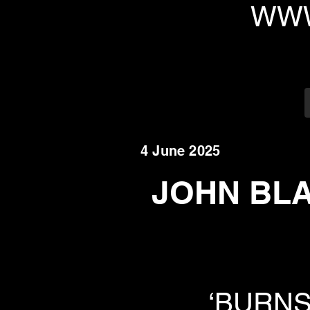
WWW
4 June 2025
JOHN BLAY
‘BURNS L