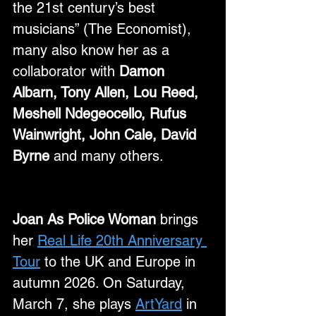
the 21st century’s best 
musicians” (The Economist), 
many also know her as a 
collaborator with 
Damon 
Albarn, Tony Allen, Lou Reed, 
Meshell Ndegeocello, Rufus 
Wainwright, John Cale, David 
Byrne
 and many others.
Joan As Police Woman
 brings 
her 
Real Life 20th Anniversary 
Tour
 to the UK and Europe in 
autumn 2026. On Saturday, 
March 7, she plays 
ArtYard
 in 