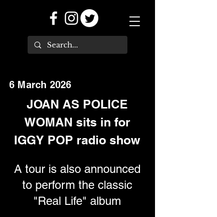
6 March 2026
JOAN AS POLICE
WOMAN sits in for
IGGY POP radio show
A tour is also announced
to perform the classic
"Real Life" album