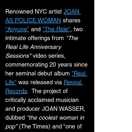
Renowned NYC artist 
JOAN 
AS POLICE WOMAN
 shares 
“Anyone”
 and 
"The Ride"
, two 
intimate offerings from 
"The 
Real Life Anniversary 
Sessions"
 video series, 
commemorating 20 years since 
her seminal debut album 
"Real 
Life"
 was released via 
Reveal 
Records
.  The project of 
critically acclaimed musician 
and producer JOAN WASSER, 
dubbed 
“the coolest woman in 
pop”
 (The Times) and “one of 