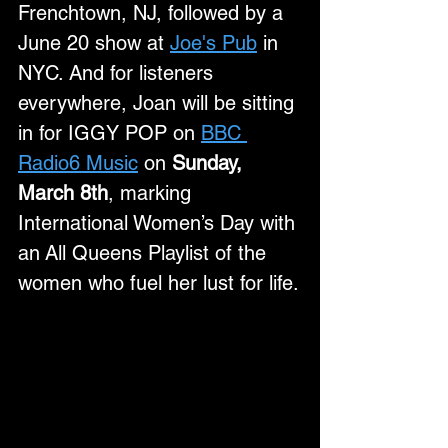
Frenchtown, NJ, followed by a 
June 20 show at 
Joe's Pub
 in 
NYC. And for listeners 
everywhere, Joan will be sitting 
in for IGGY POP on 
BBC 
Radio6 Music
 on 
Sunday, 
March 8th
, marking 
International Women’s Day with 
an All Queens Playlist of the 
women who fuel her lust for life.