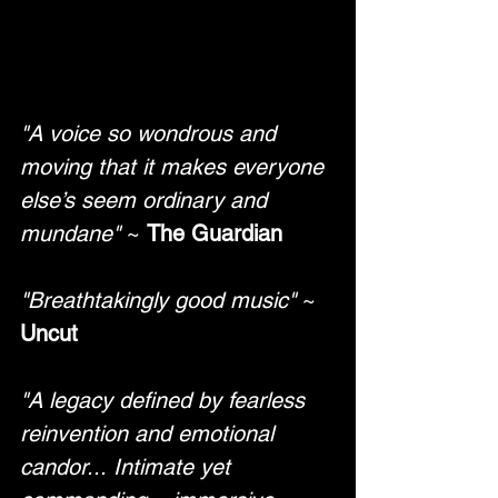
"A voice so wondrous and 
moving that it makes everyone 
else’s seem ordinary and 
mundane"
 ~ 
The Guardian
"Breathtakingly good music"
 ~ 
Uncut
"A legacy defined by fearless 
reinvention and emotional 
candor... Intimate yet 