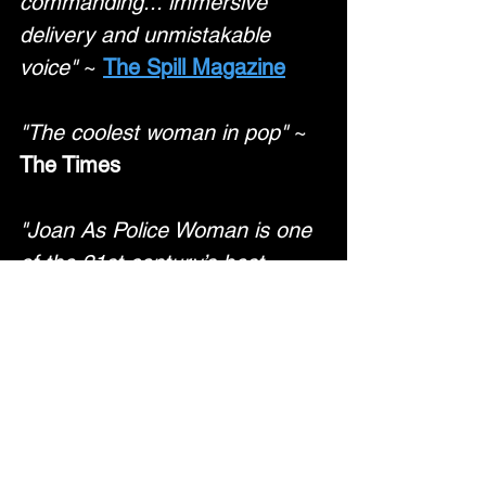
commanding... immersive 
delivery and unmistakable 
voice"
 ~ 
The Spill Magazine
"The coolest woman in pop"
 ~
The Times
"Joan As Police Woman is one 
of the 21st century’s best 
musicians"
 ~ 
The Economist
"Full of meditative beauty…
ravishing and lovelorn"
 ~ 
Mojo