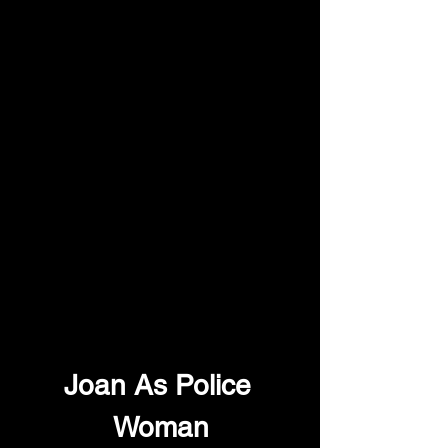
Joan As Police 
Woman