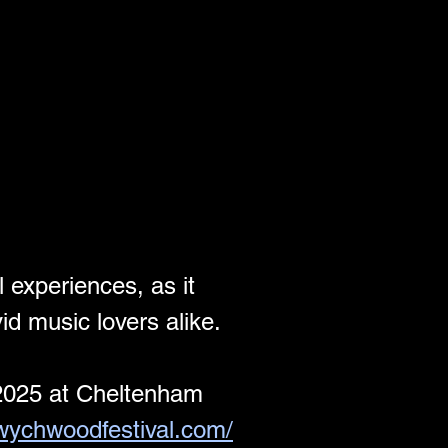
 experiences, as it 
d music lovers alike.
2025 at Cheltenham 
/wychwoodfestival.com/