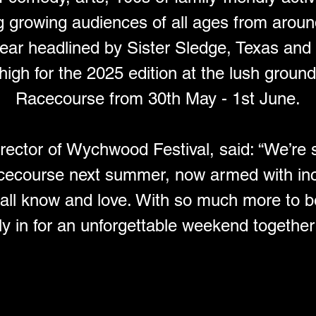
g growing audiences of all ages from aroun
 year headlined by Sister Sledge, Texas an
 high for the 2025 edition at the lush grou
Racecourse from 30th May - 1st June.
irector of Wychwood Festival, said: “We’re 
cecourse next summer, now armed with inc
 all know and love. With so much more to 
ly in for an unforgettable weekend together i