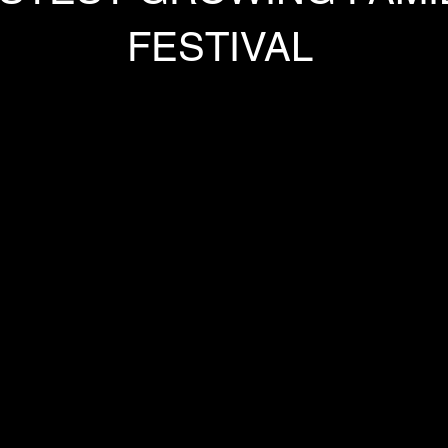
FESTIVAL