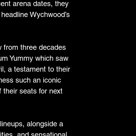
ent arena dates, they 
to headline Wychwood’s 
w from three decades 
album Yummy which saw 
l, a testament to their 
ness such an iconic 
 their seats for next 
lineups, alongside a 
ities, and sensational 