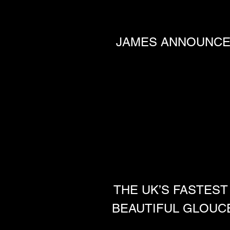
JAMES ANNOUNCED
THE UK’S FASTEST
BEAUTIFUL GLOUC