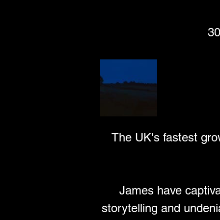
30
wychwoodfestiva
Wychwood Festi
The UK's fastest gro
James have captivat
storytelling and undeni