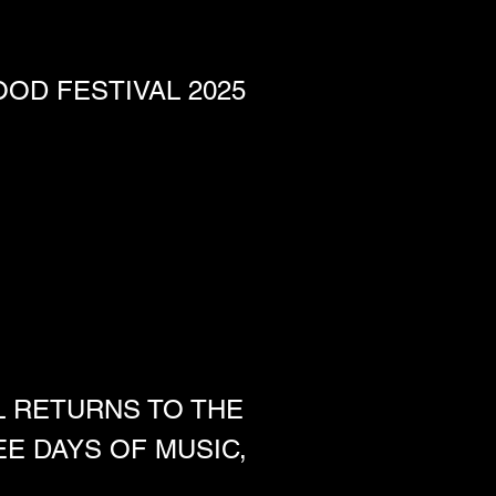
OD FESTIVAL 2025
L RETURNS TO THE 
 DAYS OF MUSIC, 