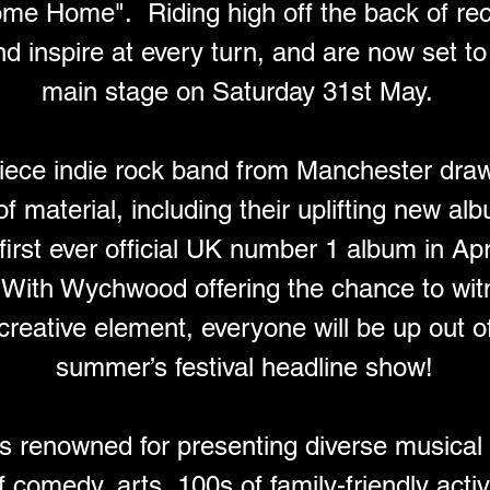
me Home".  Riding high off the back of rec
nd inspire at every turn, and are now set 
main stage on Saturday 31st May.  
iece indie rock band from Manchester dra
f material, including their uplifting new 
first ever official UK number 1 album in Apri
. With Wychwood offering the chance to wit
 creative element, everyone will be up out of
summer’s festival headline show!
 renowned for presenting diverse musical 
 comedy, arts, 100s of family-friendly activ