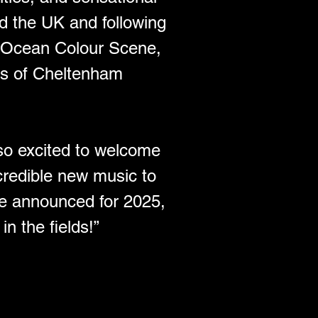
d the UK and following 
d Ocean Colour Scene, 
nds of Cheltenham 
so excited to welcome 
redible new music to 
be announced for 2025, 
n the fields!”