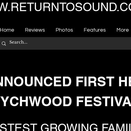
.RETURNTOSOUND.C
Home
Reviews
Photos
Features
More
NNOUNCED FIRST H
YCHWOOD FESTIVA
ASTEST GROWING FAMI