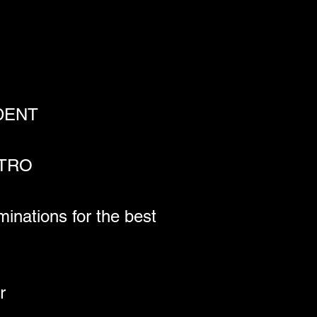
NDENT
ETRO
nations for the best 
r