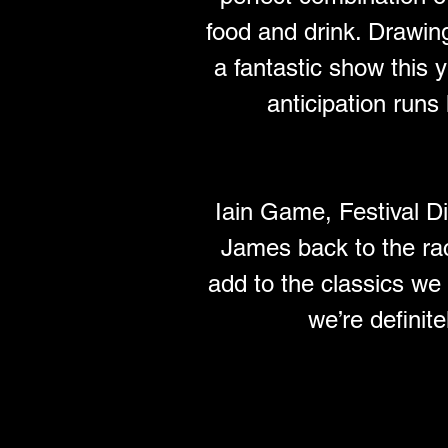
food and drink. Drawin
a fantastic show this
anticipation runs
Iain Game, Festival D
James back to the ra
add to the classics we
we’re definite