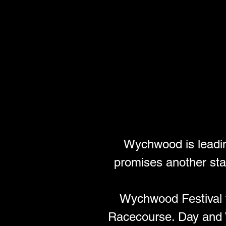
Wychwood is leading
promises another sta
Wychwood Festival 
Racecourse. Day and 