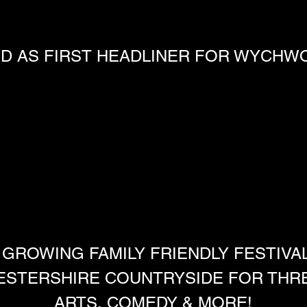
 AS FIRST HEADLINER FOR WYCHWO
 GROWING FAMILY FRIENDLY FESTIVA
ESTERSHIRE COUNTRYSIDE FOR THREE
ARTS, COMEDY & MORE!