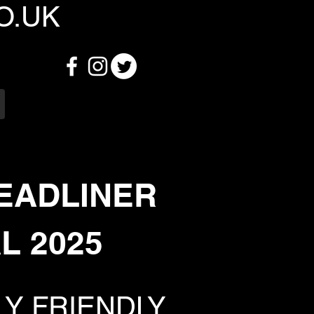
O.UK
EADLINER
L 2025
LY FRIENDLY