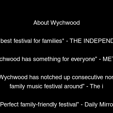
About Wychwood
 best festival for families" - THE INDEPE
chwood has something for everyone” - M
y Wychwood has notched up consecutive nomi
family music festival around” - The i
“Perfect family-friendly festival” - Daily Mirro