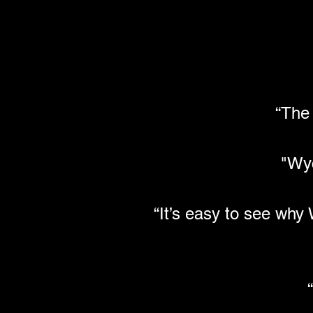
“The
"Wy
“It’s easy to see wh