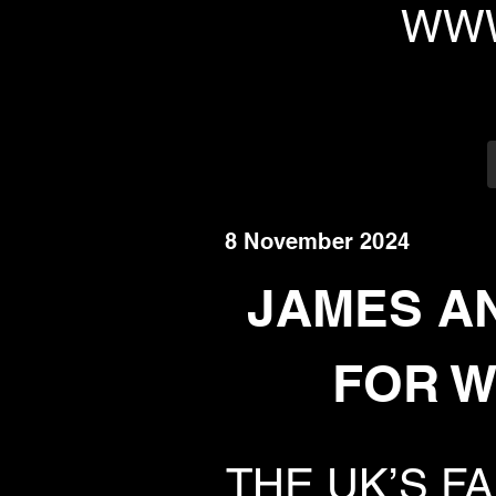
WWW
8 November 2024
JAMES A
FOR W
THE UK’S F