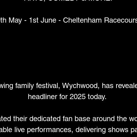
th May - 1st June - Cheltenham Racecour
l.com
val 2025 Tickets now on sale
wing family festival, Wychwood, has reveale
headliner for 2025 today. 
ed their dedicated fan base around the wo
able live performances, delivering shows pac