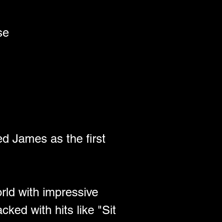
se 
The Unmissable Family-Friendly Music Festival – a glorious line-up of music, comedy, literature and workshops and all for excellent value – kids under 10 go for free. Wychwood also offers a wide range of boutique camping options.
d James as the first 
rld with impressive 
ked with hits like "Sit 