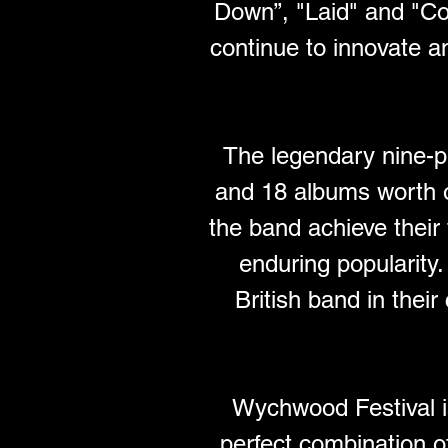
Down”, "Laid" and "Co
continue to innovate a
The legendary nine-p
and 18 albums worth o
the band achieve their 
enduring popularity
British band in their
Wychwood Festival is
perfect combination of