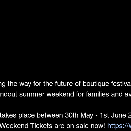
 the way for the future of boutique festival
ndout summer weekend for families and avi
takes place between 30th May - 1st June 
Weekend Tickets are on sale now! 
https:/