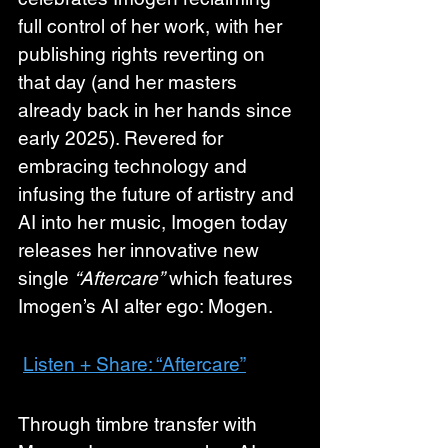
full control of her work, with her 
publishing rights reverting on 
that day (and her masters 
already back in her hands since 
early 2025). Revered for 
embracing technology and 
infusing the future of artistry and 
AI into her music, Imogen today 
releases her innovative new 
single 
“Aftercare”
 which features 
Imogen’s AI alter ego: Mogen. 
Listen + Share: “Aftercare”
Through timbre transfer with 