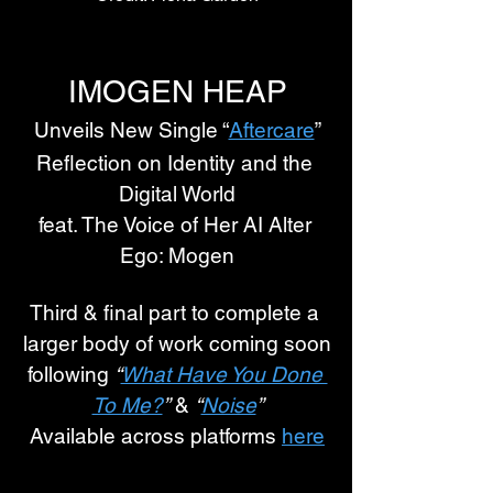
IMOGEN HEAP
Unveils New Single “
Aftercare
”
Reflection on Identity and the 
Digital World
feat. The Voice of Her AI Alter 
Ego: Mogen
Third & final part to complete a 
larger body of work coming soon
following 
“
What Have You Done 
To Me?
”
 & 
“
Noise
”
Available across platforms 
here