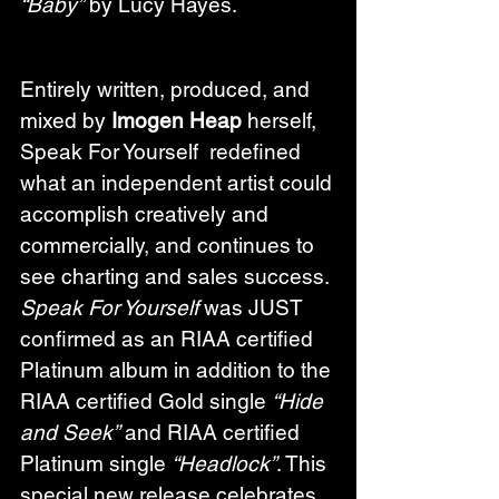
“Baby”
 by Lucy Hayes.
Entirely written, produced, and 
mixed by 
Imogen Heap
 herself, 
Speak For Yourself  redefined 
what an independent artist could 
accomplish creatively and 
commercially, and continues to 
see charting and sales success. 
Speak For Yourself
 was JUST 
confirmed as an RIAA certified 
Platinum album in addition to the 
RIAA certified Gold single 
“Hide 
and Seek”
 and RIAA certified 
Platinum single 
“Headlock”
. This 
special new release celebrates 