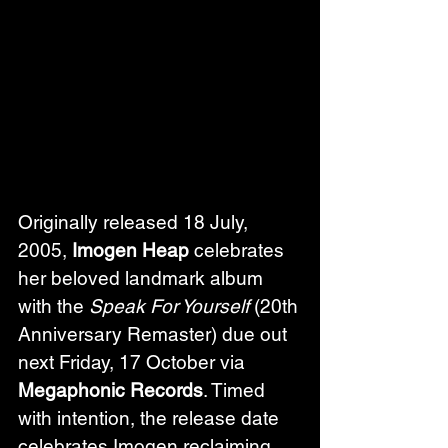
Originally released 18 July, 
2005, 
Imogen Heap
 celebrates 
her beloved landmark album 
with the 
Speak For Yourself
 (20th 
Anniversary Remaster) due out 
next Friday, 17 October via 
Megaphonic Records
. Timed 
with intention, the release date 
celebrates Imogen reclaiming 