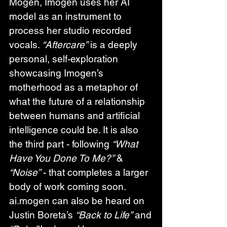
Mogen, Imogen uses her AI 
model as an instrument to 
process her studio recorded 
vocals. 
“Aftercare”
 is a deeply 
personal, self-exploration 
showcasing Imogen’s 
motherhood as a metaphor of 
what the future of a relationship 
between humans and artificial 
intelligence could be. It is also 
the third part - following 
“What 
Have You Done To Me?”
 & 
“Noise”
 - that completes a larger 
body of work coming soon. 
ai.mogen can also be heard on 
Justin Boreta’s 
“Back to Life”
 and 