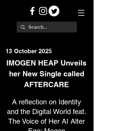
13 October 2025
IMOGEN HEAP Unveils
her New Single called
AFTERCARE
A reflection on Identity
and the Digital World feat.
The Voice of Her AI Alter
Ego: Mogen