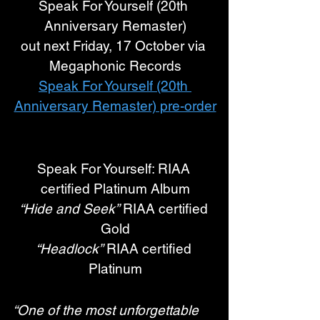
Speak For Yourself (20th 
Anniversary Remaster)
out next Friday, 17 October via 
Megaphonic Records
Speak For Yourself (20th 
Anniversary Remaster) pre-order
Speak For Yourself: RIAA 
certified Platinum Album
“Hide and Seek”
 RIAA certified 
Gold
“Headlock”
 RIAA certified 
Platinum
“One of the most unforgettable 