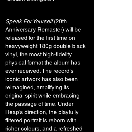
Speak For Yourself
 (20th 
Anniversary Remaster) will be 
released for the first time on 
heavyweight 180g double black 
vinyl, the most high-fidelity 
physical format the album has 
ever received. The record's 
iconic artwork has also been 
reimagined, amplifying its 
original spirit while embracing 
the passage of time. Under 
Heap’s direction, the playfully 
filtered portrait is reborn with 
richer colours, and a refreshed 