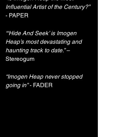
Influential Artist of the Century?”
- PAPER
“‘Hide And Seek’ is Imogen 
Heap’s most devastating and 
haunting track to date.”
 – 
Stereogum
“Imogen Heap never stopped 
going in”
 - FADER