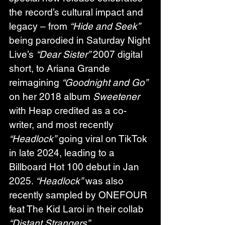
the record’s cultural impact and 
legacy – from 
“Hide and Seek”
being parodied in Saturday Night 
Live’s 
“Dear Sister”
 2007 digital 
short, to Ariana Grande 
reimagining 
“Goodnight and Go”
on her 2018 album 
Sweetener
with Heap credited as a co-
writer, and most recently 
“Headlock”
 going viral on TikTok 
in late 2024, leading to a 
Billboard Hot 100 debut in Jan 
2025. 
“Headlock”
 was also 
recently sampled by ONEFOUR 
feat The Kid Laroi in their collab 
“Distant Strangers”
.