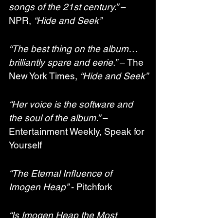
songs of the 21st century.”
 – 
NPR, 
“Hide and Seek”
“The best thing on the album… 
brilliantly spare and eerie.”
 – The 
New York Times, 
“Hide and Seek”
“Her voice is the software and 
the soul of the album.”
 – 
Entertainment Weekly, Speak for 
Yourself
“The Eternal Influence of 
Imogen Heap”
 - Pitchfork
“Is Imogen Heap the Most 