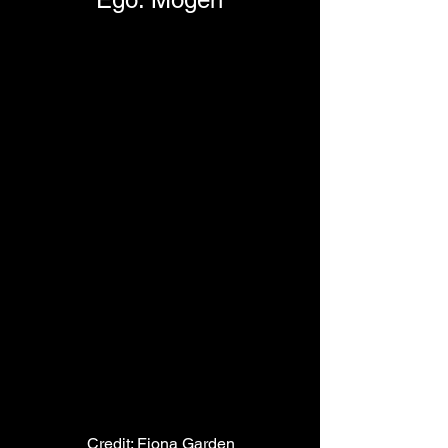
Credit: Fiona Garden