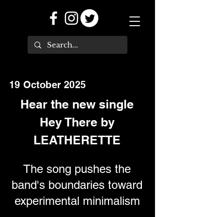
19 October 2025
Hear the new single
Hey There by
LEATHERETTE
The song pushes the
band's boundaries toward
experimental minimalism