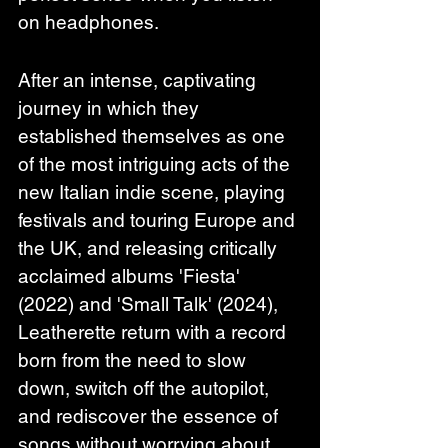
on headphones.
After an intense, captivating 
journey in which they 
established themselves as one 
of the most intriguing acts of the 
new Italian indie scene, playing 
festivals and touring Europe and 
the UK, and releasing critically 
acclaimed albums 'Fiesta' 
(2022) and 'Small Talk' (2024), 
Leatherette return with a record 
born from the need to slow 
down, switch off the autopilot, 
and rediscover the essence of 
songs without worrying about 