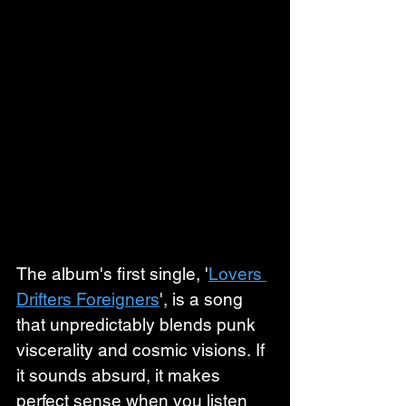
The album's first single, '
Lovers 
Drifters Foreigners
', is a song 
that unpredictably blends punk 
viscerality and cosmic visions. If 
it sounds absurd, it makes 
perfect sense when you listen 