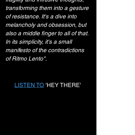
transforming them into a gesture 
of resistance. It's a dive into 
melancholy and obsession, but 
also a middle finger to all of that. 
In its simplicity, it's a small 
manifesto of the contradictions 
of Ritmo Lento".
LISTEN TO
 'HEY THERE' 