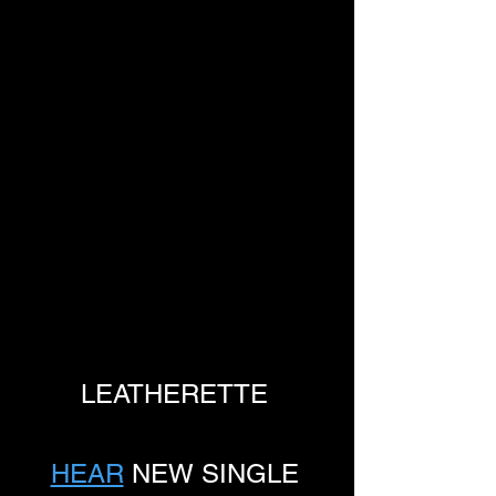
LEATHERETTE 
HEAR
 NEW SINGLE 