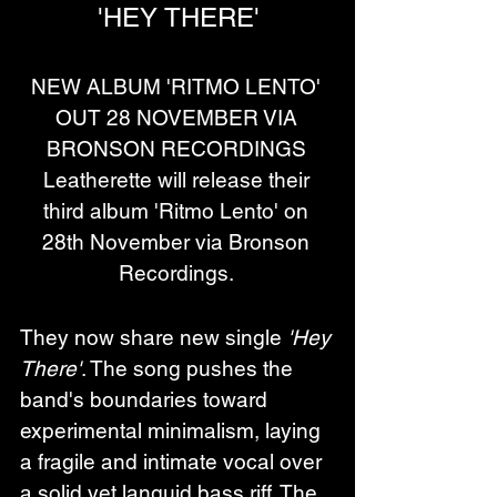
'HEY THERE'
NEW ALBUM 'RITMO LENTO' 
OUT 28 NOVEMBER VIA 
BRONSON RECORDINGS 
Leatherette will release their 
third album 'Ritmo Lento' on 
28th November via Bronson 
Recordings. 
They now share new single 
'Hey 
There'
. The song pushes the 
band's boundaries toward 
experimental minimalism, laying 
a fragile and intimate vocal over 
a solid yet languid bass riff. The 