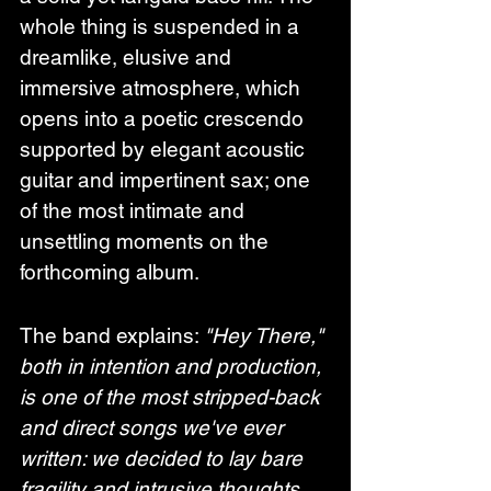
whole thing is suspended in a 
dreamlike, elusive and 
immersive atmosphere, which 
opens into a poetic crescendo 
supported by elegant acoustic 
guitar and impertinent sax; one 
of the most intimate and 
unsettling moments on the 
forthcoming album.
The band explains: 
"Hey There," 
both in intention and production, 
is one of the most stripped-back 
and direct songs we've ever 
written: we decided to lay bare 
fragility and intrusive thoughts, 