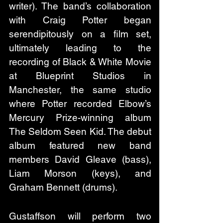
writer). The band’s collaboration 
with Craig Potter began 
serendipitously on a film set, 
ultimately leading to the 
recording of Black & White Movie 
at Blueprint Studios in 
Manchester, the same studio 
where Potter recorded Elbow’s 
Mercury Prize-winning album 
The Seldom Seen Kid. The debut 
album featured new band 
members David Gleave (bass), 
Liam Morson (keys), and 
Graham Bennett (drums).
Gustaffson will perform two 