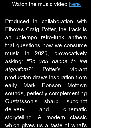
 Watch the music video 
here.
Produced in collaboration with 
Elbow’s Craig Potter, the track is 
an uptempo retro-funk anthem 
that questions how we consume 
music in 2025, provocatively 
asking: 
“Do you dance to the 
algorithm?”
 Potter’s vibrant 
production draws inspiration from 
early Mark Ronson Motown 
sounds, perfectly complementing 
Gustafsson's sharp, succinct 
delivery and cinematic 
storytelling. A modern classic 
which gives us a taste of what’s 