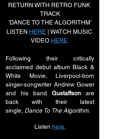
RETURN WITH RETRO FUNK 
TRACK
‘DANCE TO THE ALGORITHM’
LISTEN 
HERE
 | WATCH MUSIC 
VIDEO 
HERE
Following their critically 
acclaimed debut album Black & 
White Movie, Liverpool-born 
singer-songwriter Andrew Gower 
and his band 
Gustaffson
 are 
back with their latest 
single, 
Dance To The Algorithm. 
Listen 
here.