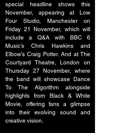
special headline shows this 
November, appearing at Low 
Four Studio, Manchester on 
Friday 21 November, which will 
include a Q&A with BBC 6 
Music’s Chris Hawkins and 
Elbow’s Craig Potter. And at The 
Courtyard Theatre, London on 
Thursday 27 November, where 
the band will showcase Dance 
To The Algorithm alongside 
highlights from Black & White 
Movie, offering fans a glimpse 
into their evolving sound and 
creative vision.