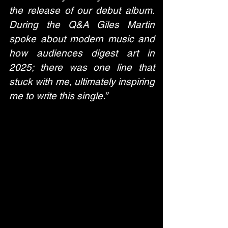
the release of our debut album. 
During the Q&A Giles Martin 
spoke about modern music and 
how audiences digest art in 
2025; there was one line that 
stuck with me, ultimately inspiring 
me to write this single.” 