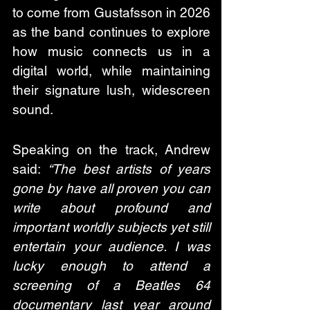
to come from Gustafsson in 2026 
as the band continues to explore 
how music connects us in a 
digital world, while maintaining 
their signature lush, widescreen 
sound. 
Speaking on the track, Andrew 
said: 
“The best artists of years 
gone by have all proven you can 
write about profound and 
important worldly subjects yet still 
entertain your audience. I was 
lucky enough to attend a 
screening of a Beatles 64 
documentary last year around 