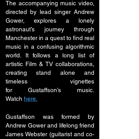
The accompanying music video, 
directed by lead singer Andrew 
Gower, explores a lonely 
astronaut’s journey through 
Manchester in a quest to find real 
music in a confusing algorithmic 
world. It follows a long list of 
artistic Film & TV collaborations, 
creating stand alone and 
timeless vignettes 
for Gustaffson’s music. 
Watch 
here.
Gustaffson was formed by 
Andrew Gower and lifelong friend 
James Webster (guitarist and co-