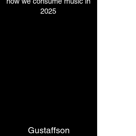
how we consume music in
2025
Gustaffson