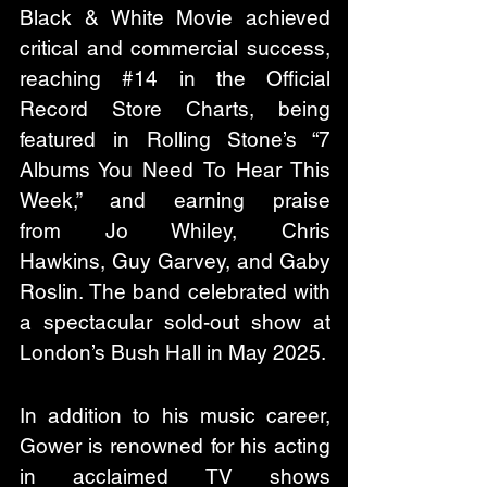
Black & White Movie achieved 
critical and commercial success, 
reaching #14 in the Official 
Record Store Charts, being 
featured in Rolling Stone’s “7 
Albums You Need To Hear This 
Week,” and earning praise 
from Jo Whiley, Chris 
Hawkins, Guy Garvey, and Gaby 
Roslin. The band celebrated with 
a spectacular sold-out show at 
London’s Bush Hall in May 2025.
In addition to his music career, 
Gower is renowned for his acting 
in acclaimed TV shows 