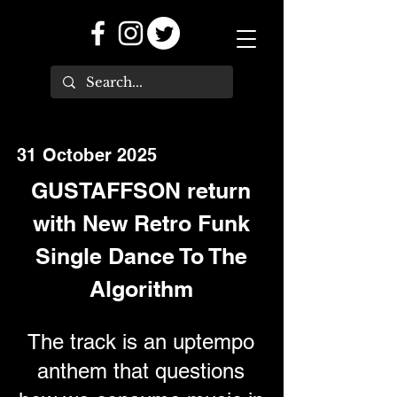
31 October 2025
GUSTAFFSON return
with New Retro Funk
Single Dance To The
Algorithm
The track is an uptempo
anthem that questions