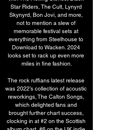
Star Riders, The Cult, Lynyrd 
Skynyrd, Bon Jovi, and more, 
not to mention a slew of 
memorable festival sets at 
everything from Steelhouse to 
Download to Wacken. 2024 
looks set to rack up even more 
miles in fine fashion.
The rock ruffians latest release 
was 2022’s collection of acoustic 
reworkings, The Calton Songs, 
which delighted fans and 
brought further chart success, 
clocking in at #2 on the Scottish 
album chart, #6 on the UK indie 