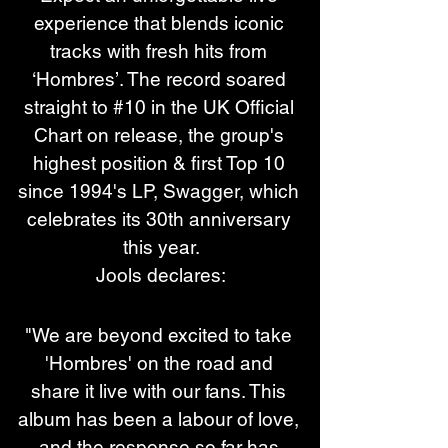
experience that blends iconic 
tracks with fresh hits from 
‘Hombres’. The record soared 
straight to #10 in the UK Official 
Chart on release, the group's 
highest position & first Top 10 
since 1994's LP, Swagger, which 
celebrates its 30th anniversary 
this year.
Jools declares:
"We are beyond excited to take 
'Hombres' on the road and 
share it live with our fans. This 
album has been a labour of love, 
and the response so far has 