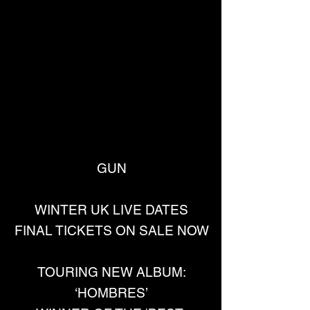
GUN
WINTER UK LIVE DATES
FINAL TICKETS ON SALE NOW
TOURING NEW ALBUM:
‘HOMBRES’