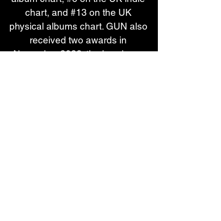
chart, and #13 on the UK 
physical albums chart. GUN also 
received two awards in 
November 2022; the band was 
honoured with the Rock Legend 
award at Hard Rock Hell in 
Great Yarmouth and the Hard 
Rock Café Legends award at 
the Scottish Music Awards, the 
flagship event for the Nordoff 
and Robbins Music Therapy 
charity. In April 2024, the much 
loved Scottish group shared 
perhaps their finest collection of 
work yet, with latest album 
‘Hombres’.