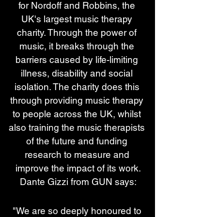
for Nordoff and Robbins, the 
UK's largest music therapy 
charity. Through the power of 
music, it breaks through the 
barriers caused by life-limiting 
illness, disability and social 
isolation. The charity does this 
through providing music therapy 
to people across the UK, whilst 
also training the music therapists 
of the future and funding 
research to measure and 
improve the impact of its work.
Dante Gizzi from GUN says:
"We are so deeply honoured to 