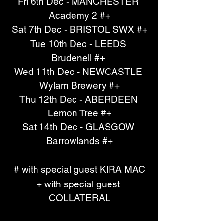
Fri 6th Dec - MANCHESTER 
Academy 2 #+
Sat 7th Dec - BRISTOL SWX #+
Tue 10th Dec - LEEDS 
Brudenell #+ 
Wed 11th Dec - NEWCASTLE 
Wylam Brewery #+
Thu 12th Dec - ABERDEEN 
Lemon Tree #+
Sat 14th Dec - GLASGOW 
Barrowlands #+
# with special guest KIRA MAC
+ with special guest 
COLLATERAL