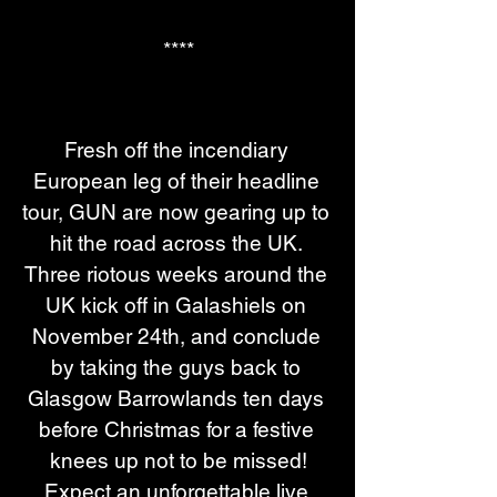
****
Fresh off the incendiary 
European leg of their headline 
tour, GUN are now gearing up to 
hit the road across the UK. 
Three riotous weeks around the 
UK kick off in Galashiels on 
November 24th, and conclude 
by taking the guys back to 
Glasgow Barrowlands ten days 
before Christmas for a festive 
knees up not to be missed!
Expect an unforgettable live 