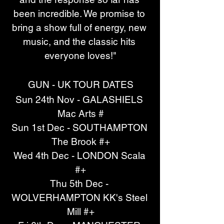
been incredible. We promise to 
bring a show full of energy, new 
music, and the classic hits 
everyone loves!"
GUN - UK TOUR DATES
Sun 24th Nov - GALASHIELS 
Mac Arts #
Sun 1st Dec - SOUTHAMPTON 
The Brook #+
Wed 4th Dec - LONDON Scala 
#+
Thu 5th Dec - 
WOLVERHAMPTON KK's Steel 
Mill #+