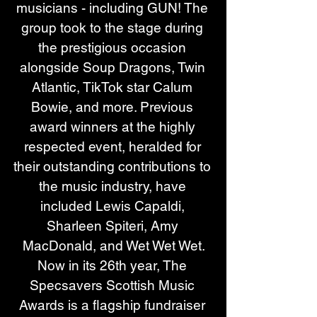
musicians - including GUN! The 
group took to the stage during 
the prestigious occasion 
alongside Soup Dragons, Twin 
Atlantic, TikTok star Calum 
Bowie, and more. Previous 
award winners at the highly 
respected event, heralded for 
their outstanding contributions to 
the music industry, have 
included Lewis Capaldi, 
Sharleen Spiteri, Amy 
MacDonald, and Wet Wet Wet.
Now in its 26th year, The 
Specsavers Scottish Music 
Awards is a flagship fundraiser 