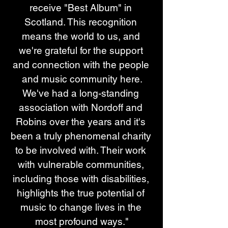
receive "Best Album" in 
Scotland. This recognition 
means the world to us, and 
we're grateful for the support 
and connection with the people 
and music community here.
We've had a long-standing 
association with Nordoff and 
Robins over the years and it's 
been a truly phenomenal charity 
to be involved with. Their work 
with vulnerable communities, 
including those with disabilities, 
highlights the true potential of 
music to change lives in the 
most profound ways."