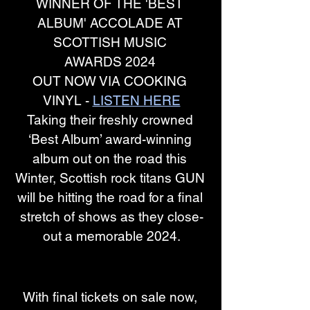
WINNER OF THE 'BEST 
ALBUM' ACCOLADE AT 
SCOTTISH MUSIC 
AWARDS 2024 
OUT NOW VIA COOKING 
VINYL -
LISTEN HERE
Taking their freshly crowned 
‘Best Album’ award-winning 
album out on the road this 
Winter, Scottish rock titans GUN 
will be hitting the road for a final 
stretch of shows as they close-
out a memorable 2024.
With final tickets on sale now, 