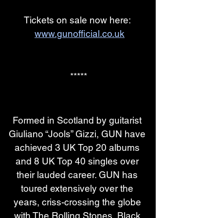
Tickets on sale now here: 
www.gunofficial.co.uk
*****
Formed in Scotland by guitarist 
Giuliano “Jools” Gizzi, GUN have 
achieved 3 UK Top 20 albums 
and 8 UK Top 40 singles over 
their lauded career. GUN has 
toured extensively over the 
years, criss-crossing the globe 
with The Rolling Stones, Black 