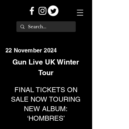
22 November 2024
Gun Live UK Winter
Tour
FINAL TICKETS ON
SALE NOW TOURING
NEW ALBUM:
‘HOMBRES’