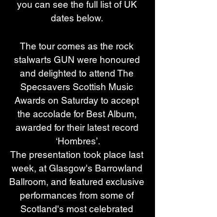
you can see the full list of UK 
dates below. 
The tour comes as the rock 
stalwarts GUN were honoured 
and delighted to attend The 
Specsavers Scottish Music 
Awards on Saturday to accept 
the accolade for Best Album, 
awarded for their latest record 
‘Hombres’.
The presentation took place last 
week, at Glasgow's Barrowland 
Ballroom, and featured exclusive 
performances from some of 
Scotland's most celebrated 