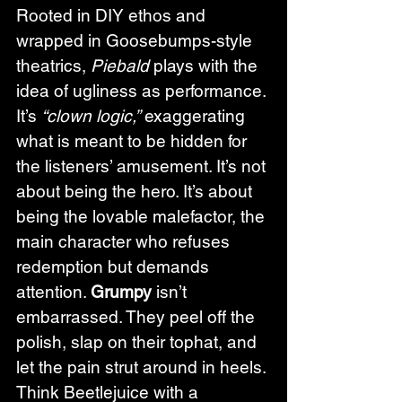
Rooted in DIY ethos and 
wrapped in Goosebumps-style 
theatrics, 
Piebald
 plays with the 
idea of ugliness as performance. 
It’s 
“clown logic,”
 exaggerating 
what is meant to be hidden for 
the listeners’ amusement. It’s not 
about being the hero. It’s about 
being the lovable malefactor, the 
main character who refuses 
redemption but demands 
attention. 
Grumpy
 isn’t 
embarrassed. They peel off the 
polish, slap on their tophat, and 
let the pain strut around in heels. 
Think Beetlejuice with a 