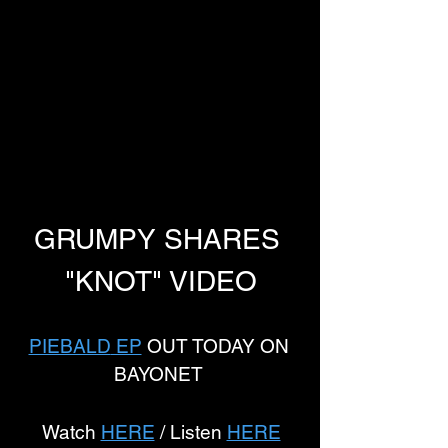
GRUMPY SHARES 
"KNOT" VIDEO
PIEBALD
 EP
 OUT TODAY ON 
BAYONET 
Watch 
HERE
 / Listen 
HERE