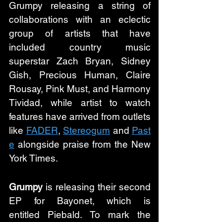
Grumpy releasing a string of 
collaborations with an eclectic 
group of artists that have 
included country music 
superstar Zach Bryan, Sidney 
Gish, Precious Human, Claire 
Rousay, Pink Must, and Harmony 
Tividad, while artist to watch 
features have arrived from outlets 
like 
FADER
, 
Stereogum
 and 
Past
e
 alongside praise from the New 
York Times.
Grumpy
 is releasing their second 
EP for Bayonet, which is 
entitled Piebald. To mark the 