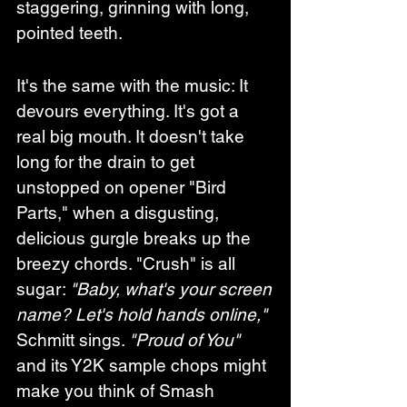
staggering, grinning with long, 
pointed teeth.
It's the same with the music: It 
devours everything. It's got a 
real big mouth. It doesn't take 
long for the drain to get 
unstopped on opener "Bird 
Parts," when a disgusting, 
delicious gurgle breaks up the 
breezy chords. "Crush" is all 
sugar: 
"Baby, what's your screen 
name? Let's hold hands online,"
Schmitt sings. 
"Proud of You"
and its Y2K sample chops might 
make you think of Smash 