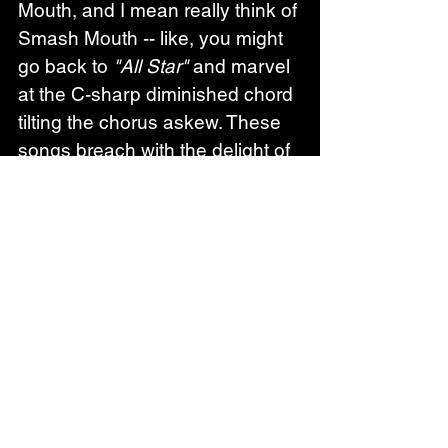
Mouth, and I mean really think of 
Smash Mouth -- like, you might 
go back to 
"All Star"
 and marvel 
at the C-sharp diminished chord 
tilting the chorus askew. These 
songs breach with the delight of 
new love and then they wallow 
in the disaster of love 
disintegrating, and they're so 
incredibly into it all, starving for it, 
reeling with every kind of 
intensity, until the edges 
between desire and pain start to 
fuzz.
Grumpy
 plays into the idea of 