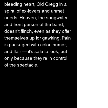
bleeding heart, Old Gregg in a 
spiral of ex-lovers and unmet 
needs. Heaven, the songwriter 
and front person of the band, 
doesn’t flinch, even as they offer 
themselves up for gawking. Pain 
is packaged with color, humor, 
and flair — it’s safe to look, but 
only because they’re in control 
of the spectacle.