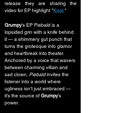
release they are sharing the 
video for EP highlight "
Knot
." 
Grumpy
’s EP Piebald is a 
lopsided grin with a knife behind 
it — a shimmery gut punch that 
turns the grotesque into glamor 
and heartbreak into theater. 
Anchored by a voice that wavers 
between charming villain and 
sad clown, 
Piebald
 invites the 
listener into a world where 
ugliness isn’t just embraced — 
it’s the source of 
Grumpy
’s 
power.