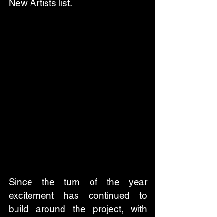
New Artists list.
Since the turn of the year 
excitement has continued to 
build around the project, with 