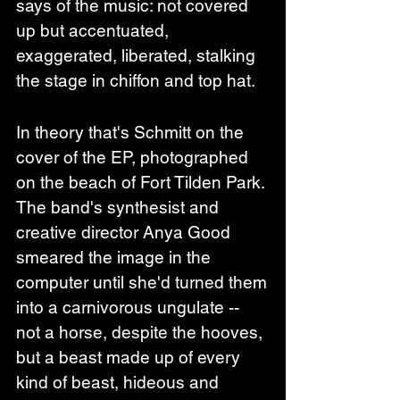
says of the music: not covered 
up but accentuated, 
exaggerated, liberated, stalking 
the stage in chiffon and top hat.
In theory that's Schmitt on the 
cover of the EP, photographed 
on the beach of Fort Tilden Park. 
The band's synthesist and 
creative director Anya Good 
smeared the image in the 
computer until she'd turned them 
into a carnivorous ungulate -- 
not a horse, despite the hooves, 
but a beast made up of every 
kind of beast, hideous and 