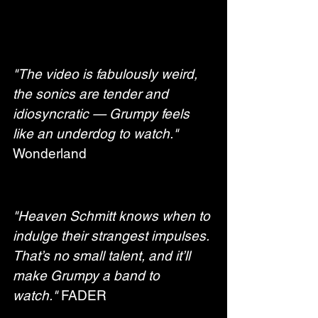
"The video is fabulously weird, 
the sonics are tender and 
idiosyncratic
— Grumpy feels 
like an underdog to watch."
Wonderland
"Heaven Schmitt knows when to 
indulge their strangest impulses. 
That’s no small talent, and it’ll 
make Grumpy a band to 
watch."
 FADER 