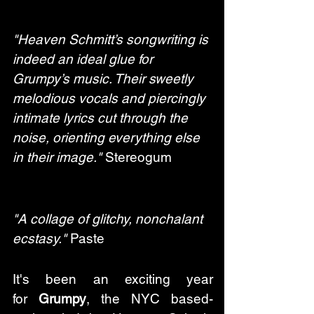
"Heaven Schmitt’s songwriting is 
indeed an ideal glue for 
Grumpy’s music. Their sweetly 
melodious vocals and piercingly 
intimate lyrics cut through the 
noise, orienting everything else 
in their image."
 Stereogum
"A collage of glitchy, nonchalant 
ecstasy."
 Paste
It's been an exciting year 
for 
Grumpy
, the NYC based-