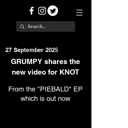
27 September 2025
GRUMPY shares the
new video for KNOT
From the "PIEBALD" EP
which is out now