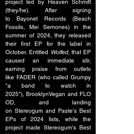
project led by Heaven Schmitt 
(they/he). After signing 
to Bayonet Records (Beach 
Fossils, Mei Semones) in the 
summer of 2024, they released 
their first EP for the label in 
October. Entitled 
Wolfed
, that EP 
caused an immediate stir, 
earning praise from outlets 
like FADER (who called Grumpy 
"a band to watch in 
2025"), BrooklynVegan and FLO
OD, and landing 
on Stereogum and Paste's Best 
EPs of 2024 lists, while the 
project made Stereogum's Best 