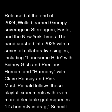
Released at the end of 
2024, Wolfed earned Grumpy 
coverage in Stereogum, Paste, 
and the New York Times. The 
band crashed into 2025 with a 
series of collaborative singles, 
including "Lonesome Ride" with 
Sidney Gish and Precious 
Human, and "Harmony" with 
Claire Rousay and Pink 
Must. Piebald follows these 
playful experiments with even 
more delectable grotesqueries. 
"It’s honesty in drag," Schmitt 