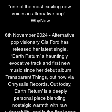
“one of the most exciting new 
voices in alternative pop” - 
WhyNow
6th November 2024 - Alternative 
pop visionary Gia Ford has 
released her latest single,
‘Earth Return’ a hauntingly 
evocative track and first new 
music since her debut album
Transparent Things, out now via 
Chrysalis Records. Out today, 
‘Earth Return’ is a deeply
personal piece blending 
nostalgic warmth with raw 