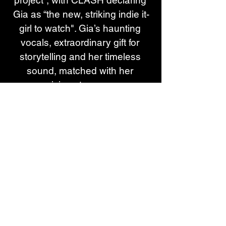
project”, with CLASH declaring 
Gia as “the new, striking indie it-
girl to watch". Gia’s haunting 
vocals, extraordinary gift for 
storytelling and her timeless 
sound, matched with her 
mesmerising stage presence, 
have seen her garner support 
from Sir Elton John on his Apple 
Music ‘Rocket Hour’ show, 
Rolling Stone UK, DIY, NME, 
CLASH, DORK, The Line of Best 
Fit, 6 Music and Gay Times, and 
tipped as a One to Watch by The 
Independent, The Sun and 
Record of the Day. Gia was 