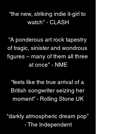
“the new, striking indie it-girl to 
watch" - CLASH
“A ponderous art rock tapestry 
of tragic, sinister and wondrous 
figures – many of them all three 
at once" - NME
“feels like the true arrival of a 
British songwriter seizing her 
moment” - Rolling Stone UK
"darkly atmospheric dream pop” 
- The Independent