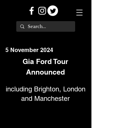
5 November 2024
Gia Ford Tour
Announced
including Brighton, London
and Manchester