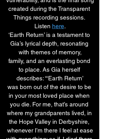
vulnerability, and is the final song
created during the Transparent 
Things recording sessions. 
Listen 
here
.
‘Earth Return’ is a testament to 
Gia’s lyrical depth, resonating 
with themes of memory,
family, and an everlasting bond 
to place. As Gia herself 
describes: “‘Earth Return’
was born out of the desire to be 
in your most loved place when 
you die. For me, that’s around 
where my grandparents lived, in 
the Hope Valley in Derbyshire, 
whenever I’m there I feel at ease