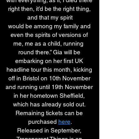
with everything; as if, I died there 
right then, it’d be the right thing, 
and that my spirit
would be among my family and 
even the spirits of versions of 
me, me as a child, running  
round there.” Gia will be 
embarking on her first UK 
headline tour this month, kicking 
off in Bristol on 10th November 
and running until 19th November 
in her hometown Sheffield, 
which has already sold out. 
Remaining tickets can be 
purchased 
here
.
Released in September, 