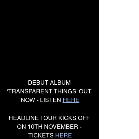
DEBUT ALBUM 
‘TRANSPARENT THINGS’ OUT 
NOW - LISTEN 
HERE
HEADLINE TOUR KICKS OFF 
ON 10TH NOVEMBER - 
TICKETS 
HERE