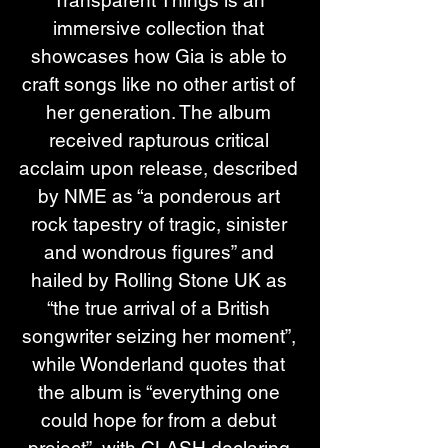
Transparent Things is an 
immersive collection that 
showcases how Gia is able to 
craft songs like no other artist of 
her generation. The album 
received rapturous critical 
acclaim upon release, described 
by NME as “a ponderous art 
rock tapestry of tragic, sinister 
and wondrous figures” and 
hailed by Rolling Stone UK as 
“the true arrival of a British 
songwriter seizing her moment”, 
while Wonderland quotes that 
the album is “everything one 
could hope for from a debut 