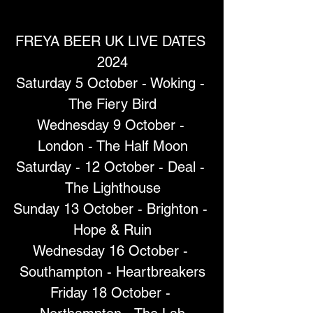
FREYA BEER UK LIVE DATES 
2024
Saturday 5 October - Woking - 
The Fiery Bird
Wednesday 9 October - 
London - The Half Moon
Saturday - 12 October - Deal - 
The Lighthouse
Sunday 13 October - Brighton - 
Hope & Ruin
Wednesday 16 October - 
Southampton - Heartbreakers
Friday 18 October - 