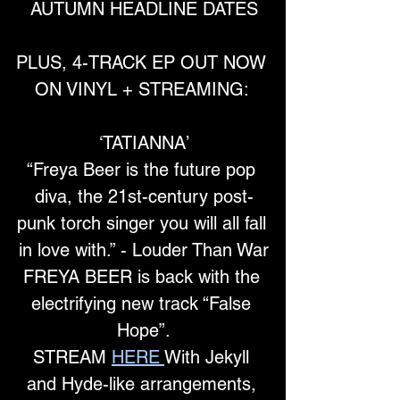
AUTUMN HEADLINE DATES
PLUS, 4-TRACK EP OUT NOW 
ON VINYL + STREAMING: 
‘TATIANNA’
“Freya Beer is the future pop 
diva, the 21st-century post-
punk torch singer you will all fall 
in love with.” - Louder Than War
FREYA BEER is back with the 
electrifying new track “False 
Hope”.
STREAM
HERE
With Jekyll 
and Hyde-like arrangements, 