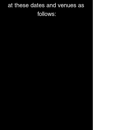
at these dates and venues as 
follows: