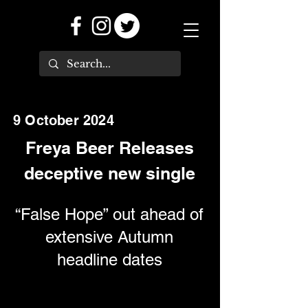
9 October 2024
Freya Beer Releases
deceptive new single
“False Hope” out ahead of
extensive Autumn
headline dates