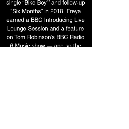
single “Bike Boy”’ and follow-up 
“Six Months” in 2018, Freya 
earned a BBC Introducing Live 
Lounge Session and a feature 
on Tom Robinson’s BBC Radio 
6 Music show — and so the 
roller coaster began.With the 
wind in her sails, Freya 
launched her own label 
Sisterhood Records in 2019 as 
a vehicle to further her 
creativity. In 2020, she 
released the single “
Dear 
Sweet Rosie
” with the track 
drumming up further support 