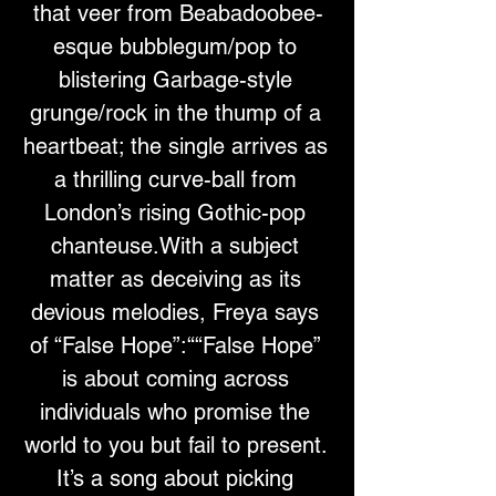
that veer from Beabadoobee-
esque bubblegum/pop to 
blistering Garbage-style 
grunge/rock in the thump of a 
heartbeat; the single arrives as 
a thrilling curve-ball from 
London’s rising Gothic-pop 
chanteuse.With a subject 
matter as deceiving as its 
devious melodies, Freya says 
of “False Hope”:““False Hope” 
is about coming across 
individuals who promise the 
world to you but fail to present. 
It’s a song about picking 