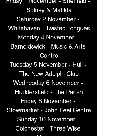
Friday 1 November - Sheffield - 
Sidney & Matilda
Saturday 2 November - 
Whitehaven - Twisted Tongues
Monday 4 November - 
Barnoldswick - Music & Arts 
Centre
Tuesday 5 November - Hull - 
The New Adelphi Club
Wednesday 6 November - 
Huddersfield - The Parish
Friday 8 November - 
Stowmarket - John Peel Centre
Sunday 10 November - 
Colchester - Three Wise 