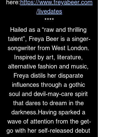
here:
https://www.freyabeer.com
/livedates
****
Hailed as a “raw and thrilling 
talent”, Freya Beer is a singer-
songwriter from West London. 
Inspired by art, literature, 
alternative fashion and music, 
Freya distils her disparate 
influences through a gothic 
soul and devil-may-care spirit 
that dares to dream in the 
darkness.Having sparked a 
wave of attention from the get-
go with her self-released debut 