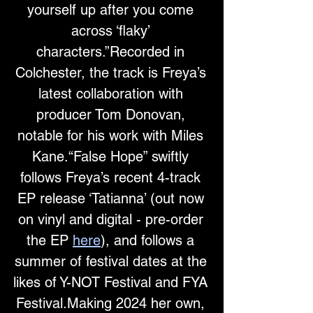
yourself up after you come 
across ‘flaky’ 
characters.”Recorded in 
Colchester, the track is Freya’s 
latest collaboration with 
producer Tom Donovan, 
notable for his work with Miles 
Kane.“False Hope” swiftly 
follows Freya’s recent 4-track 
EP release ‘Tatianna’ (out now 
on vinyl and digital - pre-order 
the EP 
here
), and follows a 
summer of festival dates at the 
likes of Y-NOT Festival and FYA 
Festival.Making 2024 her own, 