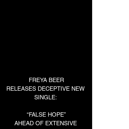
FREYA BEER
RELEASES DECEPTIVE NEW 
SINGLE: 
“FALSE HOPE”
AHEAD OF EXTENSIVE 