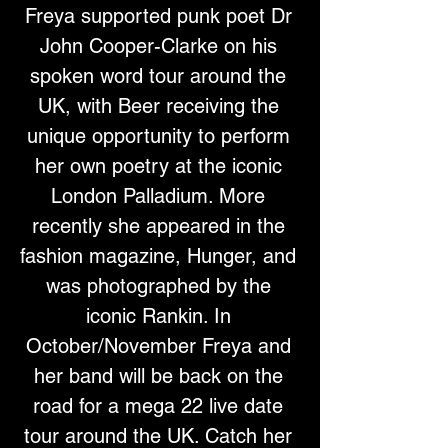
Freya supported punk poet Dr 
John Cooper-Clarke on his 
spoken word tour around the 
UK, with Beer receiving the 
unique opportunity to perform 
her own poetry at the iconic 
London Palladium. More 
recently she appeared in the 
fashion magazine, Hunger, and 
was photographed by the 
iconic Rankin. In 
October/November Freya and 
her band will be back on the 
road for a mega 22 live date 
tour around the UK. Catch her 