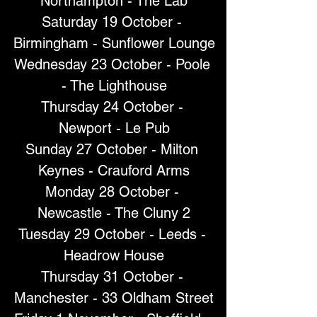
Northampton - The Lab
Saturday 19 October - 
Birmingham - Sunflower Lounge
Wednesday 23 October - Poole 
- The Lighthouse
Thursday 24 October - 
Newport - Le Pub
Sunday 27 October - Milton 
Keynes - Crauford Arms
Monday 28 October - 
Newcastle - The Cluny 2
Tuesday 29 October - Leeds - 
Headrow House
Thursday 31 October - 
Manchester - 33 Oldham Street