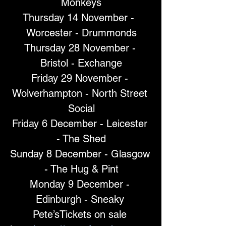
Monkeys
Thursday 14 November -  
Worcester - Drummonds
Thursday 28 November - 
Bristol - Exchange
Friday 29 November - 
Wolverhampton - North Street 
Social
Friday 6 December - Leicester 
- The Shed
Sunday 8 December - Glasgow 
- The Hug & Pint
Monday 9 December - 
Edinburgh - Sneaky 
Pete’sTickets on sale 