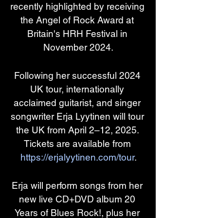
recently highlighted by receiving 
the Angel of Rock Award at 
Britain's HRH Festival in 
November 2024.
Following her successful 2024 
UK tour, internationally 
acclaimed guitarist, and singer 
songwriter Erja Lyytinen will tour 
the UK from April 2–12, 2025. 
Tickets are available from 
https://erjalyytinen.com/tour
.
Erja will perform songs from her 
new live CD+DVD album 20 
Years of Blues Rock!, plus her 