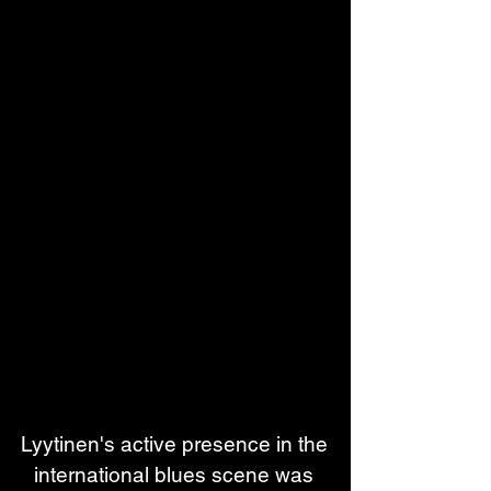
Lyytinen's active presence in the 
international blues scene was 