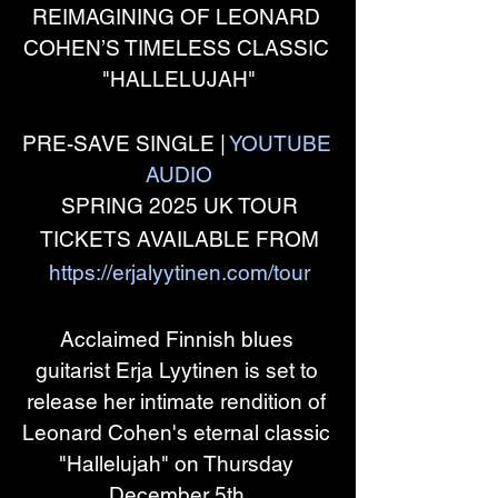
REIMAGINING OF LEONARD 
COHEN’S TIMELESS CLASSIC 
"HALLELUJAH"
PRE-SAVE SINGLE | 
YOUTUBE 
AUDIO
SPRING 2025 UK TOUR
TICKETS AVAILABLE FROM
https://erjalyytinen.com/tour
Acclaimed Finnish blues 
guitarist Erja Lyytinen is set to 
release her intimate rendition of 
Leonard Cohen's eternal classic 
"Hallelujah" on Thursday 
December 5th.