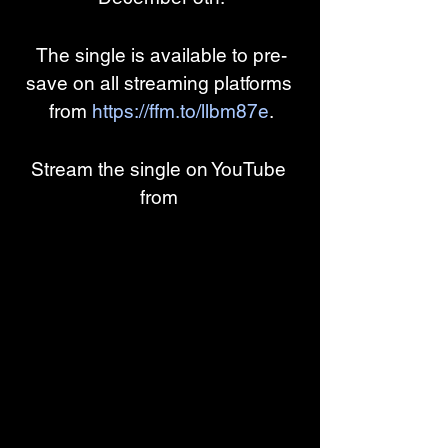
The single is available to pre-
save on all streaming platforms 
from 
https://ffm.to/llbm87e
.
Stream the single on YouTube 
from 