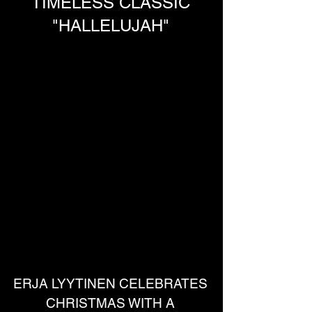
TIMELESS CLASSIC
"HALLELUJAH"
ERJA LYYTINEN CELEBRATES 
CHRISTMAS WITH A 