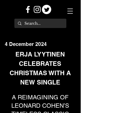
4 December 2024
ERJA LYYTINEN
CELEBRATES
CHRISTMAS WITH A
NEW SINGLE
A REIMAGINING OF
LEONARD COHEN’S