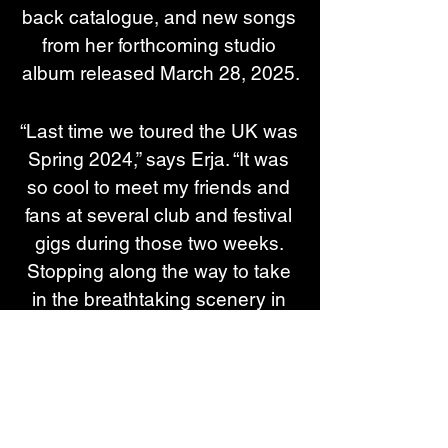
back catalogue, and new songs 
from her forthcoming studio 
album released March 28, 2025.
“Last time we toured the UK was 
Spring 2024,” says Erja. “It was 
so cool to meet my friends and 
fans at several club and festival 
gigs during those two weeks. 
Stopping along the way to take 
in the breathtaking scenery in 
Scotland, going to tea houses 
and enjoying a pint or two was 
lovely.”
We are also releasing the live 
recording 20 Years of Blues 