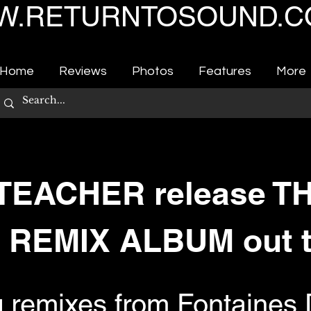
.RETURNTOSOUND.C
Home
Reviews
Photos
Features
More
TEACHER release T
 REMIX ALBUM out 
g remixes from Fontaines 