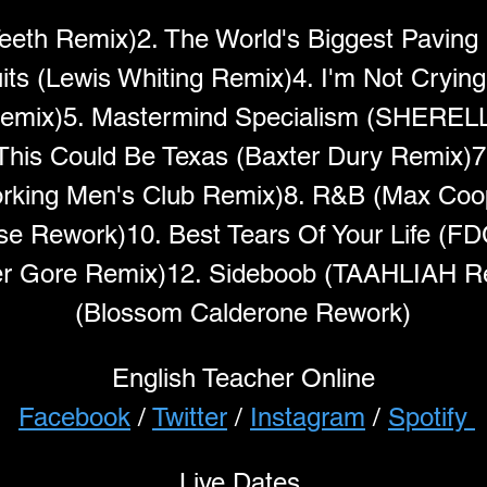
Teeth Remix)2. The World's Biggest Paving 
ts (Lewis Whiting Remix)4. I'm Not Crying
emix)5. Mastermind Specialism (SHERELL
 This Could Be Texas (Baxter Dury Remix)7
rking Men's Club Remix)8. R&B (Max Coop
ese Rework)10. Best Tears Of Your Life (F
lver Gore Remix)12. Sideboob (TAAHLIAH R
(Blossom Calderone Rework)
English Teacher Online
Facebook
 / 
Twitter
 / 
Instagram
 / 
Spotify 
Live Dates 