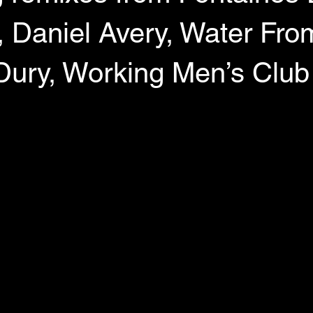
aniel Avery, Water From
Dury, Working Men’s Club