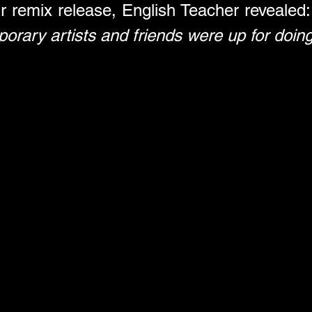
r remix release, English Teacher revealed:
porary artists and friends were up for doing