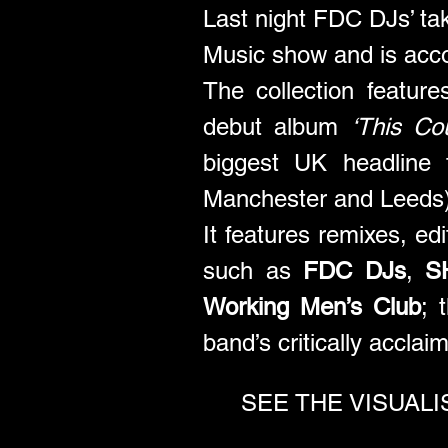
Last night FDC DJs’ ta
Music show and is acc
The collection featur
debut album 
‘This Co
biggest UK headline 
Manchester and Leeds)
It features remixes, ed
such as 
FDC DJs
, 
S
Working Men’s Club
; 
band’s critically accla
SEE THE VISUALISE