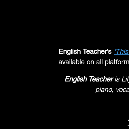
English Teacher’s
‘Thi
available on all platfor
English Teacher
 is L
piano, voca