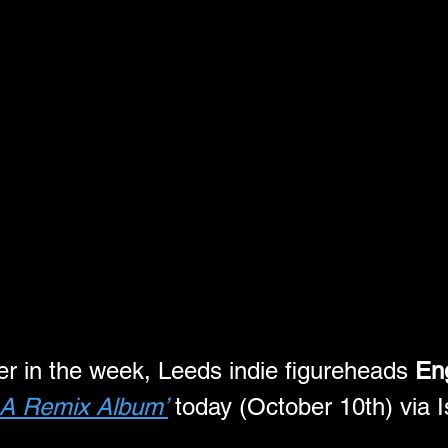
ier in the week, Leeds indie figureheads 
Eng
 A Remix Album’
 today (October 10th) via 