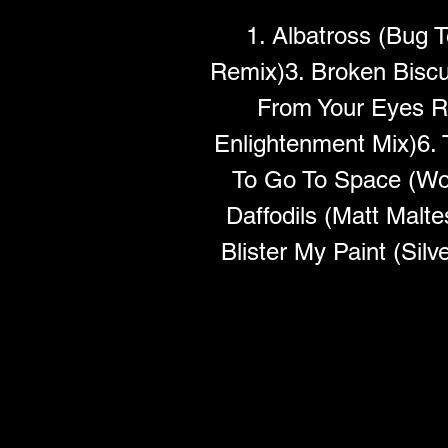
1. Albatross (Bug 
Remix)3. Broken Biscui
From Your Eyes R
Enlightenment Mix)6.
To Go To Space (Wo
Daffodils (Matt Malt
Blister My Paint (Si