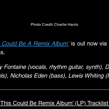
Photo Credit: Charlie Harris
s Could Be A Remix Album’
 is out now via
ms.
ily Fontaine (vocals, rhythm guitar, synth),
ls), Nicholas Eden (bass), Lewis Whiting (l
‘This Could Be Remix Album’ (LP) Tracklist