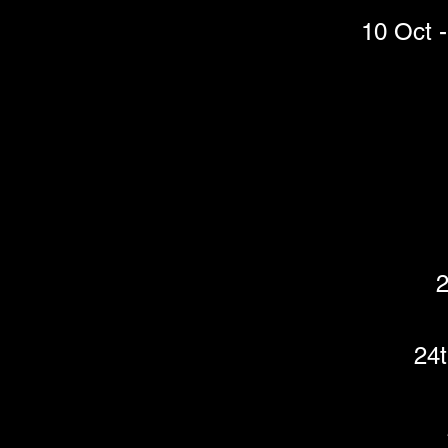
10 Oct -
2
24t