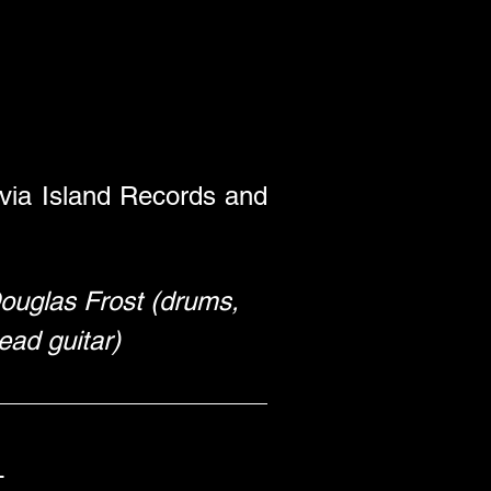
 via Island Records and 
 Douglas Frost (drums, 
ead guitar) 
 