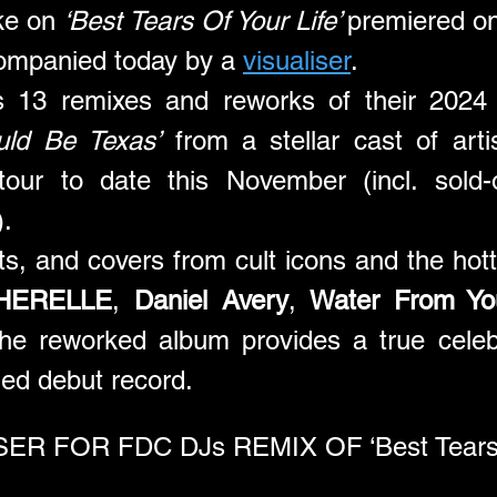
ke on 
‘Best Tears Of Your Life’ 
premiered o
ompanied today by a 
visualiser
.
es 13 remixes and reworks of their 2024 
uld Be Texas’
 from a stellar cast of arti
tour to date this November (incl. sold-
.
its, and covers from cult icons and the hott
HERELLE
, 
Daniel Avery
, 
Water From Yo
the reworked album provides a true celeb
imed debut record.
R FOR FDC DJs REMIX OF ‘Best Tears Of