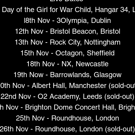
 Day of the Girl for War Child, Hangar 34, 
l8th Nov - 3Olympia, Dublin
12th Nov - Bristol Beacon, Bristol
13th Nov - Rock City, Nottingham
15th Nov - Octagon, Sheffield
18th Nov - NX, Newcastle
19th Now - Barrowlands, Glasgow
0th Nov - Albert Hall, Manchester (sold-ou
22nd Nov - O2 Academy, Leeds (sold-out)
h Nov - Brighton Dome Concert Hall, Brig
25th Nov - Roundhouse, London
26th Nov - Roundhouse, London (sold-out)