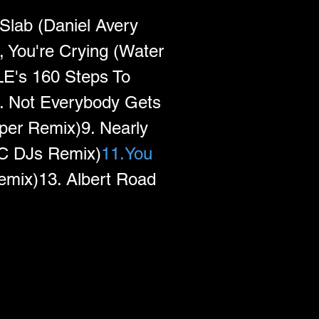
Slab (Daniel Avery 
, You're Crying (Water 
E's 160 Steps To 
. Not Everybody Gets 
er Remix)9. Nearly 
DC DJs Remix)
11.You
emix)13. Albert Road 