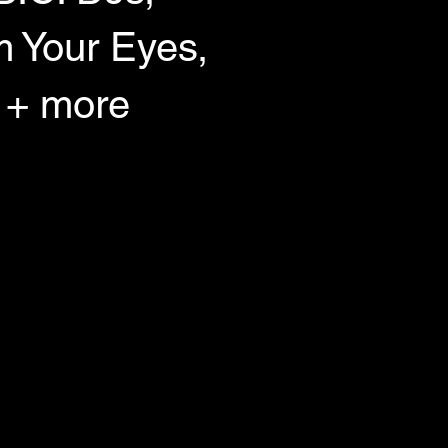
 Your Eyes,
 + more