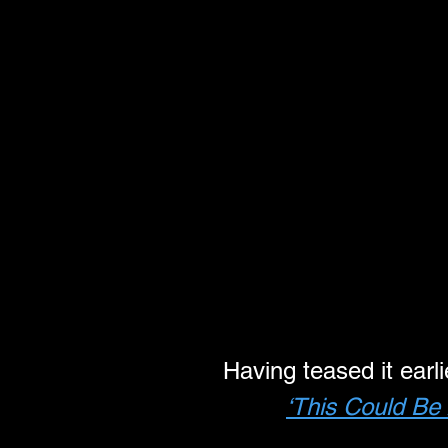
Having teased it earl
‘This Could Be