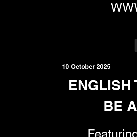
WWW
10 October 2025
ENGLISH 
BE A
Featurin