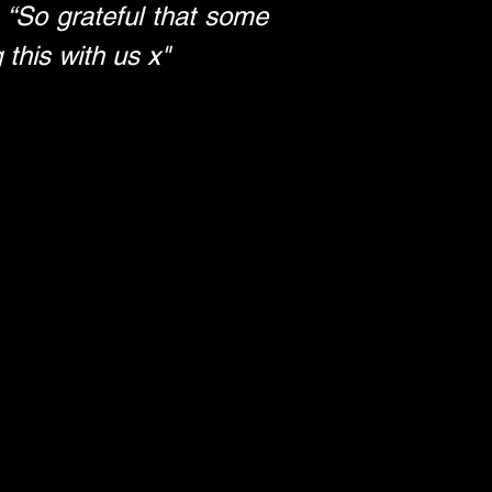
 
“So grateful that some 
 this with us x"