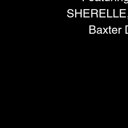
SHERELLE, D
Baxter 