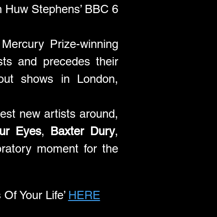
n Huw Stephens’ BBC 6 
Mercury Prize-winning 
sts and precedes their 
out shows in London, 
est new artists around, 
ur Eyes
, 
Baxter Dury
, 
ratory moment for the 
 Your Life’ 
HERE