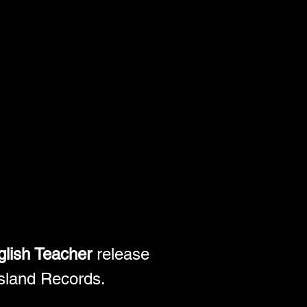
lish Teacher
 release 
Island Records. 