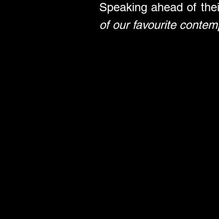
Speaking ahead of thei
of our favourite contem