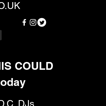
O.UK
HIS COULD
today
D.C. DJs,