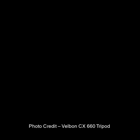
Photo Credit – Velbon CX 660 Tripod 