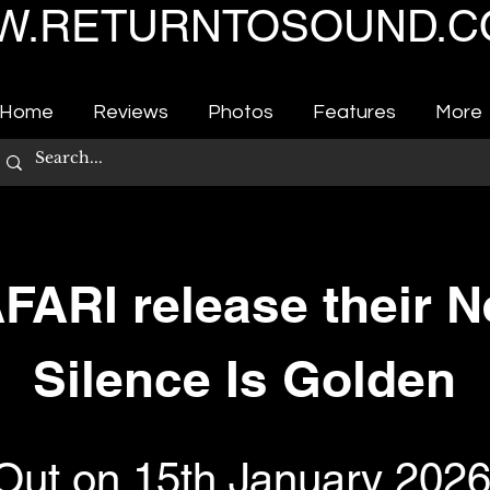
.RETURNTOSOUND.C
Home
Reviews
Photos
Features
More
ARI release their N
Silence Is Golden
Out on 15th January 202