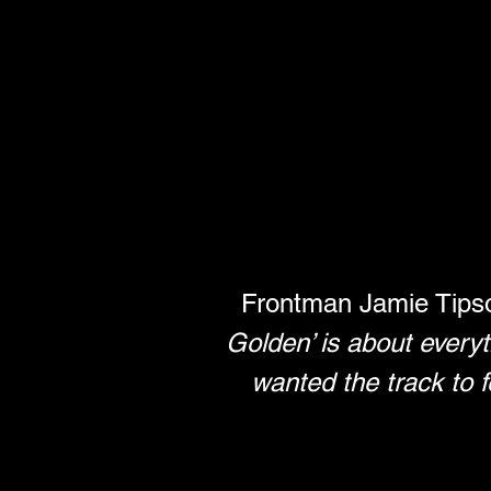
Frontman Jamie Tipso
Golden’ is about everyth
wanted the track to f