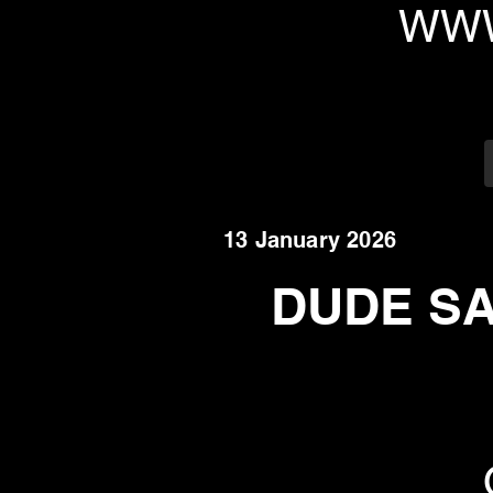
WWW
13 January 2026
DUDE SAF