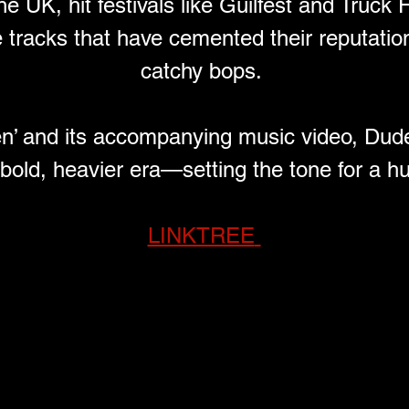
e UK, hit festivals like Guilfest and Truck 
te tracks that have cemented their reputatio
catchy bops. 
en’ and its accompanying music video, Dude
 bold, heavier era—setting the tone for a h
LINKTREE