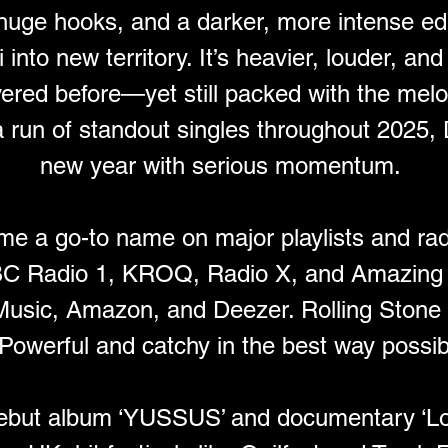
, huge hooks, and a darker, more intense ed
nto new territory. It’s heavier, louder, and
vered before—yet still packed with the melo
a run of standout singles throughout 2025, 
new year with serious momentum. 
e a go-to name on major playlists and rad
BC Radio 1, KROQ, Radio X, and Amazing 
 Music, Amazon, and Deezer. Rolling Stone
“Powerful and catchy in the best way possibl
 debut album ‘YUSSUS’ and documentary ‘Lo