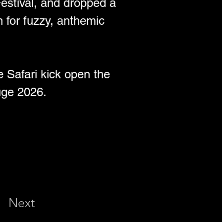
Festival, and dropped a 
n for fuzzy, anthemic 
 Safari kick open the 
uge 2026. 
Next