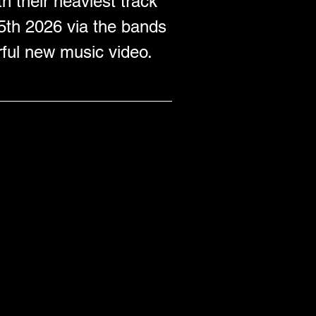
h their heaviest track 
5th 2026 via the bands 
rful new music video.