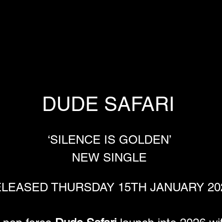
DUDE SAFARI 
‘SILENCE IS GOLDEN’ 
NEW SINGLE 
LEASED THURSDAY 15TH JANUARY 20