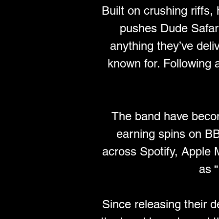
Built on crushing riffs
pushes Dude Safari i
anything they’ve deli
known for. Following 
The band have becom
earning spins on B
across Spotify, Apple
as 
Since releasing their