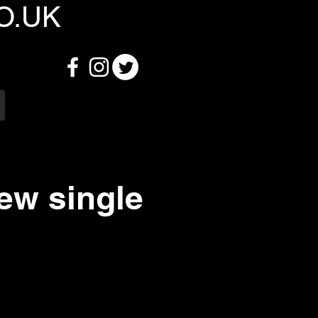
O.UK
ew single
6