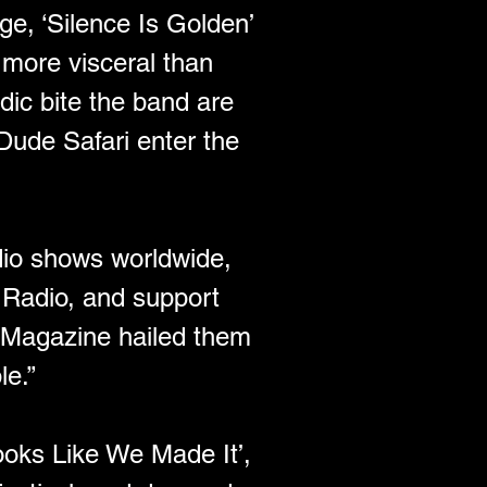
ge, ‘Silence Is Golden’ 
 more visceral than 
dic bite the band are 
Dude Safari enter the 
io shows worldwide, 
Radio, and support 
 Magazine hailed them 
e.” 
oks Like We Made It’, 