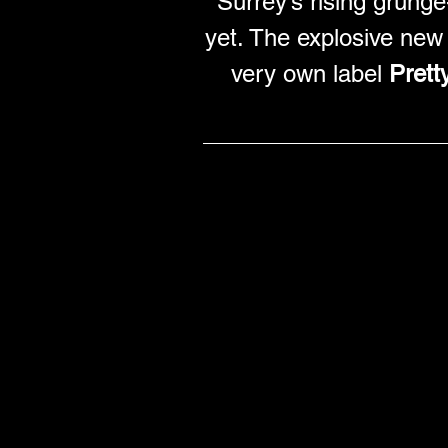
Surrey’s rising grunge
yet. The explosive new 
very own label 
Prett