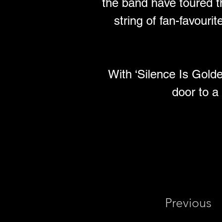
the band have toured th
string of fan-favouri
With ‘Silence Is Gold
door to a
Previous