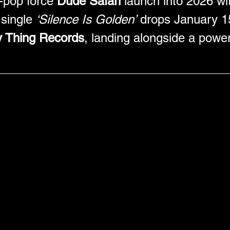
-pop force 
Dude Safari
 launch into 2026 wit
single 
‘Silence Is Golden’
 drops January 1
y Thing Records
, landing alongside a powe