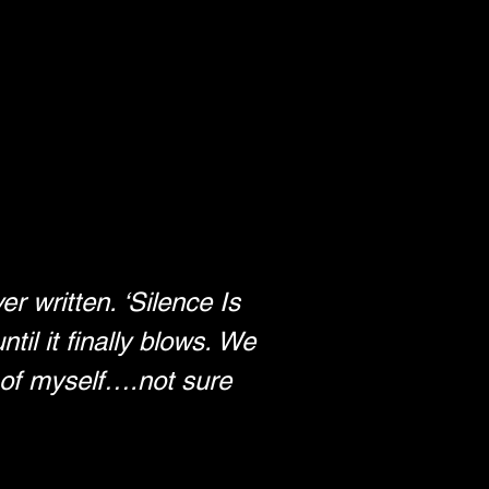
r written. ‘Silence Is 
til it finally blows. We 
o of myself….not sure 