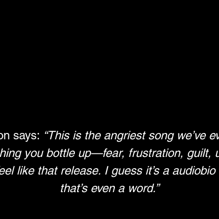
n says: 
“This is the angriest song we’ve eve
ing you bottle up—fear, frustration, guilt, un
eel like that release. I guess it’s a audiobi
that’s even a word.”