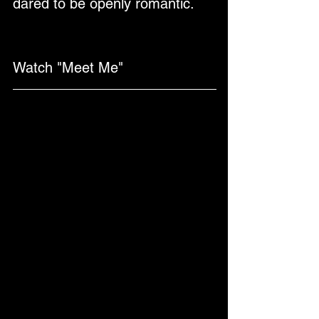
dared to be openly romantic.
Watch "Meet Me"