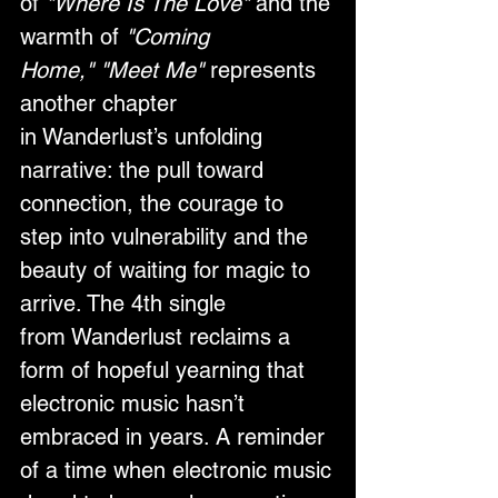
of 
"Where Is The Love"
 and the 
warmth of 
"Coming 
Home," "Meet Me"
 represents 
another chapter 
in Wanderlust’s unfolding 
narrative: the pull toward 
connection, the courage to 
step into vulnerability and the 
beauty of waiting for magic to 
arrive. The 4th single 
from Wanderlust reclaims a 
form of hopeful yearning that 
electronic music hasn’t 
embraced in years. A reminder 
of a time when electronic music 