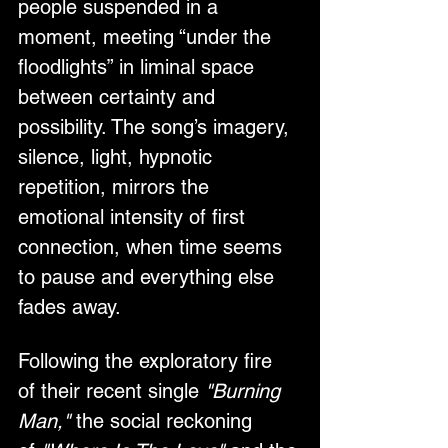
people suspended in a 
moment, meeting “under the 
floodlights” in liminal space 
between certainty and 
possibility. The song’s imagery, 
silence, light, hypnotic 
repetition, mirrors the 
emotional intensity of first 
connection, when time seems 
to pause and everything else 
fades away.
Following the exploratory fire 
of their recent single 
"Burning 
Man,"
 the social reckoning 