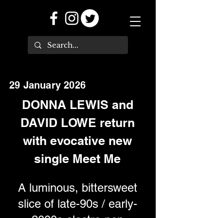
29 January 2026
DONNA LEWIS and
DAVID LOWE return
with evocative new
single Meet Me
A luminous, bittersweet
slice of late-90s / early-