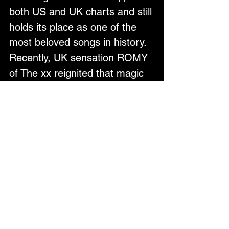
both US and UK charts and still 
holds its place as one of the 
most beloved songs in history. 
Recently, UK sensation ROMY 
of The xx reignited that magic 
by sampling Donna’s classic 
hit, alongside Fred Again, 
bringing I Love You, Always 
Forever back into the global 
spotlight.
But Donna’s story today is 
more powerful than ever. 
Having recently emerged from 
a battle with breast cancer, her 
strength and resilience radiate 