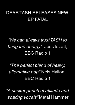
DEAR TASH RELEASES NEW 
EP FATAL
“We can always trust TASH to 
bring the energy"
  Jess Iszatt, 
BBC Radio 1
“The perfect blend of heavy, 
alternative pop" 
Nels Hylton, 
BBC Radio 1
"A sucker punch of attitude and 
soaring vocals” 
Metal Hammer