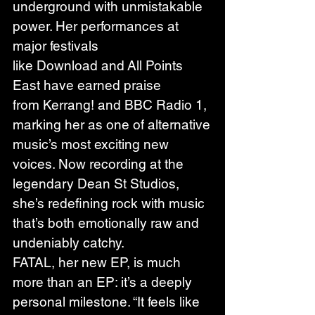
underground with unmistakable 
power. Her performances at 
major festivals 
like Download and All Points 
East have earned praise 
from Kerrang! and BBC Radio 1, 
marking her as one of alternative 
music’s most exciting new 
voices. Now recording at the 
legendary Dean St Studios, 
she’s redefining rock with music 
that’s both emotionally raw and 
undeniably catchy.
FATAL, her new EP, is much 
more than an EP: it’s a deeply 
personal milestone. “It feels like 