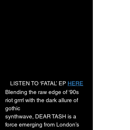
LISTEN TO ‘FATAL’ EP 
HERE
Blending the raw edge of ‘90s 
riot grrrl with the dark allure of 
gothic 
synthwave, DEAR TASH is a 
force emerging from London’s 