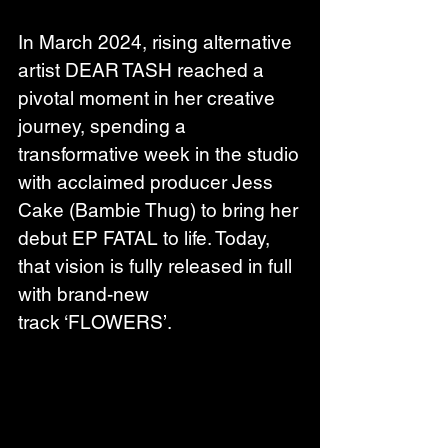
In March 2024, rising alternative 
artist DEAR TASH reached a 
pivotal moment in her creative 
journey, spending a 
transformative week in the studio 
with acclaimed producer Jess 
Cake (Bambie Thug) to bring her 
debut EP FATAL to life. Today, 
that vision is fully released in full 
with brand-new 
track ‘FLOWERS’.