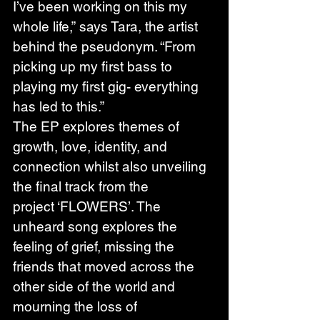
I’ve been working on this my 
whole life,” says Tara, the artist 
behind the pseudonym. “From 
picking up my first bass to 
playing my first gig- everything 
has led to this.” 
The EP explores themes of 
growth, love, identity, and 
connection whilst also unveiling 
the final track from the 
project ‘FLOWERS’. The 
unheard song explores the 
feeling of grief, missing the 
friends that moved across the 
other side of the world and 
mourning the loss of 