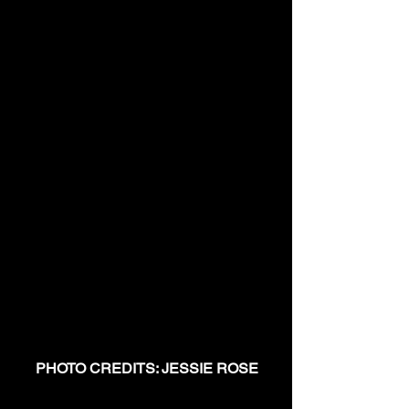
PHOTO CREDITS: JESSIE ROSE