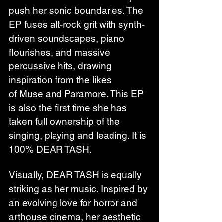
push her sonic boundaries. The 
EP fuses alt-rock grit with synth-
driven soundscapes, piano 
flourishes, and massive 
percussive hits, drawing 
inspiration from the likes 
of Muse and Paramore. This EP 
is also the first time she has 
taken full ownership of the 
singing, playing and leading. It is 
100% DEAR TASH.
Visually, DEAR TASH is equally 
striking as her music. Inspired by 
an evolving love for horror and 
arthouse cinema, her aesthetic 