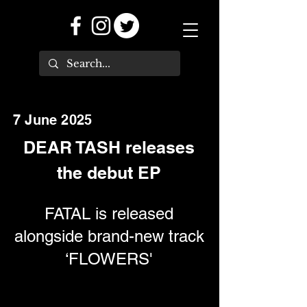
7 June 2025
DEAR TASH releases
the debut EP
FATAL is released
alongside brand-new track
‘FLOWERS'