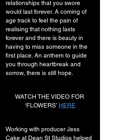
relationships that you swore 
would last forever. A coming of 
age track to feel the pain of 
realising that nothing lasts 
forever and there is beauty in 
having to miss someone in the 
first place. An anthem to guide 
you through heartbreak and 
sorrow, there is still hope.
WATCH THE VIDEO FOR 
‘FLOWERS’ 
HERE
Working with producer Jess 
Cake at Dean St Studios helped 