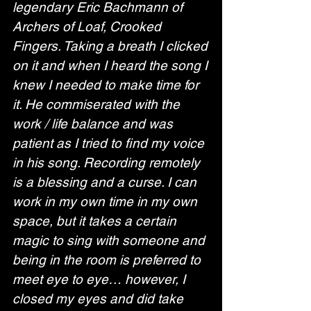
legendary Eric Bachmann of 
Archers of Loaf, Crooked 
Fingers. Taking a breath I clicked 
on it and when I heard the song I 
knew I needed to make time for 
it. He commiserated with the 
work / life balance and was 
patient as I tried to find my voice 
in his song. Recording remotely 
is a blessing and a curse. I can 
work in my own time in my own 
space, but it takes a certain 
magic to sing with someone and 
being in the room is preferred to 
meet eye to eye… however, I 
closed my eyes and did take 