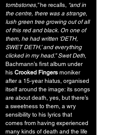
tombstones,”
 he recalls, 
“and in 
the centre, there was a strange, 
lush green tree growing out of all 
of this red and black. On one of 
them, he had written ‘DETH, 
SWET DETH,’ and everything 
clicked in my head.”
Swet Deth
, 
Bachmann’s first album under 
his 
Crooked Fingers
 moniker 
after a 15-year hiatus, organised 
itself around the image: its songs 
are about death, yes, but there’s 
a sweetness to them, a wry 
sensibility to his lyrics that 
comes from having experienced 
many kinds of death and the life 