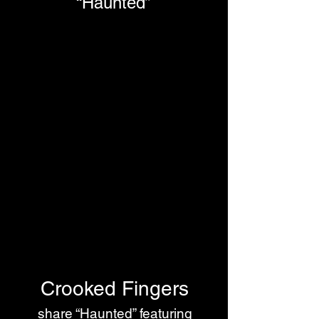
“Haunted”
Crooked Fingers
 share “Haunted” featuring 