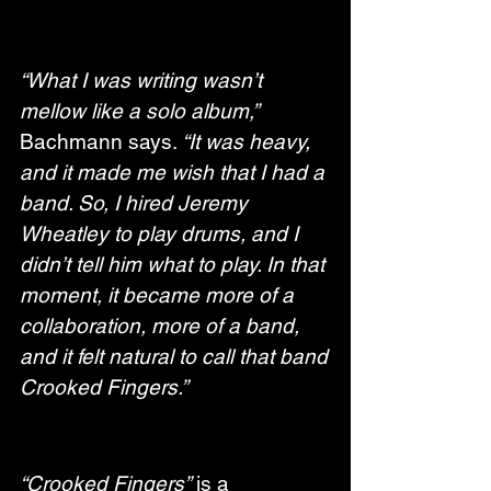
“What I was writing wasn’t 
mellow like a solo album,”
Bachmann says. 
“It was heavy, 
and it made me wish that I had a 
band. So, I hired Jeremy 
Wheatley to play drums, and I 
didn’t tell him what to play. In that 
moment, it became more of a 
collaboration, more of a band, 
and it felt natural to call that band 
Crooked Fingers.”
“Crooked Fingers”
 is a 