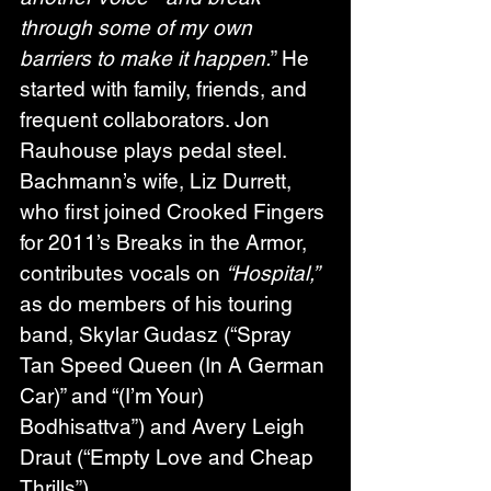
through some of my own 
barriers to make it happen.
” He 
started with family, friends, and 
frequent collaborators. Jon 
Rauhouse plays pedal steel. 
Bachmann’s wife, Liz Durrett, 
who first joined Crooked Fingers 
for 2011’s Breaks in the Armor, 
contributes vocals on 
“Hospital,”
as do members of his touring 
band, Skylar Gudasz (“Spray 
Tan Speed Queen (In A German 
Car)” and “(I’m Your) 
Bodhisattva”) and Avery Leigh 
Draut (“Empty Love and Cheap 
Thrills”).