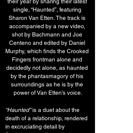
their year by sharing their latest 
single, “Haunted”, featuring 
Sharon Van Etten. The track is 
accompanied by a new video, 
shot by Bachmann and Joe 
Centeno and edited by Daniel 
Murphy, which finds the Crooked 
Fingers frontman alone and 
decidedly not alone, as haunted 
by the phantasmagory of his 
surroundings as he is by the 
power of Van Etten’s voice.
“Haunted”
 is a duet about the 
death of a relationship, rendered 
in excruciating detail by 