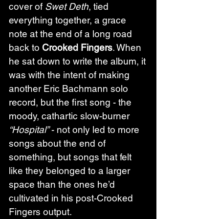
cover of 
Swet Deth
, tied 
everything together, a grace 
note at the end of a long road 
back to 
Crooked Fingers
. When 
he sat down to write the album, it 
was with the intent of making 
another Eric Bachmann solo 
record, but the first song - the 
moody, cathartic slow-burner 
“Hospital”
 - not only led to more 
songs about the end of 
something, but songs that felt 
like they belonged to a larger 
space than the ones he’d 
cultivated in his post-Crooked 
Fingers output.