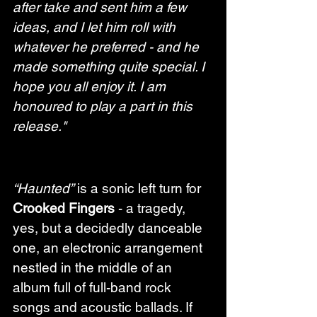
after take and sent him a few 
ideas, and I let him roll with 
whatever he preferred - and he 
made something quite special. I 
hope you all enjoy it. I am 
honoured to play a part in this 
release."
“Haunted”
 is a sonic left turn for 
Crooked Fingers
 - a tragedy, 
yes, but a decidedly danceable 
one, an electronic arrangement 
nestled in the middle of an 
album full of full-band rock 
songs and acoustic ballads. If 