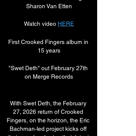
Sharon Van Etten
Watch video 
HERE
First Crooked Fingers album in 
15 years
"Swet Deth" out February 27th 
on Merge Records
With Swet Deth, the February 
27, 2026 return of Crooked 
Fingers, on the horizon, the Eric 
Bachman-led project kicks off 