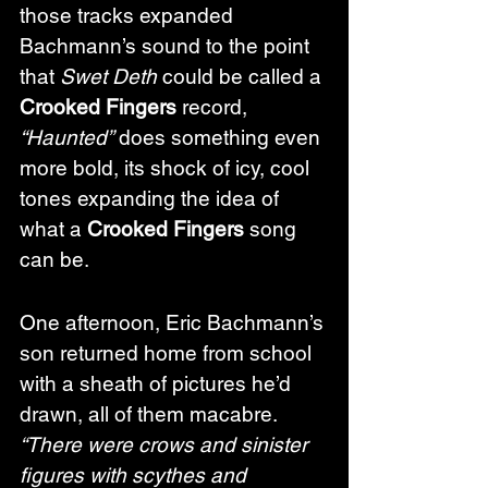
those tracks expanded 
Bachmann’s sound to the point 
that 
Swet Deth
 could be called a 
Crooked Fingers
 record, 
“Haunted”
 does something even 
more bold, its shock of icy, cool 
tones expanding the idea of 
what a 
Crooked Fingers
 song 
can be.
One afternoon, Eric Bachmann’s 
son returned home from school 
with a sheath of pictures he’d 
drawn, all of them macabre. 
“There were crows and sinister 
figures with scythes and 