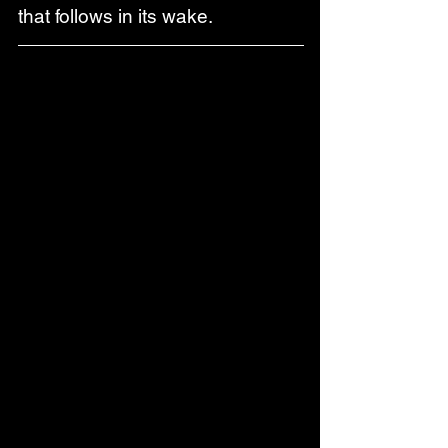
that follows in its wake.