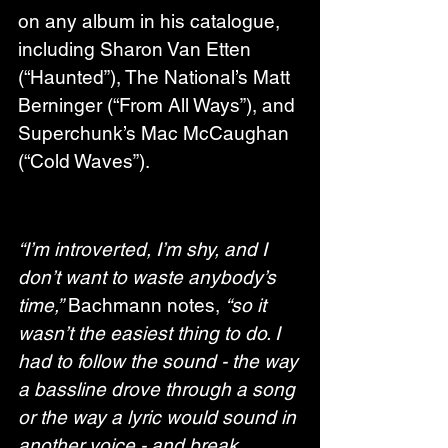
on any album in his catalogue, 
including Sharon Van Etten 
(“Haunted”), The National’s Matt 
Berninger (“From All Ways”), and 
Superchunk’s Mac McCaughan 
(“Cold Waves”).
“I’m introverted, I’m shy, and I 
don’t want to waste anybody’s 
time,”
 Bachmann notes, 
“so it 
wasn’t the easiest thing to do. I 
had to follow the sound - the way 
a bassline drove through a song 
or the way a lyric would sound in 
another voice - and break 