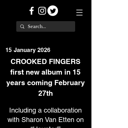
15 January 2026
CROOKED FINGERS
first new album in 15
years coming February
27th
Including a collaboration
with Sharon Van Etten on