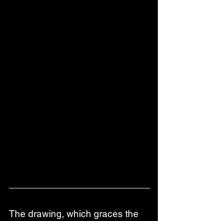
The drawing, which graces the 