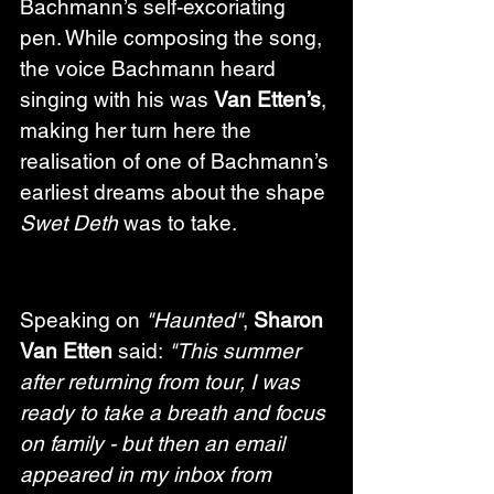
Bachmann’s self-excoriating 
pen. While composing the song, 
the voice Bachmann heard 
singing with his was 
Van Etten’s
, 
making her turn here the 
realisation of one of Bachmann’s 
earliest dreams about the shape 
Swet Deth
 was to take.
Speaking on 
"Haunted"
, 
Sharon 
Van Etten
 said: 
"This summer 
after returning from tour, I was 
ready to take a breath and focus 
on family - but then an email 
appeared in my inbox from 