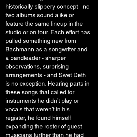
historically slippery concept - no 
two albums sound alike or 
feature the same lineup in the 
studio or on tour. Each effort has 
pulled something new from 
Bachmann as a songwriter and 
a bandleader - sharper 
observations, surprising 
arrangements - and Swet Deth 
is no exception. Hearing parts in 
these songs that called for 
instruments he didn’t play or 
vocals that weren’t in his 
register, he found himself 
expanding the roster of guest 
musicians further than he had 