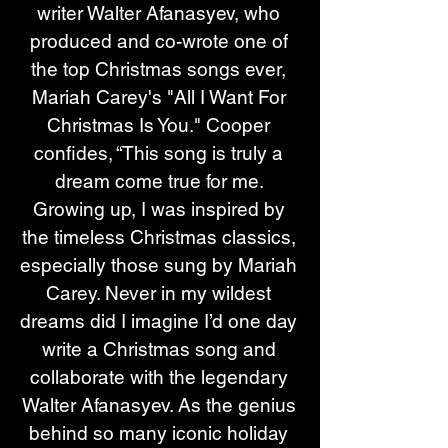
writer Walter Afanasyev, who 
produced and co-wrote one of 
the top Christmas songs ever, 
Mariah Carey's
 "All I Want For 
Christmas Is You."
 Cooper 
confides, “This song is truly a 
dream come true for me. 
Growing up, I was inspired by 
the timeless Christmas classics, 
especially those sung by Mariah 
Carey. Never in my wildest 
dreams did I imagine I’d one day 
write a Christmas song and 
collaborate with the legendary 
Walter Afanasyev. As the genius 
behind so many iconic holiday 