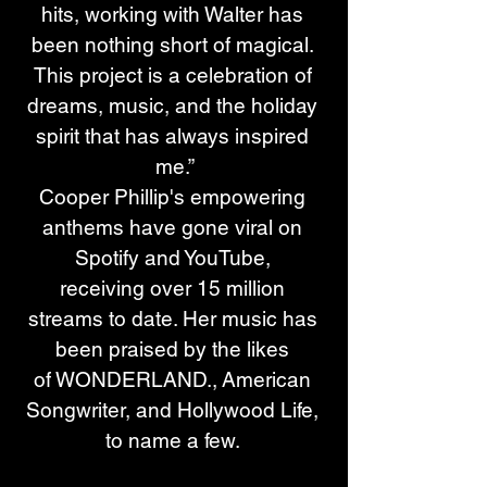
hits, working with Walter has 
been nothing short of magical. 
This project is a celebration of 
dreams, music, and the holiday 
spirit that has always inspired 
me.”
Cooper Phillip's empowering 
anthems have gone viral on 
Spotify and YouTube, 
receiving over 15 million 
streams to date. Her music has 
been praised by the likes 
of WONDERLAND., American 
Songwriter, and Hollywood Life, 
to name a few. 