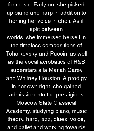
for music. Early on, she picked 
up piano and harp in addition to 
honing her voice in choir. As if 
split between 
worlds, she immersed herself in 
the timeless compositions of 
Tchaikovsky and Puccini as well 
as the vocal acrobatics of R&B 
superstars a la Mariah Carey 
and Whitney Houston. A prodigy 
in her own right, she gained 
admission into the prestigious 
Moscow State Classical 
Academy, studying piano, music 
theory, harp, jazz, blues, voice, 
and ballet and working towards 