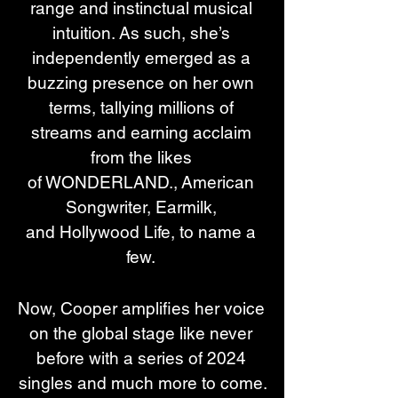
range and instinctual musical 
intuition. As such, she’s 
independently emerged as a 
buzzing presence on her own 
terms, tallying millions of 
streams and earning acclaim 
from the likes 
of WONDERLAND., American 
Songwriter, Earmilk, 
and Hollywood Life, to name a 
few. 
Now, Cooper amplifies her voice 
on the global stage like never 
before with a series of 2024 
singles and much more to come.