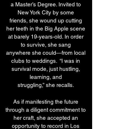
a Master’s Degree. Invited to 
New York City by some 
friends, she wound up cutting 
her teeth in the Big Apple scene 
at barely 19-years-old. In order 
to survive, she sang 
anywhere she could—from local 
clubs to weddings.  “I was in 
survival mode, just hustling, 
learning, and 
struggling,” she recalls. 
As if manifesting the future 
through a diligent commitment to 
her craft, she accepted an 
opportunity to record in Los 