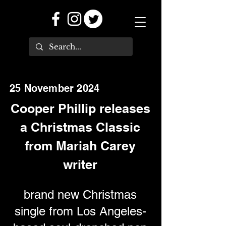
25 November 2024
Cooper Phillip releases
a Christmas Classic
from Mariah Carey
writer
brand new Christmas
single from Los Angeles-