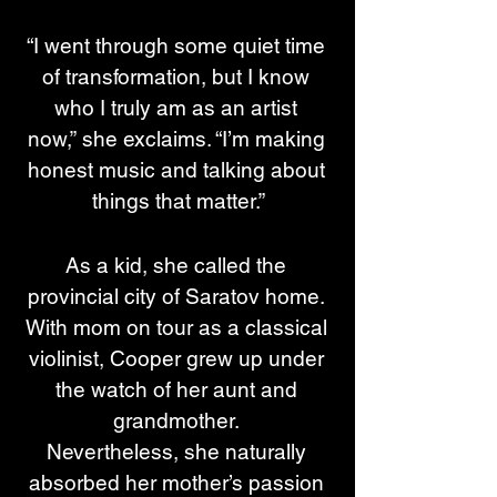
“I went through some quiet time 
of transformation, but I know 
who I truly am as an artist 
now,” she exclaims. “I’m making 
honest music and talking about 
things that matter.”
As a kid, she called the 
provincial city of Saratov home. 
With mom on tour as a classical 
violinist, Cooper grew up under 
the watch of her aunt and 
grandmother. 
Nevertheless, she naturally 
absorbed her mother’s passion 