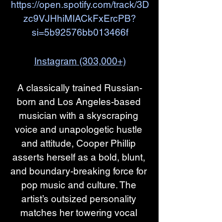
https://open.spotify.com/track/3D
zc9VJHhiMIACkFxErcPB?
si=5b92576bb013466f
Instagram (303,000+)
A classically trained Russian-
born and Los Angeles-based 
musician with a skyscraping 
voice and unapologetic hustle 
and attitude, Cooper Phillip 
asserts herself as a bold, blunt, 
and boundary-breaking force for 
pop music and culture. The 
artist’s outsized personality 
matches her towering vocal 