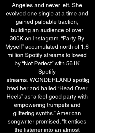
Angeles and never left. She 
evolved one single at a time and 
gained palpable traction, 
building an audience of over 
300K on Instagram. “Party By 
Myself” accumulated north of 1.6 
million Spotify streams followed 
by “Not Perfect” with 561K 
Spotify 
streams. WONDERLAND spotlig
hted her and hailed “Head Over 
Heels” as “a feel-good party with 
empowering trumpets and 
glittering synths.” American 
songwriter promised, “It entices 
the listener into an almost 