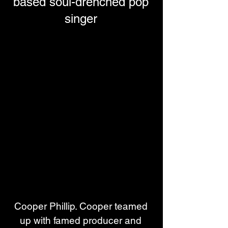
based soul-drenched pop
singer
Cooper Phillip. Cooper teamed 
up with famed producer and 