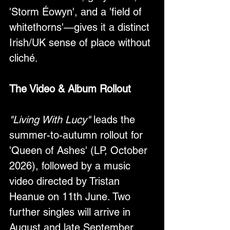
'Storm Éowyn', and a 'field of 
whitethorns'—gives it a distinct 
Irish/UK sense of place without 
cliché.
The Video & Album Rollout
"Living With Lucy"
 leads the 
summer-to-autumn rollout for 
'Queen of Ashes' (LP, October 
2026), followed by a music 
video directed by Tristan 
Heanue on 11th June. Two 
further singles will arrive in 
August and late September 