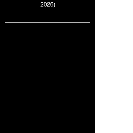
2026)