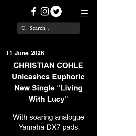
11 June 2026
CHRISTIAN COHLE
Unleashes Euphoric
New Single "Living
With Lucy"
With soaring analogue
Yamaha DX7 pads