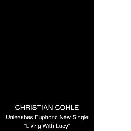
CHRISTIAN COHLE
Unleashes Euphoric New Single
 "Living With Lucy" 