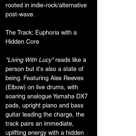
rooted in indie-rock/alternative 
post-wave.
The Track: Euphoria with a 
Hidden Core
"Living With Lucy"
 reads like a 
person but it's also a state of 
being. Featuring Alex Reeves 
(Elbow) on live drums, with 
soaring analogue Yamaha DX7 
pads, upright piano and bass 
guitar leading the charge, the 
track pairs an immediate, 
uplifting energy with a hidden 