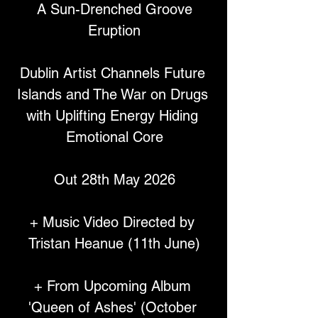
 A Sun-Drenched Groove 
Eruption
Dublin Artist Channels Future 
Islands and The War on Drugs 
with Uplifting Energy Hiding 
Emotional Core
Out 28th May 2026
+ Music Video Directed by 
Tristan Heanue (11th June)
+ From Upcoming Album 
'Queen of Ashes' (October 