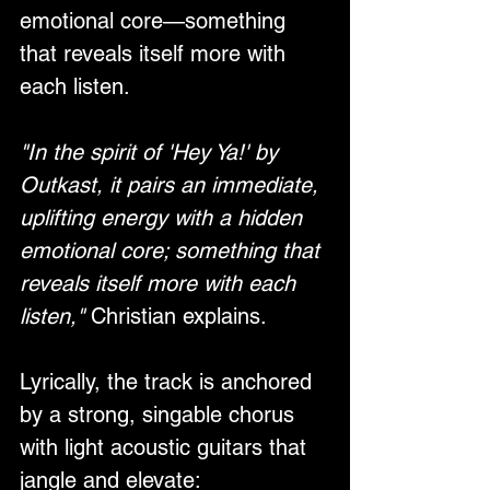
emotional core—something 
that reveals itself more with 
each listen.
"In the spirit of 'Hey Ya!' by 
Outkast, it pairs an immediate, 
uplifting energy with a hidden 
emotional core; something that 
reveals itself more with each 
listen,"
 Christian explains.
Lyrically, the track is anchored 
by a strong, singable chorus 
with light acoustic guitars that 
jangle and elevate: