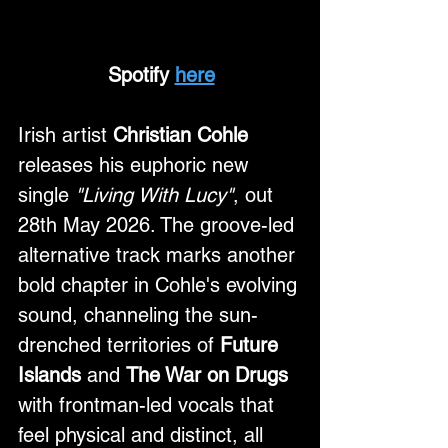
Spotify 
here
Irish artist 
Christian Cohle
releases his euphoric new 
single 
"Living With Lucy"
, out 
28th May 2026. The groove-led 
alternative track marks another 
bold chapter in Cohle's evolving 
sound, channeling the sun-
drenched territories of 
Future 
Islands
 and 
The War on Drugs
with frontman-led vocals that 
feel physical and distinct, all 