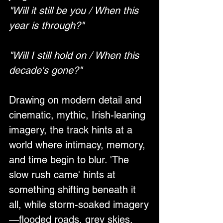
"Will it still be you / When this 
year is through?"
"Will I still hold on / When this 
decade's gone?"
Drawing on modern detail and 
cinematic, mythic, Irish-leaning 
imagery, the track hints at a 
world where intimacy, memory, 
and time begin to blur. 'The 
slow rush came' hints at 
something shifting beneath it 
all, while storm-soaked imagery
—flooded roads, grey skies, 