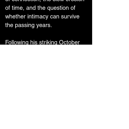
of time, and the question of 
whether intimacy can survive 
the passing years.
Following his striking October 
2025 single "Oh It Must Be 
Nice," which showcased Cohle 
singing in a lower, 
conversational tone with 80s-
infused Roxy Music sounds, 
"Living With Lucy" represents 
yet another evolution—
maintaining emotional truth 
whilst pushing deeper into sun-
drenched, groove-driven 