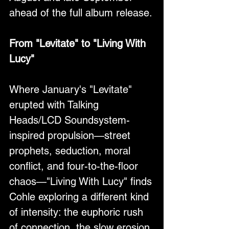
ahead of the full album release.
From "Levitate" to "Living With 
Lucy"
Where January's "Levitate" 
erupted with Talking 
Heads/LCD Soundsystem-
inspired propulsion—street 
prophets, seduction, moral 
conflict, and four-to-the-floor 
chaos—"Living With Lucy" finds 
Cohle exploring a different kind 
of intensity: the euphoric rush 
of connection, the slow erosion 