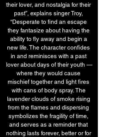
their lover, and nostalgia for their 
past”, explains singer Troy, 
“Desperate to find an escape 
they fantasize about having the 
ability to fly away and begin a 
new life. The character confides 
in and reminisces with a past 
lover about days of their youth —
where they would cause 
mischief together and light fires 
with cans of body spray. The 
lavender clouds of smoke rising 
from the flames and dispersing 
symbolizes the fragility of time, 
and serves as a reminder that 
nothing lasts forever, better or for 