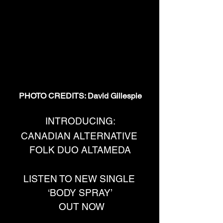
PHOTO CREDITS: David Gillespie
INTRODUCING:
CANADIAN ALTERNATIVE 
FOLK DUO ALTAMEDA
LISTEN TO NEW SINGLE 
‘BODY SPRAY’
 OUT NOW