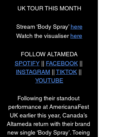
UK TOUR THIS MONTH
Stream ‘Body Spray’ 
here
Watch the visualiser 
here
FOLLOW ALTAMEDA
SPOTIFY
 || 
FACEBOOK
 || 
INSTAGRAM
 || 
TIKTOK
 || 
YOUTUBE
Following their standout 
performance at AmericanaFest 
UK earlier this year, Canada’s 
Altameda return with their brand 
new single ‘Body Spray’. Toeing 