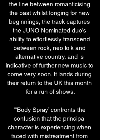
the line between romanticising 
the past whilst longing for new 
beginnings, the track captures 
the JUNO Nominated duo’s 
ability to effortlessly transcend 
between rock, neo folk and 
alternative country, and is 
indicative of further new music to 
come very soon. It lands during 
their return to the UK this month 
for a run of shows.
“‘Body Spray’ confronts the 
confusion that the principal 
character is experiencing when 
faced with mistreatment from 