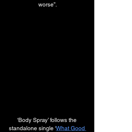
worse”.
‘Body Spray’ follows the 
standalone single ‘
What Good 