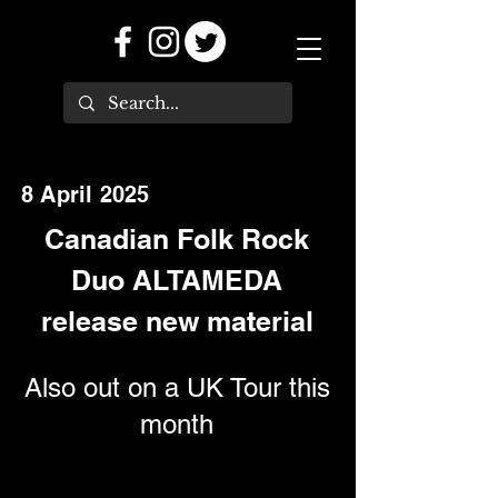
8 April 2025
Canadian Folk Rock
Duo ALTAMEDA
release new material
Also out on a UK Tour this
month