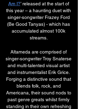
Am I?
’ released at the start of 
this year – a haunting duet with 
singer-songwriter Frazey Ford 
(Be Good Tanyas) - which has 
accumulated almost 100k 
streams. 
Altameda are comprised of 
singer-songwriter Troy Snaterse 
and multi-talented visual artist 
and instrumentalist Erik Grice. 
Forging a distinctive sound that 
blends folk, rock, and 
Americana, their sound nods to 
past genre greats whilst firmly 
standing in their own refreshing 