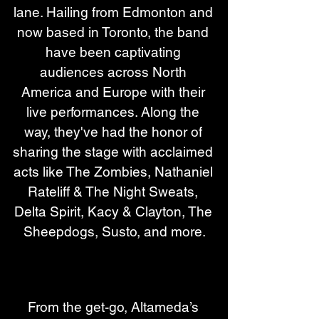
lane. Hailing from Edmonton and 
now based in Toronto, the band 
have been captivating 
audiences across North 
America and Europe with their 
live performances. Along the 
way, they've had the honor of 
sharing the stage with acclaimed 
acts like The Zombies, Nathaniel 
Rateliff & The Night Sweats, 
Delta Spirit, Kacy & Clayton, The 
Sheepdogs, Susto, and more.
From the get-go, Altameda’s 