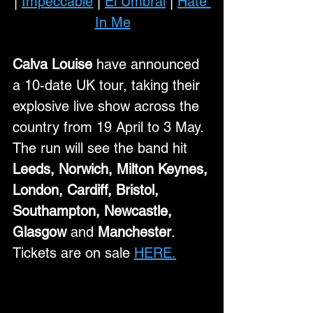
| 
Impeccable
 | 
El Umbral
 | 
Hate 
In Me
Calva Louise
 have announced 
a 10-date UK tour, taking their 
explosive live show across the 
country from 19 April to 3 May. 
The run will see the band hit 
Leeds, Norwich, Milton Keynes, 
London, Cardiff, Bristol, 
Southampton, Newcastle, 
Glasgow 
and
 Manchester
. 
Tickets are on sale 
HERE.