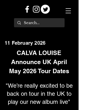
11 February 2026
CALVA LOUISE
Announce UK April
May 2026 Tour Dates
"We’re really excited to be
back on tour in the UK to
play our new album live"