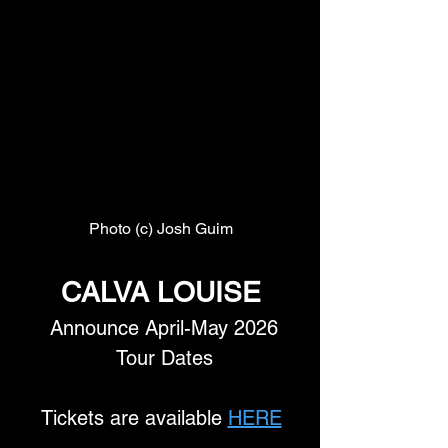
Photo (c) Josh Guim
CALVA LOUISE
 Announce April-May 2026
 Tour Dates
Tickets are available 
HERE