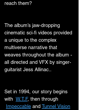
reach them?
The album’s jaw-dropping 
cinematic sci-fi videos provided 
a unique to the complex 
multiverse narrative that 
weaves throughout the album - 
all directed and VFX by singer-
guitarist Jess Allinac..
Set in 1994, our story begins 
with  
W.T.F
, then through 
Impeccable
 and 
Tunnel Vision