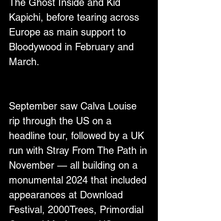
The Ghost Inside and Kid 
Kapichi, before tearing across 
Europe as main support to 
Bloodywood in February and 
March.
September saw Calva Louise 
rip through the US on a 
headline tour, followed by a UK 
run with Stray From The Path in 
November — all building on a 
monumental 2024 that included 
appearances at Download 
Festival, 2000Trees, Primordial 