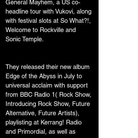
General Mayhem, a US co-
headline tour with Vukovi, along 
with festival slots at So What?!, 
Welcome to Rockville and 
Sonic Temple.
They released their new album 
Edge of the Abyss in July to 
universal acclaim with support 
from BBC Radio 1( Rock Show, 
Introducing Rock Show, Future 
Alternative, Future Artists), 
playlisting at Kerrang! Radio 
and Primordial, as well as 