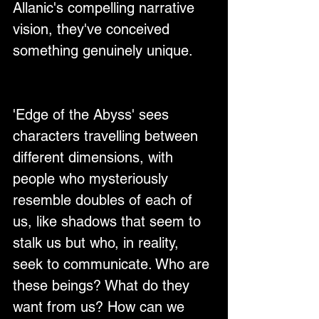
Allanic's compelling narrative 
vision, they've conceived 
something genuinely unique.
'Edge of the Abyss' sees 
characters travelling between 
different dimensions, with 
people who mysteriously 
resemble doubles of each of 
us, like shadows that seem to 
stalk us but who, in reality, 
seek to communicate. Who are 
these beings? What do they 
want from us? How can we 