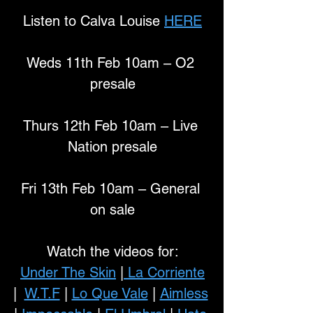
Listen to Calva Louise 
HERE
Weds 11th Feb 10am – O2 
presale
Thurs 12th Feb 10am – Live 
Nation presale
Fri 13th Feb 10am – General 
on sale
Watch the videos for:
Under The Skin
 |
 La Corriente
|  
W.T.F
 | 
Lo Que Vale
 | 
Aimless