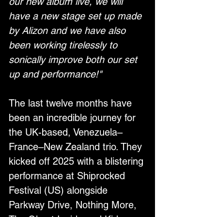
our new album live, we will 
have a new stage set up made 
by Alizon and we have also 
been working tirelessly to 
sonically improve both our set 
up and performance!"
The last twelve months have 
been an incredible journey for 
the UK-based, Venezuela–
France–New Zealand trio. They 
kicked off 2025 with a blistering 
performance at Shiprocked 
Festival (US) alongside 
Parkway Drive, Nothing More, 