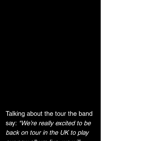
Talking about the tour the band 
say: 
"We’re really excited to be 
back on tour in the UK to play 