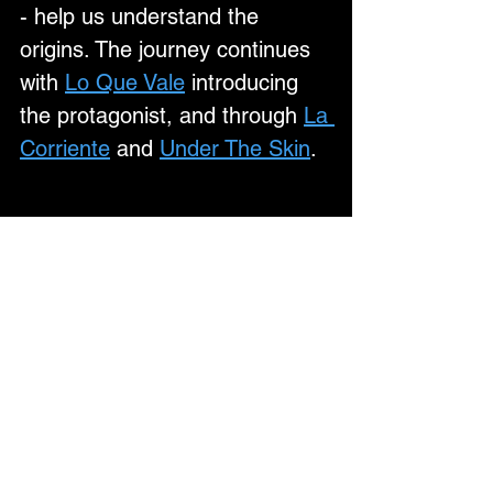
- help us understand the 
origins. The journey continues 
with 
Lo Que Vale
 introducing 
the protagonist, and through 
La 
Corriente
 and 
Under The Skin
.
With a formidable live 
reputation built on raw power, 
precision and emotional 
intensity, Calva Louise’s 2026 
UK tour promises to be their 
most explosive yet — a full-
throttle collision of music, 
narrative and visuals that 