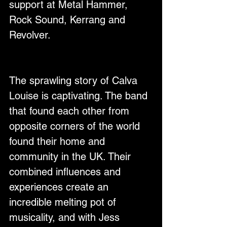
support at Metal Hammer, 
Rock Sound, Kerrang and 
Revolver. 
The sprawling story of Calva 
Louise is captivating. The band 
that found each other from 
opposite corners of the world 
found their home and 
community in the UK. Their 
combined influences and 
experiences create an 
incredible melting pot of 
musicality, and with Jess 