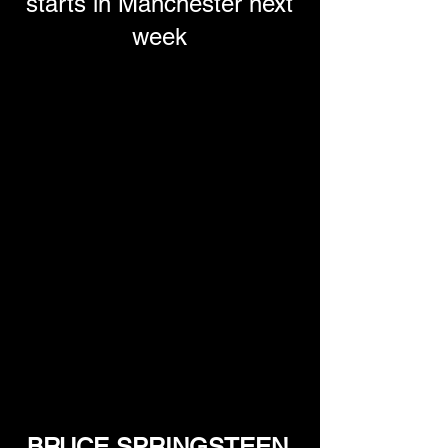
starts in Manchester next
week
BRUCE SPRINGSTEEN 