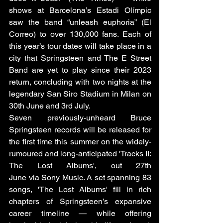
shows at Barcelona’s Estadi Olímpic 
saw the band “unleash euphoria” (El 
Correo) to over 130,000 fans. Each of 
this year’s tour dates will take place in a 
city that Springsteen and The E Street 
Band are yet to play since their 2023 
return, concluding with two nights at the 
legendary San Siro Stadium in Milan on 
30th June and 3rd July.
Seven previously-unheard Bruce 
Springsteen records will be released for 
the first time this summer on the widely-
rumoured and long-anticipated 'Tracks II: 
The Lost Albums', out 27th 
June via Sony Music. A set spanning 83 
songs, 'The Lost Albums' fill in rich 
chapters of Springsteen’s expansive 
career timeline — while offering 