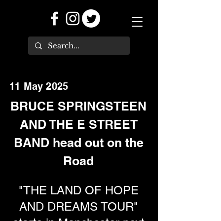
11 May 2025
BRUCE SPRINGSTEEN
AND THE E STREET
BAND head out on the
Road
"THE LAND OF HOPE
AND DREAMS TOUR"