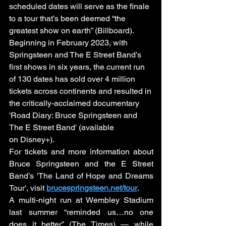
scheduled dates will serve as the finale 
to a tour that’s been deemed “the 
greatest show on earth” (Billboard). 
Beginning in February 2023, with 
Springsteen and The E Street Band’s 
first shows in six years, the current run 
of 130 dates has sold over 4 million 
tickets across continents and resulted in 
the critically-acclaimed documentary 
'Road Diary: Bruce Springsteen and 
The E Street Band' (available 
on Disney+). 
For tickets and more information about 
Bruce Springsteen and the E Street 
Band’s 'The Land of Hope and Dreams 
Tour', visit 
brucespringsteen.net/tour
.
A multi-night run at Wembley Stadium 
last summer “reminded us…no one 
does it better” (The Times) — while 