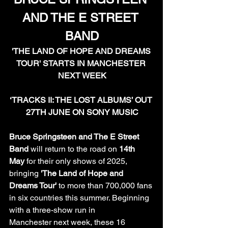
AND THE E STREET 
BAND
'THE LAND OF HOPE AND DREAMS 
TOUR' STARTS IN MANCHESTER 
NEXT WEEK
‘TRACKS II: THE LOST ALBUMS’ OUT 
27TH JUNE ON SONY MUSIC
Bruce Springsteen and The E Street 
Band
 will return to the road on 
14th 
May
 for their only shows of 2025, 
bringing 
'The Land of Hope and 
Dreams Tour'
 to more than 700,000 fans 
in six countries this summer. Beginning 
with a three-show run in 
Manchester next week, these 16 