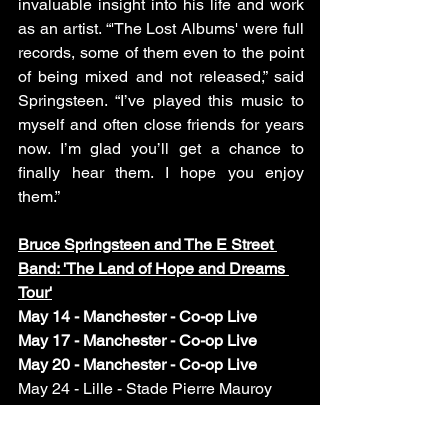
invaluable insight into his life and work 
as an artist. “'The Lost Albums' were full 
records, some of them even to the point 
of being mixed and not released,” said 
Springsteen. “I’ve played this music to 
myself and often close friends for years 
now. I’m glad you’ll get a chance to 
finally hear them. I hope you enjoy 
them.”
Bruce Springsteen and The E Street 
Band: 'The Land of Hope and Dreams 
Tour'
May 14 - Manchester - Co-op Live 
May 17 - Manchester - Co-op Live
May 20 - Manchester - Co-op Live
May 24 - Lille - Stade Pierre Mauroy 
May 27 - Lille - Stade Pierre Mauroy 
May 31- Marseille - Orange Vélodrome 