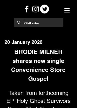
20 January 2026
BRODIE MILNER
shares new single
Convenience Store
Gospel
Taken from forthcoming
EP ‘Holy Ghost Survivors