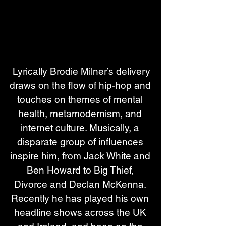
 Lyrically Brodie Milner’s delivery 
draws on the flow of hip-hop and 
touches on themes of mental 
health, metamodernism, and 
internet culture. Musically, a 
disparate group of influences 
inspire him, from Jack White and 
Ben Howard to Big Thief, 
Divorce and Declan McKenna. 
Recently he has played his own 
headline shows across the UK 