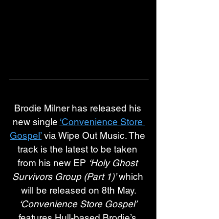
Brodie Milner has released his 
new single 
‘Convenience Store 
Gospel’
 via Wipe Out Music. The 
track is the latest to be taken 
from his new EP 
‘Holy Ghost 
Survivors Group (Part 1)’
 which 
will be released on 8th May.
‘Convenience Store Gospel’ 
features Hull-based Brodie’s 