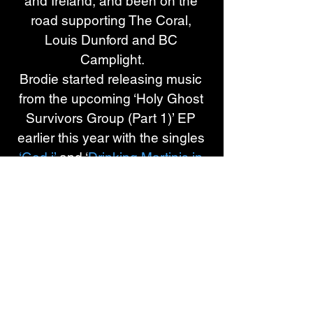
and Ireland, and been on the 
road supporting The Coral, 
Louis Dunford and BC 
Camplight.
Brodie started releasing music 
from the upcoming ‘Holy Ghost 
Survivors Group (Part 1)’ EP 
earlier this year with the singles 
‘God i’
 and ‘
Drinking Martinis in 
The Olive Gardens of 
Gethsemane
’ with support 
coming across radio from 
Gemma Bradley at BBC Radio 
1, Steve Lamacq and Tom 
Robinson at 6 Music, and Alan 
Raw, Jericho Keys, and Emily 