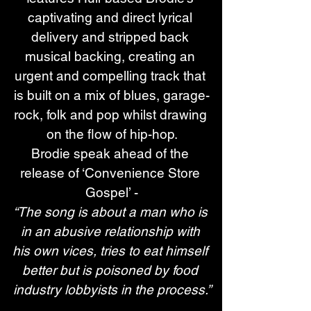
captivating and direct lyrical 
delivery and stripped back 
musical backing, creating an 
urgent and compelling track that 
is built on a mix of blues, garage-
rock, folk and pop whilst drawing 
on the flow of hip-hop.
Brodie speak ahead of the 
release of ‘Convenience Store 
Gospel’ -
“The song is about a man who is 
in an abusive relationship with 
his own vices, tries to eat himself 
better but is poisoned by food 
industry lobbyists in the process.”