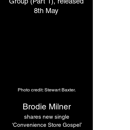
Group (Part 1), released
8th May
Photo credit: Stewart Baxter.
Brodie Milner
 shares new single 
‘Convenience Store Gospel’