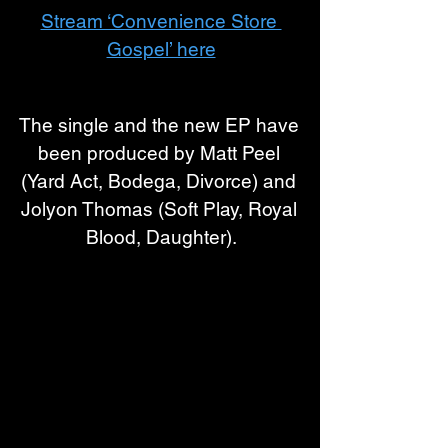
Stream ‘Convenience Store 
Gospel’ here
The single and the new EP have 
been produced by Matt Peel 
(Yard Act, Bodega, Divorce) and 
Jolyon Thomas (Soft Play, Royal 
Blood, Daughter)
.