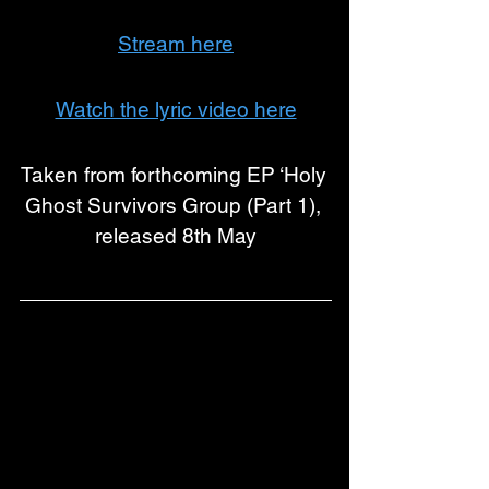
Stream here
Watch the lyric video here
Taken from forthcoming EP ‘Holy 
Ghost Survivors Group (Part 1), 
released 8th May