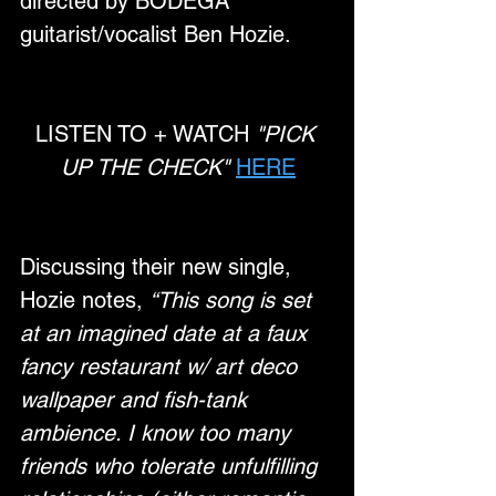
directed by BODEGA 
guitarist/vocalist Ben Hozie.
LISTEN TO + WATCH 
"PICK 
UP THE CHECK"
HERE
Discussing their new single, 
Hozie notes, 
“This song is set 
at an imagined date at a faux 
fancy restaurant w/ art deco 
wallpaper and fish-tank 
ambience. I know too many 
friends who tolerate unfulfilling 