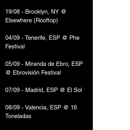
19/08 - Brooklyn, NY @ 
Elsewhere (Rooftop)
04/09 - Tenerife, ESP @ Phe 
Festival
05/09 - Miranda de Ebro, ESP 
@ Ebrovisión Festival
07/09 - Madrid, ESP @ El Sol
08/09 - Valencia, ESP @ 16 
Toneladas