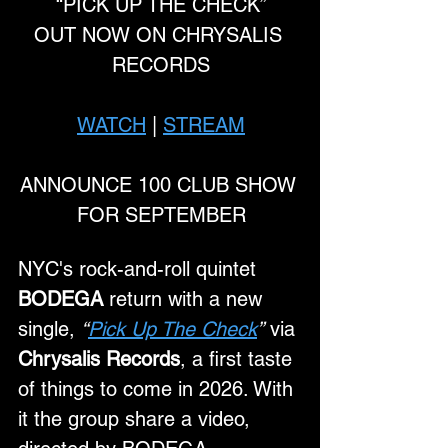
“PICK UP THE CHECK”
OUT NOW ON CHRYSALIS 
RECORDS
WATCH
 | 
STREAM
ANNOUNCE 100 CLUB SHOW 
FOR SEPTEMBER
NYC's rock-and-roll quintet 
BODEGA
 return with a new 
single, 
“
Pick Up The Check
”
 via 
Chrysalis Records
, a first taste 
of things to come in 2026. With 
it the group share a video, 