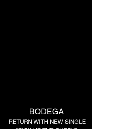
BODEGA
 RETURN WITH NEW SINGLE