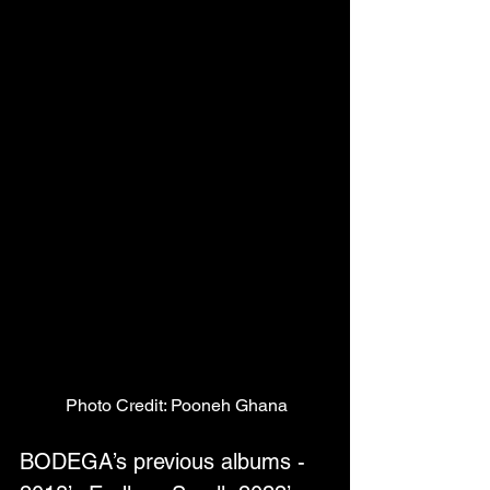
Photo Credit: Pooneh Ghana
BODEGA’s previous albums - 