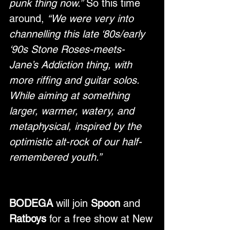
punk thing now.”
 So this time 
around, 
“We were very into 
channelling this late ‘80s/early 
‘90s Stone Roses-meets-
Jane’s Addiction thing, with 
more riffing and guitar solos. 
While aiming at something 
larger, warmer, watery, and 
metaphysical, inspired by the 
optimistic alt-rock of our half-
remembered youth.”
BODEGA
 will join 
Spoon
 and 
Ratboys
 for a free show at New 