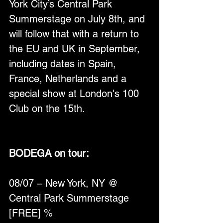
York City’s Central Park 
Summerstage on July 8th, and 
will follow that with a return to 
the EU and UK in September, 
including dates in Spain, 
France, Netherlands and a 
special show at London's 100 
Club on the 15th.
BODEGA on tour:
08/07 – New York, NY @ 
Central Park Summerstage 
[FREE] %