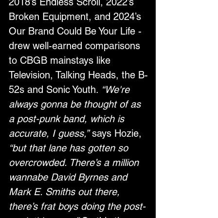
2018’s Endless Scroll, 2022’s 
Broken Equipment, and 2024’s 
Our Brand Could Be Your Life - 
drew well-earned comparisons 
to CBGB mainstays like 
Television, Talking Heads, the B-
52s and Sonic Youth. 
“We're 
always gonna be thought of as 
a post-punk band, which is 
accurate, I guess,”
 says Hozie, 
“but that lane has gotten so 
overcrowded. There’s a million 
wannabe David Byrnes and 
Mark E. Smiths out there, 
there’s frat boys doing the post-