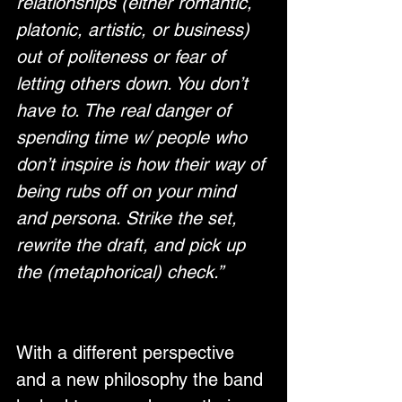
relationships (either romantic, 
platonic, artistic, or business) 
out of politeness or fear of 
letting others down. You don’t 
have to. The real danger of 
spending time w/ people who 
don’t inspire is how their way of 
being rubs off on your mind 
and persona. Strike the set, 
rewrite the draft, and pick up 
the (metaphorical) check.”
With a different perspective 
and a new philosophy the band 