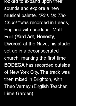
looked to expand upon their 
sounds and explore a new 
musical palette. 
“Pick Up The 
Check” 
was recorded in Leeds, 
England with producer Matt 
Peel (
Yard Act, Honesty, 
Divorce
) at the Nave, his studio 
set up in a deconsecrated 
church, marking the first time 
BODEGA
 has recorded outside 
of New York City. The track was 
then mixed in Brighton, with 
Theo Verney (English Teacher, 
Lime Garden).