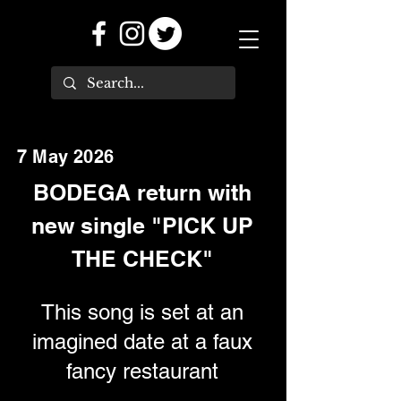
7 May 2026
BODEGA return with
new single "PICK UP
THE CHECK"
This song is set at an
imagined date at a faux
fancy restaurant