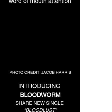
word of mouth attention
PHOTO CREDIT: JACOB HARRIS
INTRODUCING 
BLOODWORM
SHARE NEW SINGLE 
"BLOODLUST"