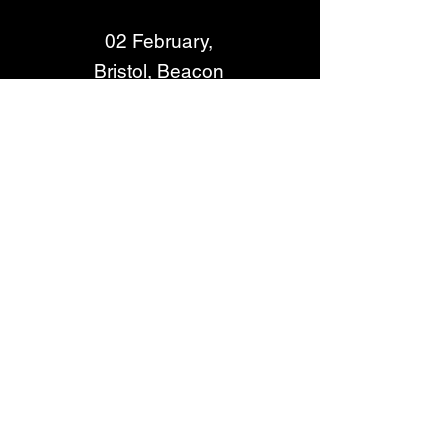
02 February, 
Bristol, Beacon 
03 February, Guildford, G Live
05 February, Edinburgh, Usher 
Hall
06 February, Liverpool, 
University Mountfort Hall
07 February, York, Barbican
09 February, Lincoln, The 
Engine Shed