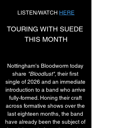
LISTEN/WATCH 
HERE
TOURING WITH SUEDE 
THIS MONTH
Nottingham's Bloodworm today 
share 
"Bloodlust"
, their first 
single of 2026 and an immediate 
introduction to a band who arrive 
fully-formed. Honing their craft 
across formative shows over the 
last eighteen months, the band 
have already been the subject of 