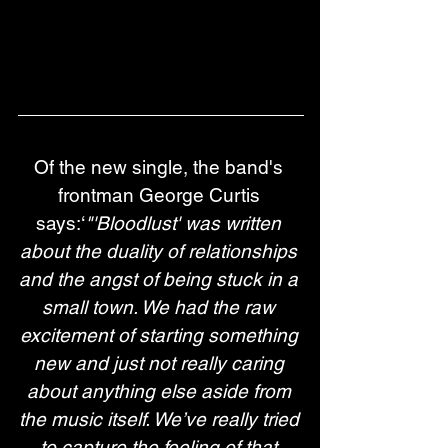
Of the new single, the band's 
frontman George Curtis 
says:‘
"'Bloodlust' was written 
about the duality of relationships 
and the angst of being stuck in a 
small town. We had the raw 
excitement of starting something 
new and just not really caring 
about anything else aside from 
the music itself. We’ve really tried 
to capture the feeling of that 