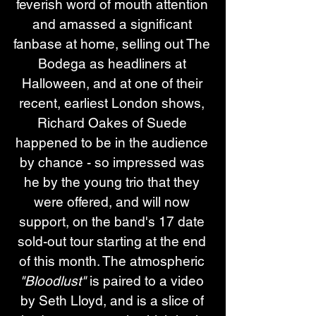
feverish word of mouth attention 
and amassed a significant 
fanbase at home, selling out The 
Bodega as headliners at 
Halloween, and at one of their 
recent, earliest London shows, 
Richard Oakes of Suede 
happened to be in the audience 
by chance - so impressed was 
he by the young trio that they 
were offered, and will now 
support, on the band's 17 date 
sold-out tour starting at the end 
of this month. The atmospheric 
"Bloodlust"
 is paired to a video 
by Seth Lloyd, and is a slice of 