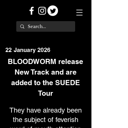
22 January 2026
BLOODWORM release
New Track and are
added to the SUEDE
Tour
They have already been
the subject of feverish