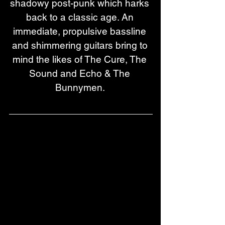
shadowy post-punk which harks 
back to a classic age. An 
immediate, propulsive bassline 
and shimmering guitars bring to 
mind the likes of The Cure, The 
Sound and Echo & The 
Bunnymen. 