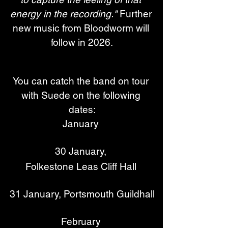
energy in the recording." 
Further 
new music from Bloodworm will 
follow in 2026.
You can catch the band on tour 
with Suede on the following 
dates:
January 
30 January, 
Folkestone Leas Cliff Hall 
31 January, Portsmouth Guildhall
February 