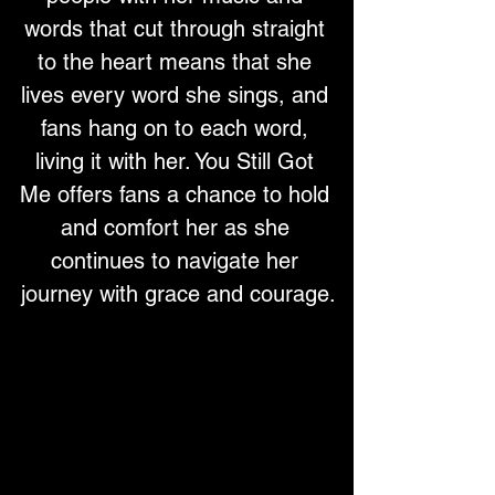
words that cut through straight 
to the heart means that she 
lives every word she sings, and 
fans hang on to each word, 
living it with her. You Still Got 
Me offers fans a chance to hold 
and comfort her as she 
continues to navigate her 
journey with grace and courage.