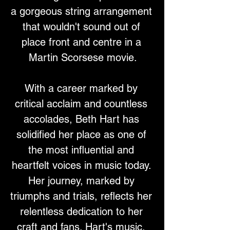
a gorgeous string arrangement 
that wouldn't sound out of 
place front and centre in a 
Martin Scorsese movie.
With a career marked by 
critical acclaim and countless 
accolades, Beth Hart has 
solidified her place as one of 
the most influential and 
heartfelt voices in music today. 
Her journey, marked by 
triumphs and trials, reflects her 
relentless dedication to her 
craft and fans. Hart's music, 