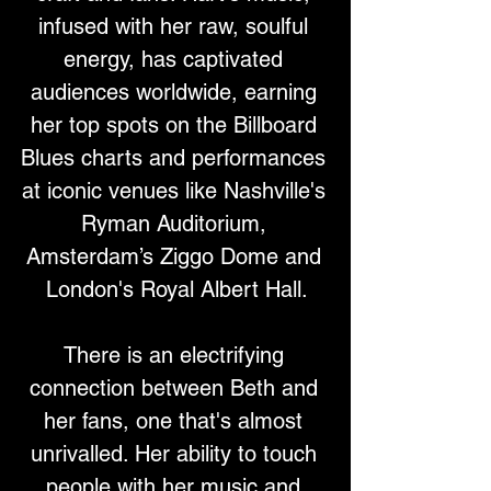
infused with her raw, soulful 
energy, has captivated 
audiences worldwide, earning 
her top spots on the Billboard 
Blues charts and performances 
at iconic venues like Nashville's 
Ryman Auditorium, 
Amsterdam’s Ziggo Dome and 
London's Royal Albert Hall.
There is an electrifying 
connection between Beth and 
her fans, one that's almost 
unrivalled. Her ability to touch 
people with her music and 