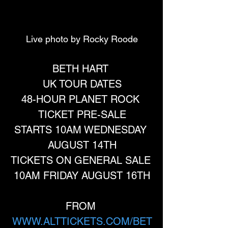
Live photo by Rocky Roode
BETH HART 
UK TOUR DATES
48-HOUR PLANET ROCK 
TICKET PRE-SALE
STARTS 10AM WEDNESDAY 
AUGUST 14TH
TICKETS ON GENERAL SALE 
10AM FRIDAY AUGUST 16TH
FROM 
WWW.ALTTICKETS.COM/BET