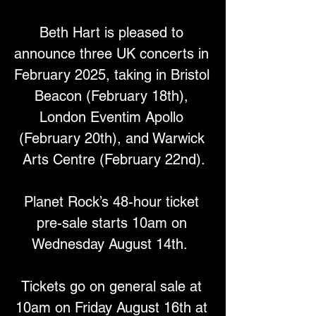
Beth Hart is pleased to 
announce three UK concerts in 
February 2025, taking in Bristol 
Beacon (February 18th), 
London Eventim Apollo 
(February 20th), and Warwick 
Arts Centre (February 22nd).
Planet Rock’s 48-hour ticket 
pre-sale starts 10am on 
Wednesday August 14th.  
Tickets go on general sale at 
10am on Friday August 16th at 