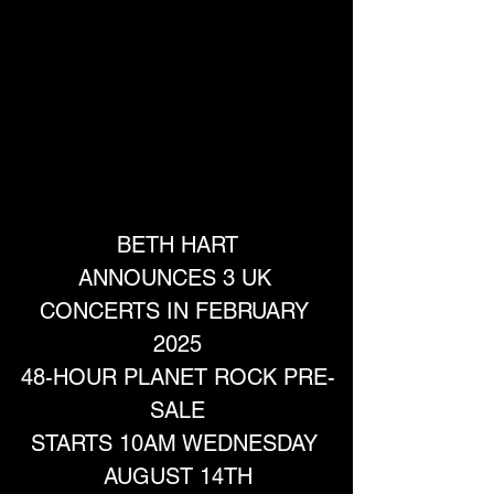
BETH HART
ANNOUNCES 3 UK 
CONCERTS IN FEBRUARY 
2025
48-HOUR PLANET ROCK PRE-
SALE
STARTS 10AM WEDNESDAY 
AUGUST 14TH