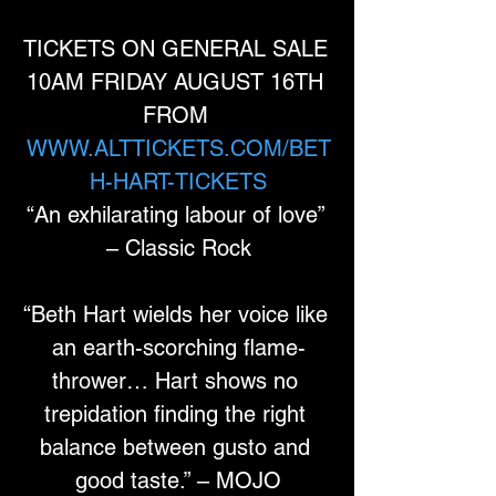
TICKETS ON GENERAL SALE 
10AM FRIDAY AUGUST 16TH 
FROM 
WWW.ALTTICKETS.COM/BET
H-HART-TICKETS
“An exhilarating labour of love” 
– Classic Rock
“Beth Hart wields her voice like 
an earth-scorching flame-
thrower… Hart shows no 
trepidation finding the right 
balance between gusto and 
good taste.” – MOJO