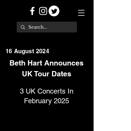
16 August 2024
Beth Hart Announces
UK Tour Dates
3 UK Concerts In
February 2025