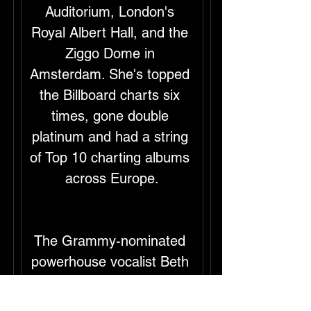
Auditorium, London's 
Royal Albert Hall, and the 
Ziggo Dome in 
Amsterdam. She's topped 
the Billboard charts six 
times, gone double 
platinum and had a string 
of Top 10 charting albums 
across Europe.
The Grammy-nominated 
powerhouse vocalist Beth 
Hart took on one of her 
most profound 