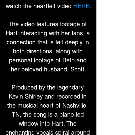
watch the heartfelt video 
HERE
.
The video features footage of 
Hart interacting with her fans, a 
connection that is felt deeply in 
both directions, along with 
personal footage of Beth and 
her beloved husband, Scott.
Produced by the legendary 
Kevin Shirley and recorded in 
the musical heart of Nashville, 
TN, the song is a piano-led 
window into Hart. The 
enchanting vocals spiral around 