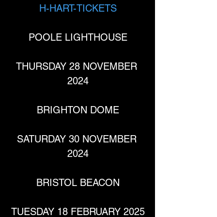
H-HART-TICKETS
POOLE LIGHTHOUSE
THURSDAY 28 NOVEMBER 
2024
BRIGHTON DOME
SATURDAY 30 NOVEMBER 
2024
BRISTOL BEACON
TUESDAY 18 FEBRUARY 2025