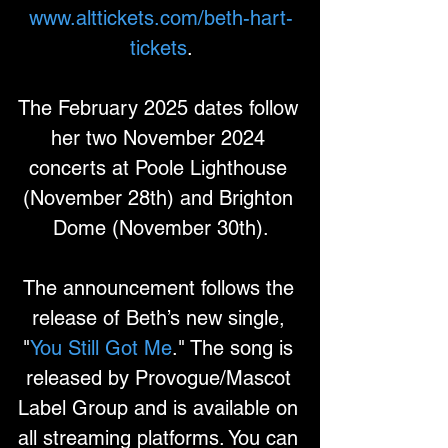
www.alttickets.com/beth-hart-
tickets
.
The February 2025 dates follow 
her two November 2024 
concerts at Poole Lighthouse 
(November 28th) and Brighton 
Dome (November 30th).
The announcement follows the 
release of Beth’s new single, 
"
You Still Got Me
." The song is 
released by Provogue/Mascot 
Label Group and is available on 
all streaming platforms. You can 