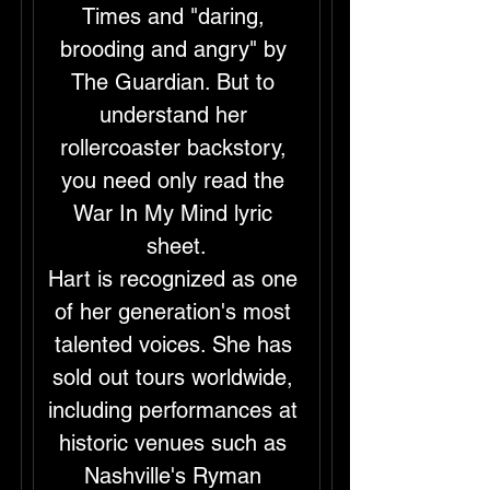
Times and "daring, 
brooding and angry" by 
The Guardian. But to 
understand her 
rollercoaster backstory, 
you need only read the 
War In My Mind lyric 
sheet.
Hart is recognized as one 
of her generation's most 
talented voices. She has 
sold out tours worldwide, 
including performances at 
historic venues such as 
Nashville's Ryman 