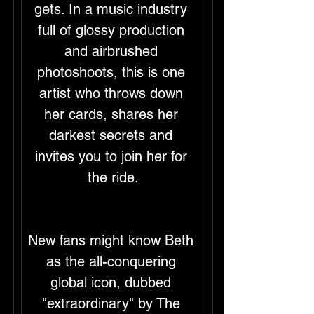
gets. In a music industry 
full of glossy production 
and airbrushed 
photoshoots, this is one 
artist who throws down 
her cards, shares her 
darkest secrets and 
invites you to join her for 
the ride.
New fans might know Beth 
as the all-conquering 
global icon, dubbed 
"extraordinary" by The 