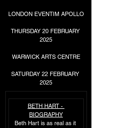
LONDON EVENTIM APOLLO
THURSDAY 20 FEBRUARY 
2025
WARWICK ARTS CENTRE
SATURDAY 22 FEBRUARY 
2025
BETH HART - 
BIOGRAPHY
Beth Hart is as real as it 