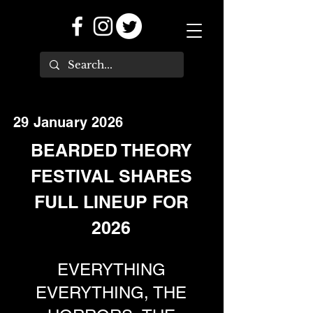
29 January 2026
BEARDED THEORY
FESTIVAL SHARES
FULL LINEUP FOR
2026
EVERYTHING
EVERYTHING, THE