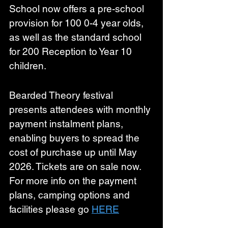
School now offers a pre-school 
provision for 100 0-4 year olds, 
as well as the standard school 
for 200 Reception to Year 10 
children.
Bearded Theory festival 
presents attendees with monthly 
payment instalment plans, 
enabling buyers to spread the 
cost of purchase up until May 
2026. Tickets are on sale now. 
For more info on the payment 
plans, camping options and 
facilities please go 
HERE