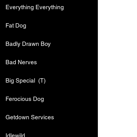
Everything Everything
Fat Dog
Badly Drawn Boy
Bad Nerves
Big Special  (T)
Ferocious Dog
Getdown Services
Idlewild