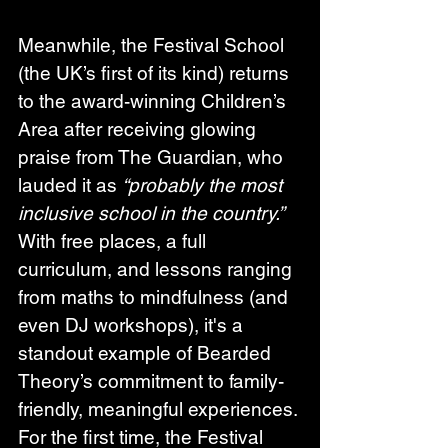
Meanwhile, the Festival School 
(the UK’s first of its kind) returns 
to the award-winning Children’s 
Area after receiving glowing 
praise from The Guardian, who 
lauded it as 
“probably the most 
inclusive school in the country.”
With free places, a full 
curriculum, and lessons ranging 
from maths to mindfulness (and 
even DJ workshops), it's a 
standout example of Bearded 
Theory’s commitment to family-
friendly, meaningful experiences. 
For the first time, the Festival 