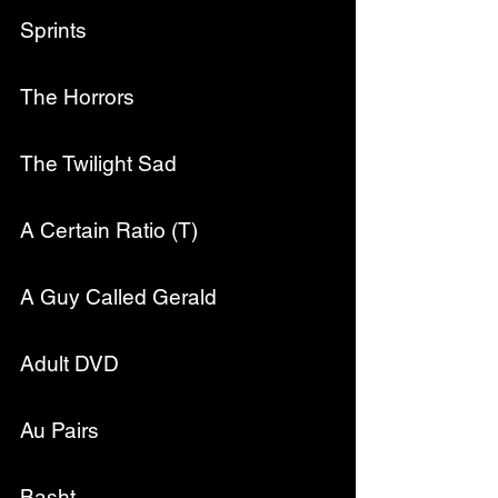
Sprints
The Horrors
The Twilight Sad
A Certain Ratio (T)
A Guy Called Gerald
Adult DVD
Au Pairs
Basht.