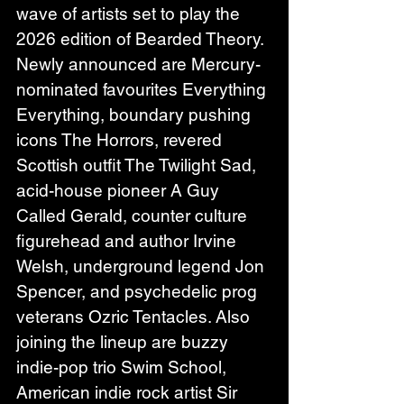
wave of artists set to play the 
2026 edition of Bearded Theory. 
Newly announced are Mercury-
nominated favourites Everything 
Everything, boundary pushing 
icons The Horrors, revered 
Scottish outfit The Twilight Sad, 
acid-house pioneer A Guy 
Called Gerald, counter culture 
figurehead and author Irvine 
Welsh, underground legend Jon 
Spencer, and psychedelic prog 
veterans Ozric Tentacles. Also 
joining the lineup are buzzy 
indie-pop trio Swim School, 
American indie rock artist Sir 