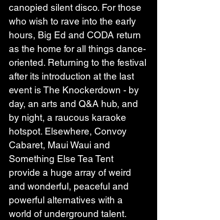
canopied silent disco. For those 
who wish to rave into the early 
hours, Big Ed and CODA return 
as the home for all things dance-
oriented. Returning to the festival 
after its introduction at the last 
event is The Knockerdown - by 
day, an arts and Q&A hub, and 
by night, a raucous karaoke 
hotspot. Elsewhere, Convoy 
Cabaret, Maui Waui and 
Something Else Tea Tent 
provide a huge array of weird 
and wonderful, peaceful and 
powerful alternatives with a 
world of underground talent.