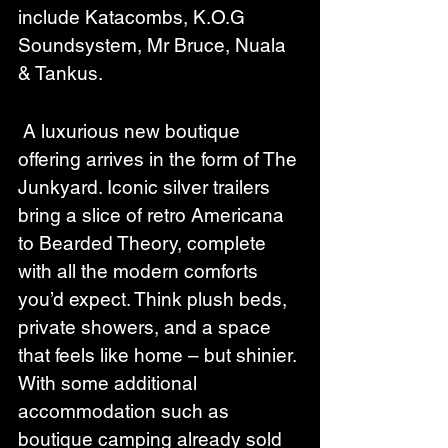
include Katacombs, K.O.G 
Soundsystem, Mr Bruce, Nuala 
& Tankus.
 A luxurious new boutique 
offering arrives in the form of The 
Junkyard. Iconic silver trailers 
bring a slice of retro Americana 
to Bearded Theory, complete 
with all the modern comforts 
you’d expect. Think plush beds, 
private showers, and a space 
that feels like home – but shinier. 
With some additional 
accommodation such as 
boutique camping already sold 