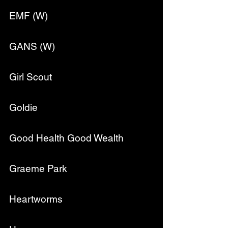
EMF (W)
GANS (W)
Girl Scout
Goldie
Good Health Good Wealth
Graeme Park
Heartworms