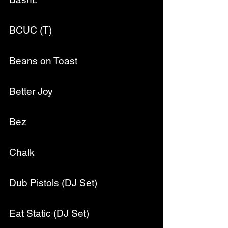
BCUC (T)
Beans on Toast
Better Joy
Bez
Chalk
Dub Pistols (DJ Set)
Eat Static (DJ Set)