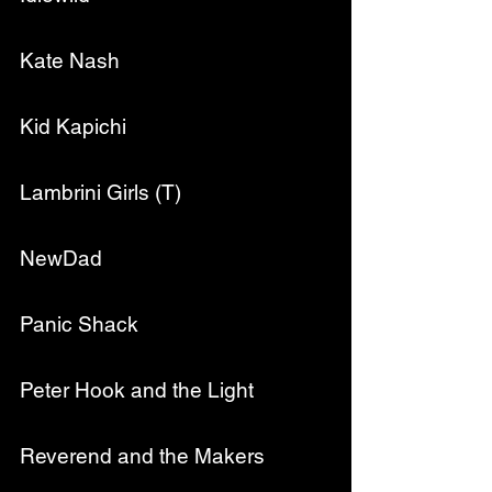
Kate Nash
Kid Kapichi
Lambrini Girls (T)
NewDad
Panic Shack
Peter Hook and the Light
Reverend and the Makers