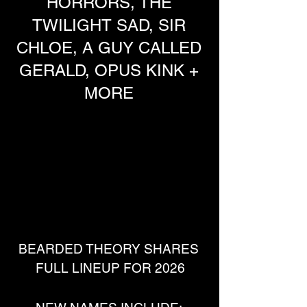
HORRORS, THE
TWILIGHT SAD, SIR
CHLOE, A GUY CALLED
GERALD, OPUS KINK +
MORE
BEARDED THEORY SHARES 
FULL LINEUP FOR 2026