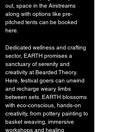
out, space in the Airstreams 
along with options like pre-
pitched tents can be booked 
here.
Dedicated wellness and crafting 
sector, EARTH promises a 
sanctuary of serenity and 
creativity at Bearded Theory. 
Here, festival goers can unwind 
and recharge weary limbs 
between sets. EARTH blossoms 
with eco-conscious, hands-on 
creativity, from pottery painting to 
basket weaving, immersive 
workshops and healing 