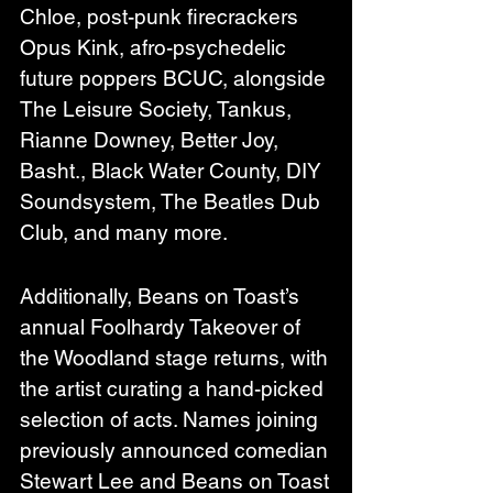
Chloe, post-punk firecrackers 
Opus Kink, afro-psychedelic 
future poppers BCUC, alongside 
The Leisure Society, Tankus, 
Rianne Downey, Better Joy, 
Basht., Black Water County, DIY 
Soundsystem, The Beatles Dub 
Club, and many more.
Additionally, Beans on Toast’s 
annual Foolhardy Takeover of 
the Woodland stage returns, with 
the artist curating a hand-picked 
selection of acts. Names joining 
previously announced comedian 
Stewart Lee and Beans on Toast 