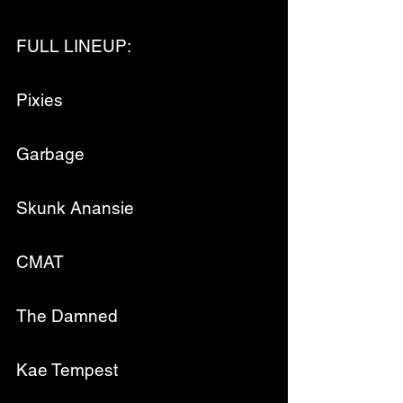
FULL LINEUP:
Pixies
Garbage
Skunk Anansie
CMAT
The Damned
Kae Tempest