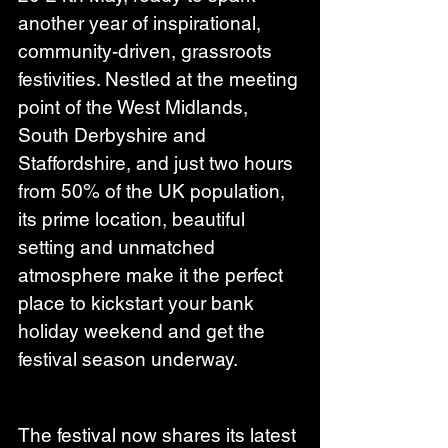
another year of inspirational, 
community-driven, grassroots 
festivities. Nestled at the meeting 
point of the West Midlands, 
South Derbyshire and 
Staffordshire, and just two hours 
from 50% of the UK population, 
its prime location, beautiful 
setting and unmatched 
atmosphere make it the perfect 
place to kickstart your bank 
holiday weekend and get the 
festival season underway.
The festival now shares its latest 