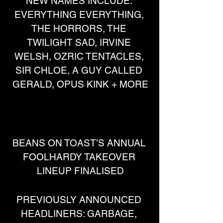
NEW NAMES INCLUDE: 
EVERYTHING EVERYTHING, 
THE HORRORS, THE 
TWILIGHT SAD, IRVINE 
WELSH, OZRIC TENTACLES, 
SIR CHLOE, A GUY CALLED 
GERALD, OPUS KINK + MORE
BEANS ON TOAST’S ANNUAL 
FOOLHARDY TAKEOVER 
LINEUP FINALISED
PREVIOUSLY ANNOUNCED 
HEADLINERS: GARBAGE, 