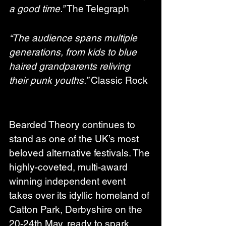
a good time.”
 The Telegraph
“The audience spans multiple 
generations, from kids to blue 
haired grandparents reliving 
their punk youths.”
 Classic Rock
Bearded Theory continues to 
stand as one of the UK’s most 
beloved alternative festivals. The 
highly-coveted, multi-award 
winning independent event 
takes over its idyllic homeland of 
Catton Park, Derbyshire on the 
20-24th May, ready to spark 