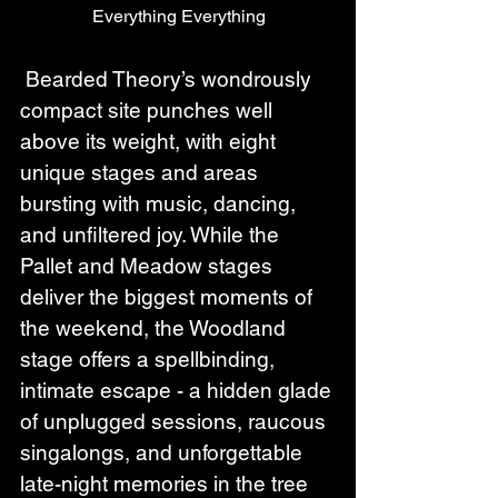
 Everything Everything 
 Bearded Theory’s wondrously 
compact site punches well 
above its weight, with eight 
unique stages and areas 
bursting with music, dancing, 
and unfiltered joy. While the 
Pallet and Meadow stages 
deliver the biggest moments of 
the weekend, the Woodland 
stage offers a spellbinding, 
intimate escape - a hidden glade 
of unplugged sessions, raucous 
singalongs, and unforgettable 
late-night memories in the tree 