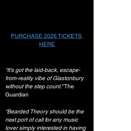
PURCHASE 2026 TICKETS 
HERE
“It’s got the laid-back, escape-
from-reality vibe of Glastonbury 
without the step count.”
 The 
Guardian
“Bearded Theory should be the 
next port of call for any music 
lover simply interested in having 