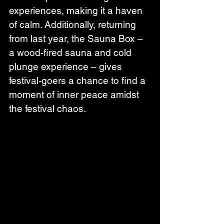
experiences, making it a haven 
of calm. Additionally, returning 
from last year, the Sauna Box – 
a wood-fired sauna and cold 
plunge experience – gives 
festival-goers a chance to find a 
moment of inner peace amidst 
the festival chaos.