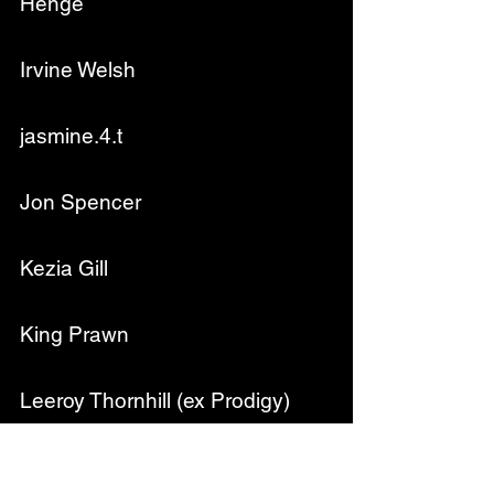
Henge
Irvine Welsh
jasmine.4.t
Jon Spencer
Kezia Gill
King Prawn
Leeroy Thornhill (ex Prodigy)
Neville Staple - From The 