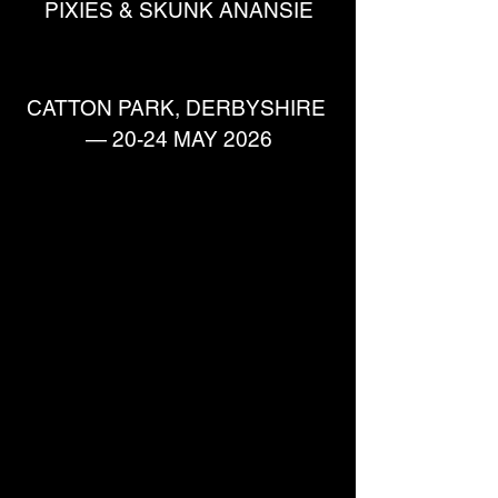
PIXIES & SKUNK ANANSIE
CATTON PARK, DERBYSHIRE 
— 20-24 MAY 2026