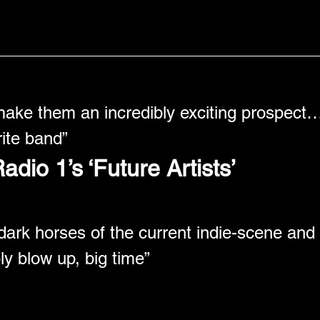
make them an incredibly exciting prospect…
ite band” 
dio 1’s ‘Future Artists’
dark horses of the current indie-scene and 
bly blow up, big time” 