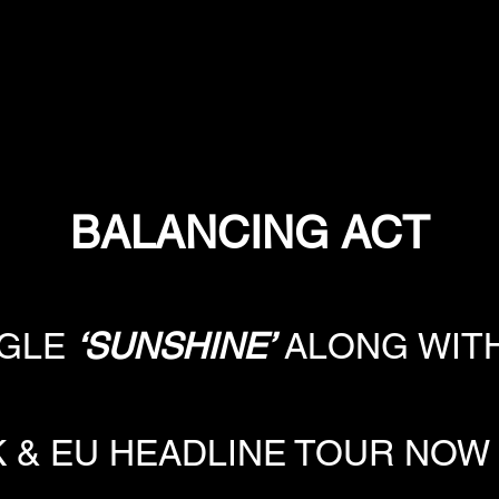
BALANCING ACT
GLE 
‘SUNSHINE’
 ALONG WITH
K & EU HEADLINE TOUR NOW