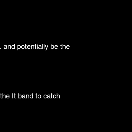
 and potentially be the 
the It band to catch 