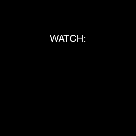
WATCH: