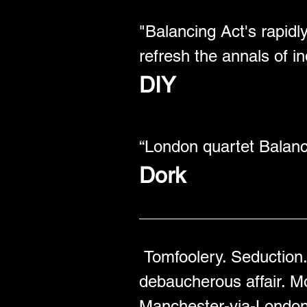
"Balancing Act's rapid
refresh the annals of in
DIY
“London quartet Balanc
Dork
Tomfoolery. Seduction. 
debaucherous affair. M
Manchester-via-London t