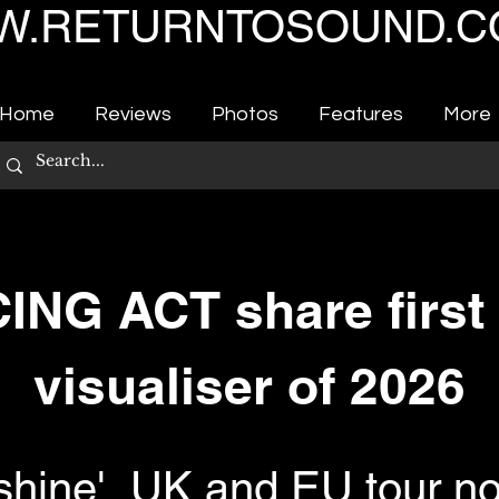
.RETURNTOSOUND.C
Home
Reviews
Photos
Features
More
NG ACT share first 
visualiser of 2026
shine', UK and EU tour n