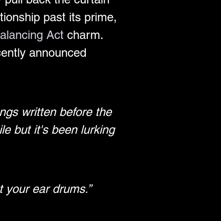
tionship past its prime, 
alancing Act
 charm. 
cently announced 
ongs written before the 
e but it's been lurking 
st your ear drums.”