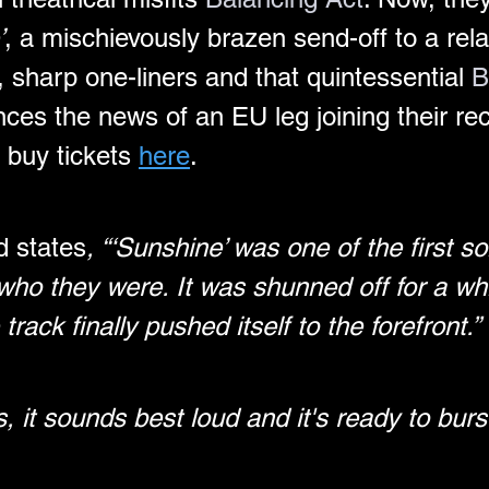
’
, a mischievously brazen send-off to a rela
s, sharp one-liners and that quintessential 
B
ces the news of an EU leg joining their re
 buy tickets 
here
.
d states
, “‘Sunshine’ was one of the first s
ho they were. It was shunned off for a whil
rack finally pushed itself to the forefront.”
es, it sounds best loud and it's ready to bur