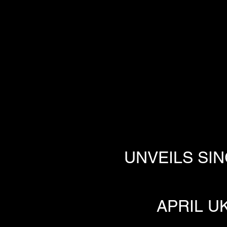
UNVEILS SIN
APRIL U