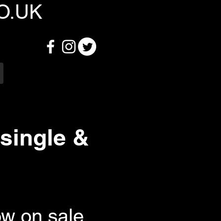
O.UK
single &
ow on sale