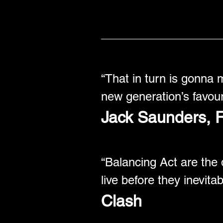
“That in turn is gonna 
new generation’s favour
Jack Saunders, Ra
“Balancing Act are the 
live before they inevita
Clash