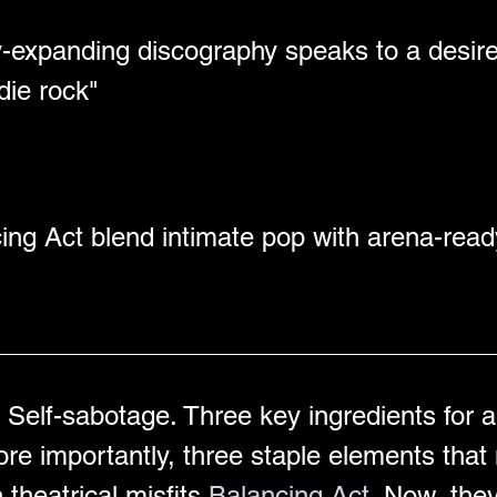
ly-expanding discography speaks to a desir
die rock" 
ing Act blend intimate pop with arena-read
Self-sabotage. Three key ingredients for a 
ore importantly, three staple elements tha
heatrical misfits 
Balancing Act
. Now, they