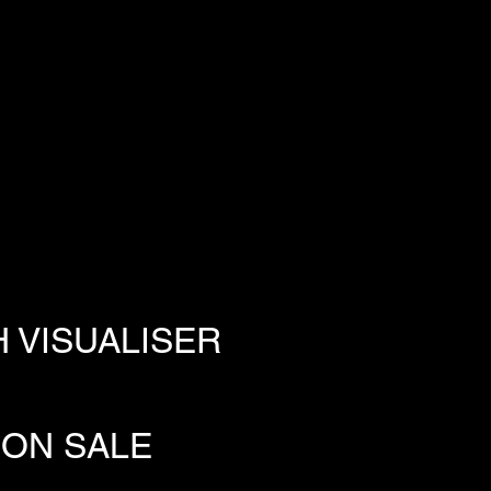
 VISUALISER
 ON SALE