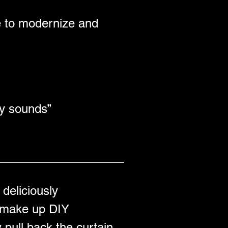
e to modernize and 
y sounds” 
deliciously 
t make up DIY 
 pull back the curtain 