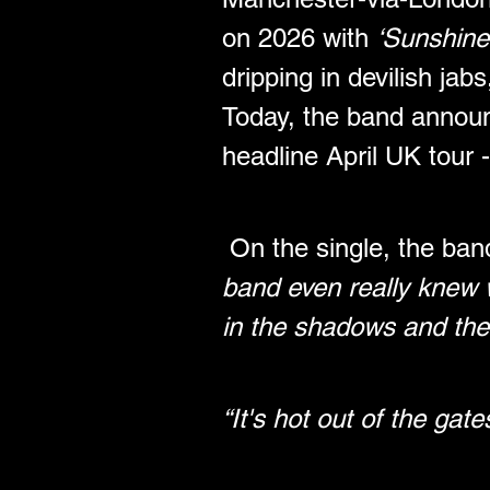
on 2026 with 
‘Sunshine
dripping in devilish jab
Today, the band announ
headline April UK tour -
On the single, the ban
band even really knew w
in the shadows and the t
“It's hot out of the gat