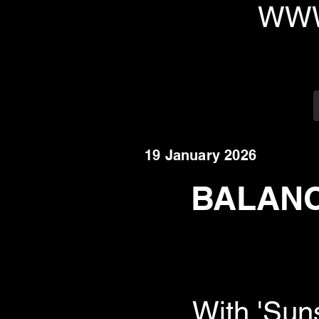
WWW
19 January 2026
BALANCI
With 'Sun