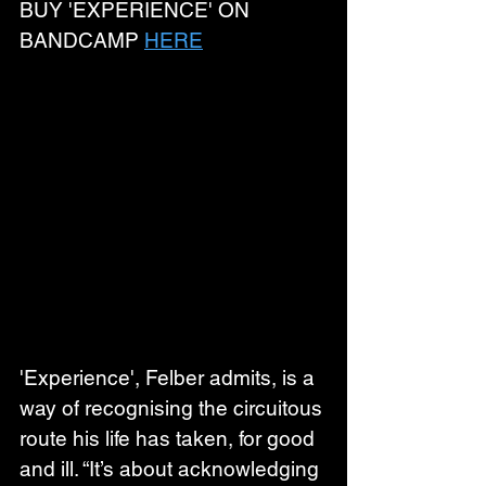
BUY 'EXPERIENCE' ON 
BANDCAMP 
HERE
'Experience', Felber admits, is a 
way of recognising the circuitous 
route his life has taken, for good 
and ill. “It’s about acknowledging 