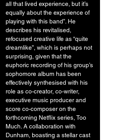
all that lived experience, but it’s 
equally about the experience of 
playing with this band”. He 
describes his revitalised, 
refocused creative life as “quite 
dreamlike”, which is perhaps not 
surprising, given that the 
euphoric recording of his group’s 
sophomore album has been 
effectively synthesised with his 
role as co-creator, co-writer, 
executive music producer and 
score co-composer on the 
forthcoming Netflix series, Too 
Much. A collaboration with 
Dunham, boasting a stellar cast 