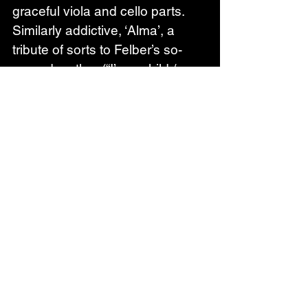
graceful viola and cello parts. 
Similarly addictive, ‘Alma’, a 
tribute of sorts to Felber’s so-
named mother (“I’m a child / 
You’re a saint” goes the repeated 
refrain before the roles are 
reversed in the final pay-off), 
comes replete with an angular 
groove, staccato organ, shards 
of processed guitar and a 
glorious, reverb-laden chorus.
Elsewhere, the unshakably 
catchy ‘Hilarious in Love’, with its 
pattering bongos, psychedelic-
era Beatles strings and “I’m 