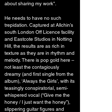
about sharing my work".
He needs to have no such 
trepidation. Captured at Allchin’s 
south London Off Licence facility 
and Eastcote Studios in Notting 
Hill, the results are as rich in 
texture as they are in rhythm and 
melody. There is pop gold here – 
not least the contagiously 
dreamy (and first single from the 
album), ‘Always the Girls’, with its 
teasingly conspiratorial, semi-
whispered vocal (“Give me the 
honey / I just want the honey”), 
slippering guitar figures and 