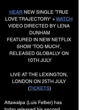
HEAR
 NEW SINGLE 'TRUE 
LOVE TRAJECTORY' + 
WATCH
VIDEO DIRECTED BY LENA 
DUNHAM
FEATURED IN NEW NETFLIX 
SHOW 'TOO MUCH', 
RELEASED GLOBALLY ON 
10TH JULY
LIVE AT THE LEXINGTON, 
LONDON ON 25TH JULY 
(
TICKETS
)
Attawalpa (Luis Felber) has 
today released his second 