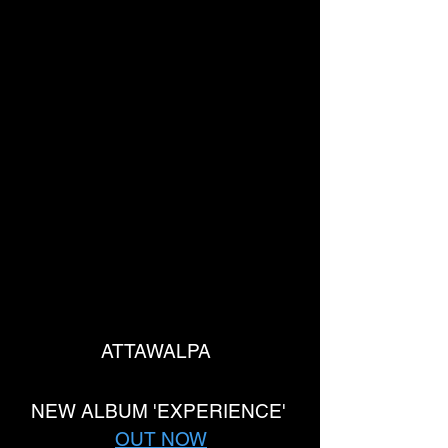
ATTAWALPA  
NEW ALBUM 'EXPERIENCE' 
OUT NOW