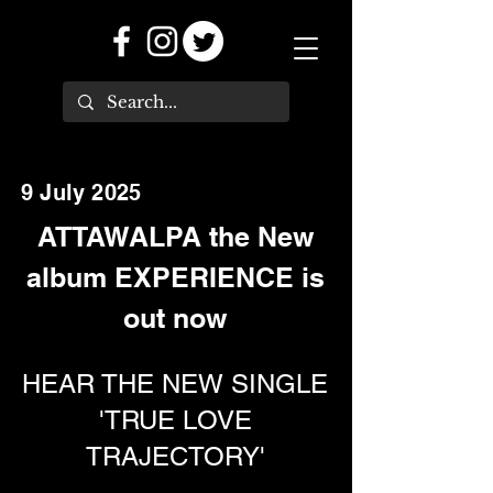
9 July 2025
ATTAWALPA the New
album EXPERIENCE is
out now
HEAR THE NEW SINGLE
'TRUE LOVE
TRAJECTORY'