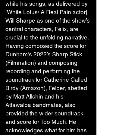
while his songs, as delivered by 
[White Lotus/ A Real Pain actor] 
Will Sharpe as one of the show’s 
central characters, Felix, are 
crucial to the unfolding narrative. 
Having composed the score for 
Dunham's 2022’s Sharp Stick 
(Filmnation) and composing 
recording and performing the 
soundtrack for Catherine Called 
Birdy (Amazon), Felber, abetted 
by Matt Allchin and his 
Attawalpa bandmates, also 
provided the wider soundtrack 
and score for Too Much. He 
acknowledges what for him has 