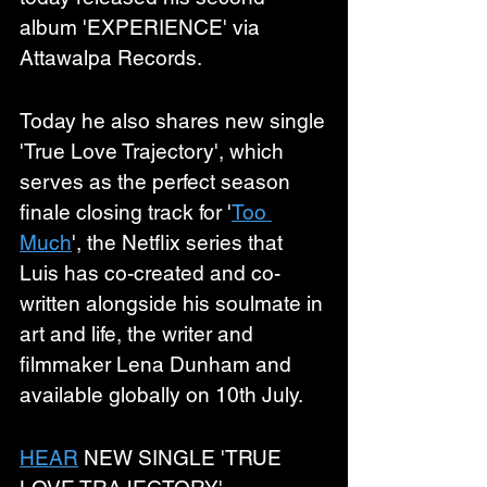
album 'EXPERIENCE' via 
Attawalpa Records.
Today he also shares new single 
'True Love Trajectory', which 
serves as the perfect season 
finale closing track for '
Too 
Much
', the Netflix series that 
Luis has co-created and co-
written alongside his soulmate in 
art and life, the writer and 
filmmaker Lena Dunham and 
available globally on 10th July. 
HEAR
 NEW SINGLE 'TRUE 