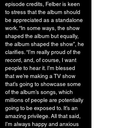
episode credits, Felber is keen 
to stress that the album should 
be appreciated as a standalone 
work. “In some ways, the show 
shaped the album but equally, 
the album shaped the show”, he 
clarifies. “I’m really proud of the 
record, and, of course, I want 
people to hear it. I’m blessed 
that we’re making a TV show 
that’s going to showcase some 
of the album’s songs, which 
millions of people are potentially 
going to be exposed to. It’s an 
amazing privilege. All that said, 
I’m always happy and anxious 