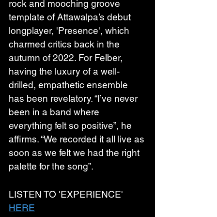
rock and mooching groove 
template of Attawalpa’s debut 
longplayer, 'Presence', which 
charmed critics back in the 
autumn of 2022. For Felber, 
having the luxury of a well-
drilled, empathetic ensemble 
has been revelatory. “I’ve never 
been in a band where 
everything felt so positive”, he 
affirms. “We recorded it all live as 
soon as we felt we had the right 
palette for the song”.
LISTEN TO 'EXPERIENCE' 
HERE