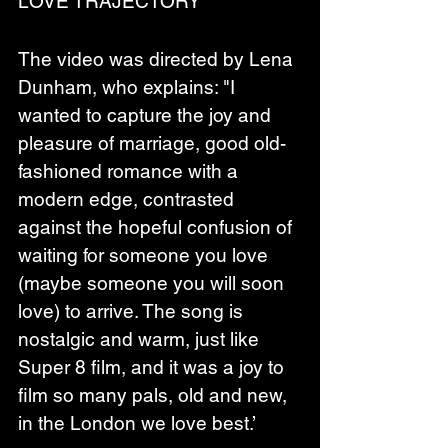
LOVE TRAJECTORY'
The video was directed by Lena 
Dunham, who explains: "I 
wanted to capture the joy and 
pleasure of marriage, good old-
fashioned romance with a 
modern edge, contrasted 
against the hopeful confusion of 
waiting for someone you love 
(maybe someone you will soon 
love) to arrive. The song is 
nostalgic and warm, just like 
Super 8 film, and it was a joy to 
film so many pals, old and new, 
in the London we love best.’ 