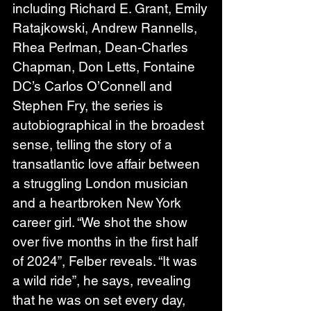
including Richard E. Grant, Emily 
Ratajkowski, Andrew Rannells, 
Rhea Perlman, Dean-Charles 
Chapman, Don Letts, Fontaine 
DC’s Carlos O’Connell and 
Stephen Fry, the series is 
autobiographical in the broadest 
sense, telling the story of a 
transatlantic love affair between 
a struggling London musician 
and a heartbroken New York 
career girl. “We shot the show 
over five months in the first half 
of 2024”, Felber reveals. “It was 
a wild ride”, he says, revealing 
that he was on set every day, 