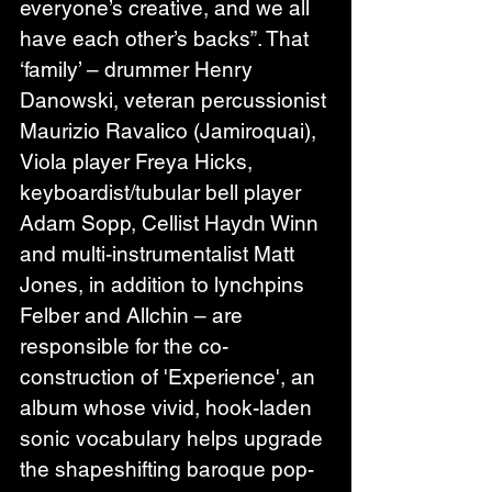
everyone’s creative, and we all 
have each other’s backs”. That 
‘family’ – drummer Henry 
Danowski, veteran percussionist 
Maurizio Ravalico (Jamiroquai), 
Viola player Freya Hicks, 
keyboardist/tubular bell player 
Adam Sopp, Cellist Haydn Winn 
and multi-instrumentalist Matt 
Jones, in addition to lynchpins 
Felber and Allchin – are 
responsible for the co-
construction of 'Experience', an 
album whose vivid, hook-laden 
sonic vocabulary helps upgrade 
the shapeshifting baroque pop-