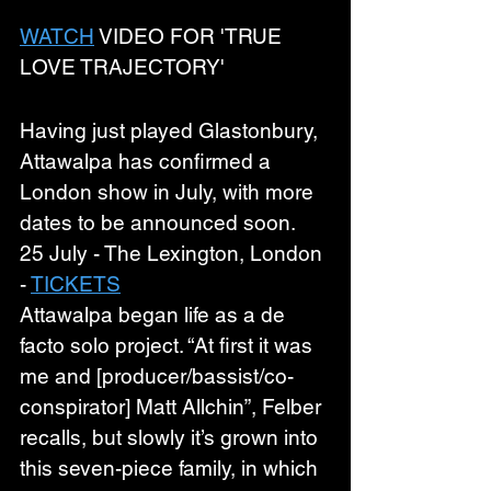
WATCH
 VIDEO FOR 'TRUE 
LOVE TRAJECTORY'
Having just played Glastonbury, 
Attawalpa has confirmed a 
London show in July, with more 
dates to be announced soon.
25 July - The Lexington, London 
- 
TICKETS
Attawalpa began life as a de 
facto solo project. “At first it was 
me and [producer/bassist/co-
conspirator] Matt Allchin”, Felber 
recalls, but slowly it’s grown into 
this seven-piece family, in which 