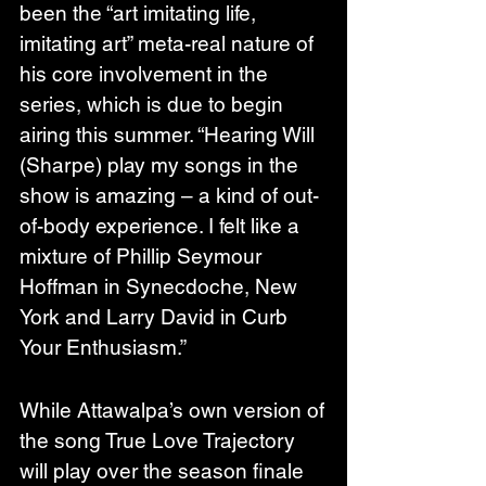
been the “art imitating life, 
imitating art” meta-real nature of 
his core involvement in the 
series, which is due to begin 
airing this summer. “Hearing Will 
(Sharpe) play my songs in the 
show is amazing – a kind of out-
of-body experience. I felt like a 
mixture of Phillip Seymour 
Hoffman in Synecdoche, New 
York and Larry David in Curb 
Your Enthusiasm.”
While Attawalpa’s own version of 
the song True Love Trajectory 
will play over the season finale 