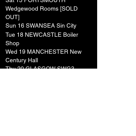
Sat 15 PORTSMOUTH 
Wedgewood Rooms [SOLD 
OUT]
Sun 16 SWANSEA Sin City
Tue 18 NEWCASTLE Boiler 
Shop
Wed 19 MANCHESTER New 
Century Hall
Thu 20 GLASGOW SWG3 
Galvanizers
Sat 22 BLACKPOOL Bootleg 
Social [SOLD OUT]
Sun 23 SHEFFIELD The 
Foundry
Tue 25 OXFORD O2 Academy
DECEMBER