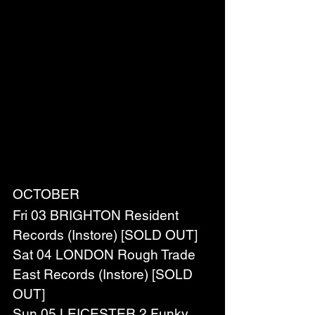
OCTOBER
Fri 03 BRIGHTON Resident 
Records (Instore) [SOLD OUT]
Sat 04 LONDON Rough Trade 
East Records (Instore) [SOLD 
OUT]
Sun 05 LEICESTER 2 Funky 