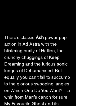
There’s classic 
Ash
 power-pop 
action in Ad Astra with the 
blistering purity of Hallion, the 
crunchy chuggings of Keep 
Dreaming and the furious sonic 
lunges of Dehumanised. But 
equally you can’t fail to succumb 
to the glorious swooping jangles 
on Which One Do You Want? – a 
whirl from Marr’s canon for sure; 
My Favourite Ghost and its 