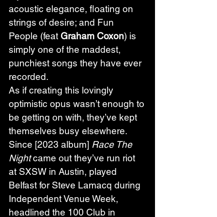
acoustic elegance, floating on 
strings of desire; and Fun 
People (feat 
Graham Coxon
) is 
simply one of the maddest, 
punchiest songs they have ever 
recorded.
As if creating this lovingly 
optimistic opus wasn’t enough to 
be getting on with, they’ve kept 
themselves busy elsewhere. 
Since [2023 album] 
Race The 
Night
 came out they’ve run riot 
at SXSW in Austin, played 
Belfast for Steve Lamacq during 
Independent Venue Week, 
headlined the 100 Club in 