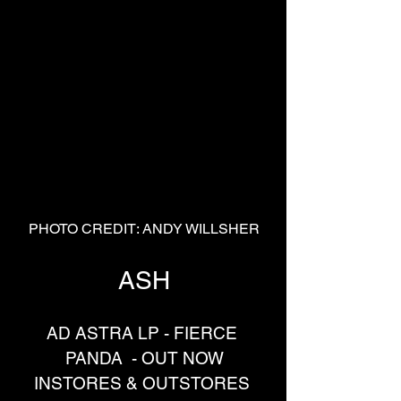
PHOTO CREDIT: ANDY WILLSHER
ASH
AD ASTRA LP - FIERCE 
PANDA  - OUT NOW
INSTORES & OUTSTORES 