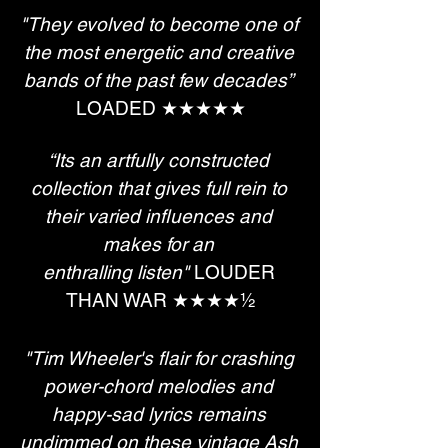
"They evolved to become one of 
the most energetic and creative 
bands of the past few decades”
LOADED ★★★★★
“Its an artfully constructed 
collection that gives full rein to 
their varied influences and 
makes for an 
enthralling listen"
 LOUDER 
THAN WAR ★​​​​​​​★​​​​​​​★​​​​​​​★​​​​​​​½
"Tim Wheeler's flair for crashing 
power-chord melodies and 
happy-sad lyrics remains 
undimmed on these vintage Ash 