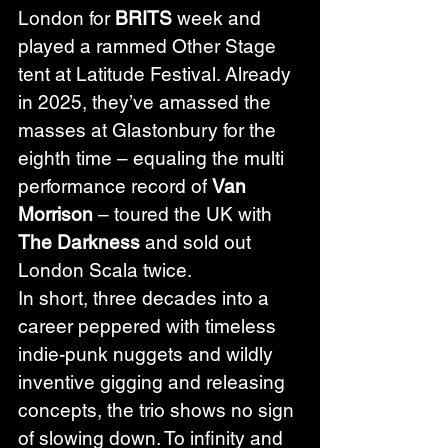
London for 
BRITS 
week and 
played a rammed Other Stage 
tent at Latitude Festival. Already 
in 2025, they’ve amassed the 
masses at Glastonbury for the 
eighth time – equaling the multi 
performance record of 
Van 
Morrison
 – toured the UK with 
The Darkness
 and sold out 
London Scala twice.
In short, three decades into a 
career peppered with timeless 
indie-punk nuggets and wildly 
inventive gigging and releasing 
concepts, the trio shows no sign 
of slowing down. To infinity and 