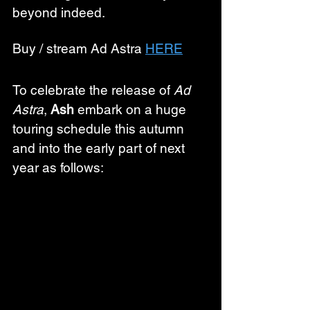
beyond indeed.
Buy / stream Ad Astra 
HERE
To celebrate the release of 
Ad 
Astra
, 
Ash
 embark on a huge 
touring schedule this autumn 
and into the early part of next 
year as follows: 