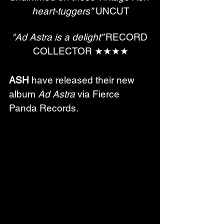
heart-tuggers”
 UNCUT
"Ad Astra is a delight” 
RECORD 
COLLECTOR ★​​​​​​​★​​​​​​​★​​​​​​​★
ASH
 have released their new 
album 
Ad Astra
 via Fierce 
Panda Records.