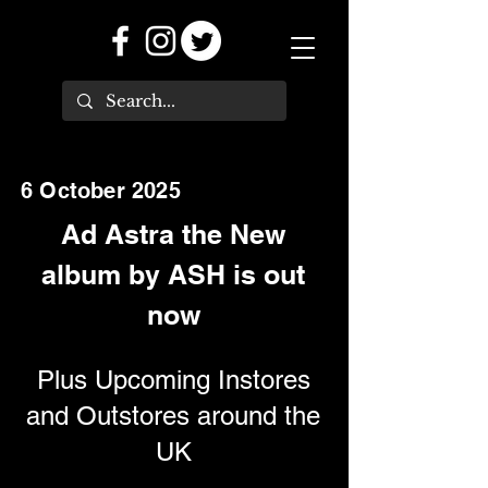
6 October 2025
Ad Astra the New
album by ASH is out
now
Plus Upcoming Instores
and Outstores around the
UK