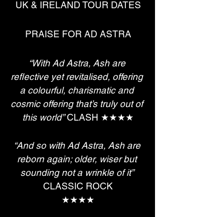
UK & IRELAND TOUR DATES
PRAISE FOR AD ASTRA
“With Ad Astra, Ash are 
reflective yet revitalised, offering 
a colourful, charismatic and 
cosmic offering that’s truly out of 
this world”
 CLASH ★★★★
“And so with Ad Astra, Ash are 
reborn again; older, wiser but 
sounding not a wrinkle of it”
CLASSIC ROCK
★★★★