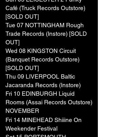
Café (Truck Records Outstore) 
[SOLD OUT]
Tue 07 NOTTINGHAM Rough 
Trade Records (Instore) [SOLD 
OUT]
Wed 08 KINGSTON Circuit 
(Banquet Records Outstore) 
[SOLD OUT]
Thu 09 LIVERPOOL Baltic 
Jacaranda Records (Instore)
Fri 10 EDINBURGH Liquid 
Rooms (Assai Records Outstore)
NOVEMBER
Fri 14 MINEHEAD Shiiine On 
Weekender Festival