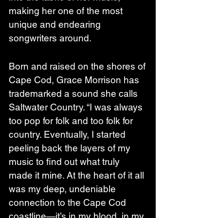
making her one of the most 
unique and endearing 
songwriters around.
Born and raised on the shores of 
Cape Cod, Grace Morrison has 
trademarked a sound she calls 
Saltwater Country. “I was always 
too pop for folk and too folk for 
country. Eventually, I started 
peeling back the layers of my 
music to find out what truly 
made it mine. At the heart of it all 
was my deep, undeniable 
connection to the Cape Cod 
coastline—it’s in my blood, in my 