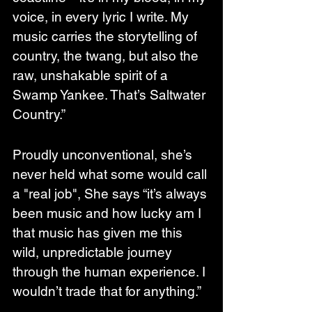
voice, in every lyric I write. My 
music carries the storytelling of 
country, the twang, but also the 
raw, unshakable spirit of a 
Swamp Yankee. That’s Saltwater 
Country.”
Proudly unconventional, she’s 
never held what some would call 
a "real job", She says “it’s always 
been music and how lucky am I 
that music has given me this 
wild, unpredictable journey 
through the human experience. I 
wouldn’t trade that for anything.”