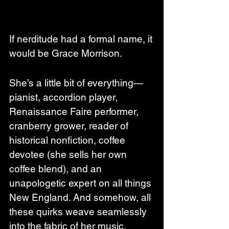
If nerditude had a formal name, it 
would be Grace Morrison.
She’s a little bit of everything—
pianist, accordion player, 
Renaissance Faire performer, 
cranberry grower, reader of 
historical nonfiction, coffee 
devotee (she sells her own 
coffee blend), and an 
unapologetic expert on all things 
New England. And somehow, all 
these quirks weave seamlessly 
into the fabric of her music, 