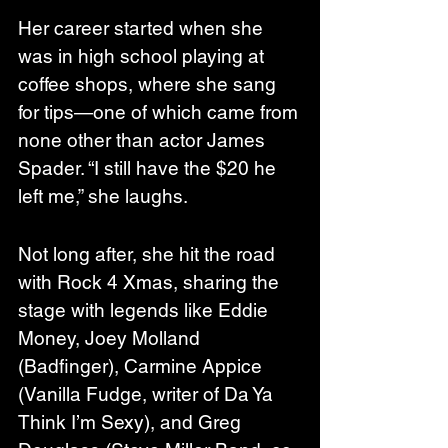
Her career started when she 
was in high school playing at 
coffee shops, where she sang 
for tips—one of which came from 
none other than actor James 
Spader. “I still have the $20 he 
left me,” she laughs.
Not long after, she hit the road 
with Rock 4 Xmas, sharing the 
stage with legends like Eddie 
Money, Joey Molland 
(Badfinger), Carmine Appice 
(Vanilla Fudge, writer of Da Ya 
Think I’m Sexy), and Greg 