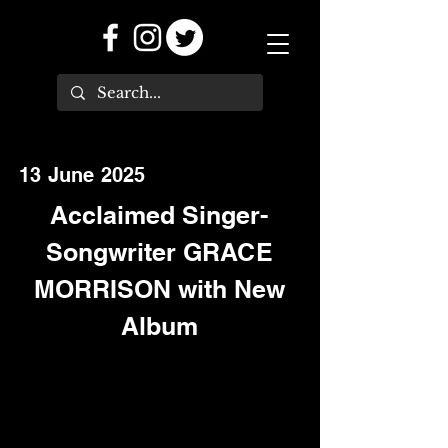
13 June 2025
Acclaimed Singer-
Songwriter GRACE
MORRISON with New
Album