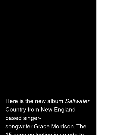
Here is the new album 
Saltwater
Country from New England 
based singer-
songwriter Grace Morrison. The 
15 song collection is an ode to 