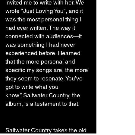
invited me to write with her. We 
wrote "Just Loving You", and it 
was the most personal thing I 
had ever written. The way it 
connected with audiences—it 
was something I had never 
experienced before. I learned 
that the more personal and 
specific my songs are, the more 
they seem to resonate. You’ve 
got to write what you 
know.” Saltwater Country, the 
album, is a testament to that.
Saltwater Country takes the old 