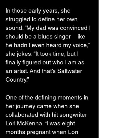
In those early years, she 
struggled to define her own 
sound. “My dad was convinced I 
should be a blues singer—like 
he hadn’t even heard my voice,” 
she jokes. “It took time, but I 
finally figured out who I am as 
an artist. And that’s Saltwater 
Country.”
One of the defining moments in 
her journey came when she 
collaborated with hit songwriter 
Lori McKenna. “I was eight 
months pregnant when Lori 