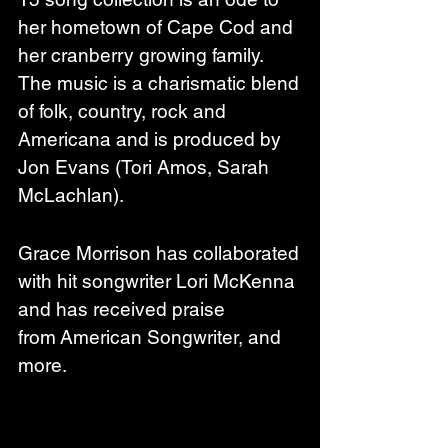
her hometown of Cape Cod and 
her cranberry growing family. 
The music is a charismatic blend 
of folk, country, rock and 
Americana and is produced by 
Jon Evans (Tori Amos, Sarah 
McLachlan). 
Grace Morrison has collaborated 
with hit songwriter Lori McKenna 
and has received praise 
from American Songwriter, and 
more. 