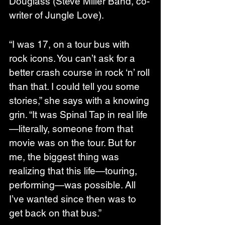
Douglass (Steve Miller Band, co-
writer of Jungle Love).
“I was 17, on a tour bus with 
rock icons. You can’t ask for a 
better crash course in rock ‘n’ roll 
than that. I could tell you some 
stories,” she says with a knowing 
grin. “It was Spinal Tap in real life
—literally, someone from that 
movie was on the tour. But for 
me, the biggest thing was 
realizing that this life—touring, 
performing—was possible. All 
I’ve wanted since then was to 
get back on that bus.”