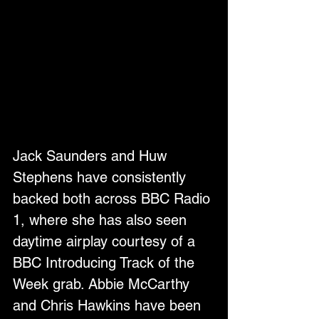
Jack Saunders and Huw 
Stephens have consistently 
backed both across BBC Radio 
1, where she has also seen 
daytime airplay courtesy of a 
BBC Introducing Track of the 
Week grab. Abbie McCarthy 
and Chris Hawkins have been 