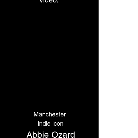
Manchester
 indie icon
 Abbie Ozard