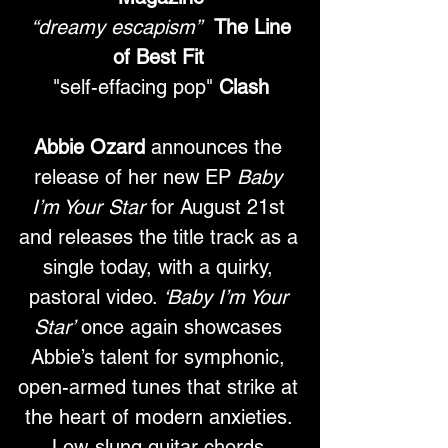
“dreamy escapism”
The Line 
of Best Fit
"self-effacing pop" 
Clash
Abbie Ozard
 announces the 
release of her new EP 
Baby 
I’m Your Star
 for August 21st 
and releases the title track as a 
single today, with a quirky, 
pastoral video. 
‘Baby I’m Your 
Star’
 once again showcases 
Abbie’s talent for symphonic, 
open-armed tunes that strike at 
the heart of modern anxieties. 
Low-slung guitar chords 