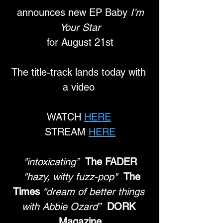
 announces new EP Baby 
I’m 
Your Star
 for August 21st 
The title-track lands today with 
a video 
WATCH 
HERE
STREAM 
HERE
"intoxicating”
The FADER
"hazy, witty fuzz-pop"
The 
Times
“dream of better things 
with Abbie Ozard”
DORK 
Magazine