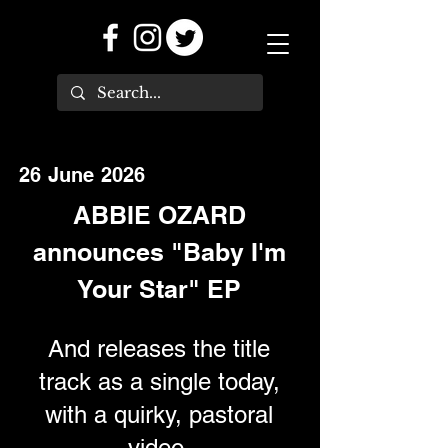
26 June 2026
ABBIE OZARD
announces "Baby I'm
Your Star" EP
And releases the title
track as a single today,
with a quirky, pastoral
video.