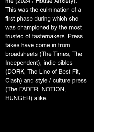
me (2024 / House Anxiety). 
This was the culmination of a 
first phase during which she 
was championed by the most 
trusted of tastemakers. Press 
takes have come in from 
broadsheets (The Times, The 
Independent), indie bibles 
(DORK, The Line of Best Fit, 
Clash) and style / culture press 
(The FADER, NOTION, 
HUNGER) alike.