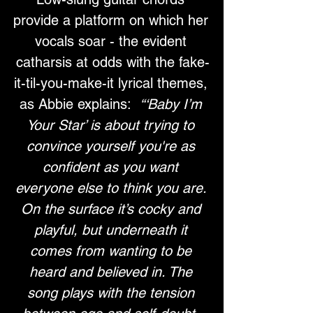
provide a platform on which her 
vocals soar - the evident 
catharsis at odds with the fake-
it-til-you-make-it lyrical themes, 
as Abbie explains:  
“‘Baby I’m 
Your Star’ is about trying to 
convince yourself you're as 
confident as you want 
everyone else to think you are. 
On the surface it’s cocky and 
playful, but underneath it 
comes from wanting to be 
heard and believed in. The 
song plays with the tension 