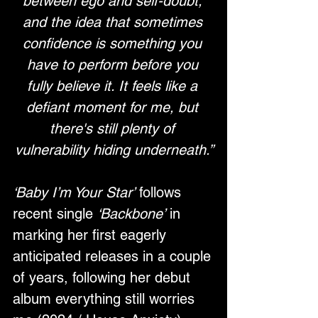
between ego and self-doubt, 
and the idea that sometimes 
confidence is something you 
have to perform before you 
fully believe it. It feels like a 
defiant moment for me, but 
there's still plenty of 
vulnerability hiding underneath.”
‘Baby I’m Your Star’
 follows 
recent single 
‘Backbone’
 in 
marking her first eagerly 
anticipated releases in a couple 
of years, following her debut 
album everything still worries 