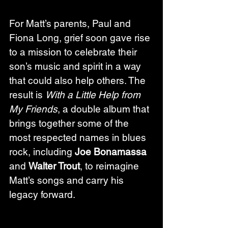
For Matt’s parents, Paul and 
Fiona Long, grief soon gave rise 
to a mission to celebrate their 
son’s music and spirit in a way 
that could also help others. The 
result is 
With a Little Help from 
My Friends
, a double album that 
brings together some of the 
most respected names in blues 
rock, including 
Joe Bonamassa
and 
Walter Trout
, to reimagine 
Matt’s songs and carry his 
legacy forward.