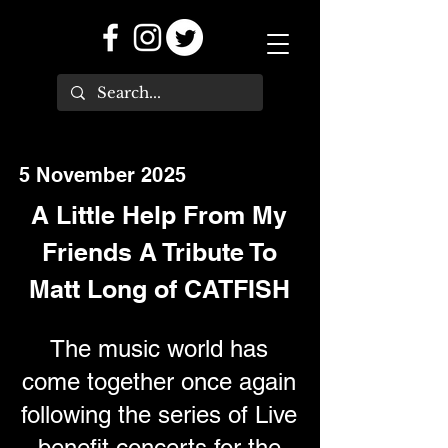
5 November 2025
A Little Help From My
Friends A Tribute To
Matt Long of CATFISH
The music world has
come together once again
following the series of Live
benefit concerts for the