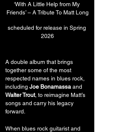
‘With A Little Help from My 
Friends’ – A Tribute To Matt Long
scheduled for release in Spring 
2026
A double album that brings 
together some of the most 
respected names in blues rock, 
including 
Joe Bonamassa
 and 
Walter Trout
, to reimagine Matt’s 
songs and carry his legacy 
forward.
When blues rock guitarist and 