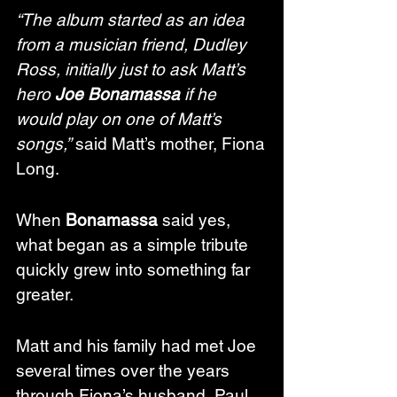
“The album started as an idea 
from a musician friend, Dudley 
Ross, initially just to ask Matt’s 
hero 
Joe Bonamassa
 if he 
would play on one of Matt’s 
songs,”
 said Matt’s mother, Fiona 
Long.
When 
Bonamassa
 said yes, 
what began as a simple tribute 
quickly grew into something far 
greater.
Matt and his family had met Joe 
several times over the years 
through Fiona’s husband, Paul, 