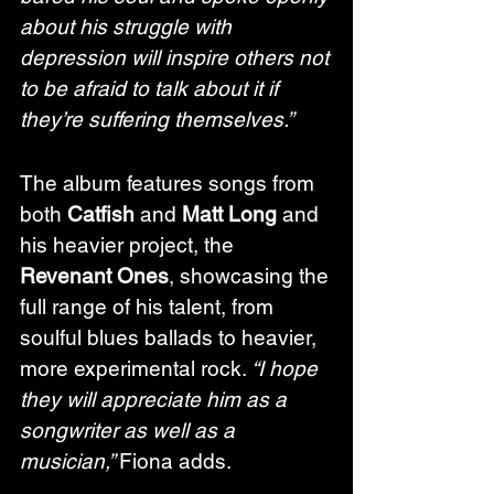
about his struggle with 
depression will inspire others not 
to be afraid to talk about it if 
they’re suffering themselves.”
The album features songs from 
both 
Catfish
 and 
Matt Long
 and 
his heavier project, the 
Revenant Ones
, showcasing the 
full range of his talent, from 
soulful blues ballads to heavier, 
more experimental rock. 
“I hope 
they will appreciate him as a 
songwriter as well as a 
musician,” 
Fiona adds.