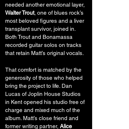
needed another emotional layer, 
Walter Trout
, one of blues rock’s 
most beloved figures and a liver 
transplant survivor, joined in. 
Both Trout and Bonamassa 
recorded guitar solos on tracks 
that retain Matt’s original vocals.
That comfort is matched by the 
generosity of those who helped 
bring the project to life. Dan 
Lucas of Joplin House Studios 
in Kent opened his studio free of 
charge and mixed much of the 
album. Matt’s close friend and 
former writing partner, 
Alice 