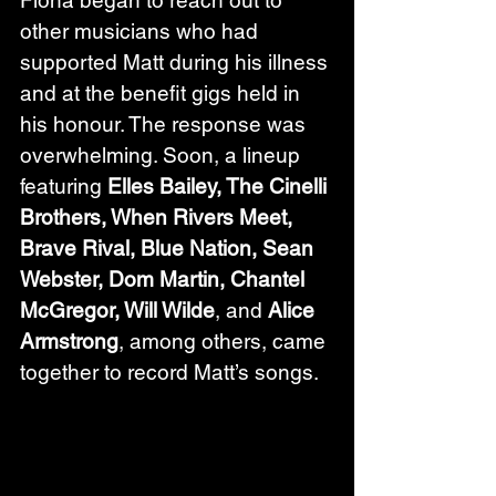
other musicians who had 
supported Matt during his illness 
and at the benefit gigs held in 
his honour. The response was 
overwhelming. Soon, a lineup 
featuring 
Elles Bailey, The Cinelli 
Brothers, When Rivers Meet, 
Brave Rival, Blue Nation, Sean 
Webster, Dom Martin, Chantel 
McGregor, Will Wilde
, and 
Alice 
Armstrong
, among others, came 
together to record Matt’s songs.