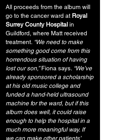
All proceeds from the album will 
go to the cancer ward at 
Royal 
Surrey County Hospital
 in 
Guildford, where Matt received 
treatment. 
“We need to make 
something good come from this 
horrendous situation of having 
lost our son,”
 Fiona says. 
“We’ve 
already sponsored a scholarship 
at his old music college and 
funded a hand-held ultrasound 
machine for the ward, but if this 
album does well, it could raise 
enough to help the hospital in a 
much more meaningful way. If 
we can make other patients’ 