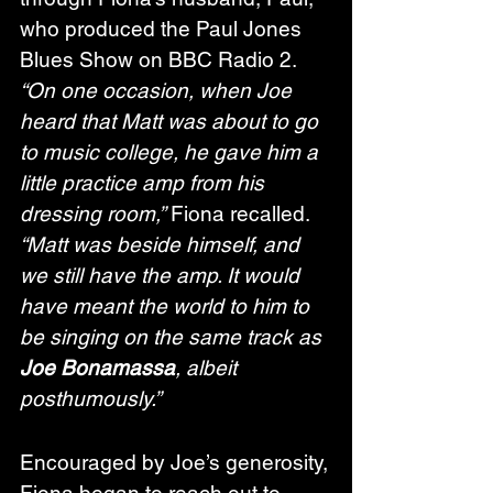
who produced the Paul Jones 
Blues Show on BBC Radio 2. 
“On one occasion, when Joe 
heard that Matt was about to go 
to music college, he gave him a 
little practice amp from his 
dressing room,”
 Fiona recalled. 
“Matt was beside himself, and 
we still have the amp. It would 
have meant the world to him to 
be singing on the same track as 
Joe Bonamassa
, albeit 
posthumously.”
Encouraged by Joe’s generosity, 
Fiona began to reach out to 