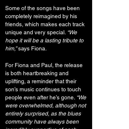
Some of the songs have been 
completely reimagined by his 
friends, which makes each track 
unique and very special. 
“We 
hope it will be a lasting tribute to 
him,”
 says Fiona.
For Fiona and Paul, the release 
is both heartbreaking and 
uplifting, a reminder that their 
son’s music continues to touch 
people even after he’s gone. 
“We 
were overwhelmed, although not 
entirely surprised, as the blues 
community have always been 