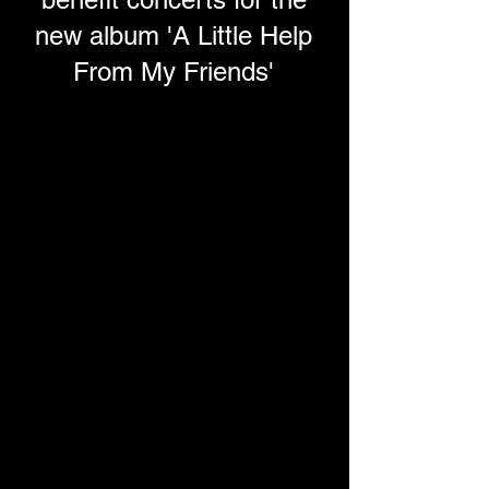
new album 'A Little Help
From My Friends'