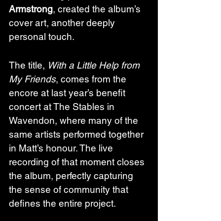
Armstrong
, created the album’s 
cover art, another deeply 
personal touch.
The title, 
With a Little Help from 
My Friends
, comes from the 
encore at last year’s benefit 
concert at The Stables in 
Wavendon, where many of the 
same artists performed together 
in Matt’s honour. The live 
recording of that moment closes 
the album, perfectly capturing 
the sense of community that 
defines the entire project.