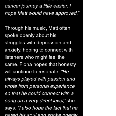
cancer journey a little easier, I 
hope Matt would have approved.”
Through his music, Matt often 
spoke openly about his 
struggles with depression and 
anxiety, hoping to connect with 
listeners who might feel the 
same. Fiona hopes that honesty 
will continue to resonate. 
“He 
always played with passion and 
wrote from personal experience 
so that he could connect with a 
song on a very direct level,”
 she 
says. 
“I also hope the fact that he 
bared his soul and spoke openly 