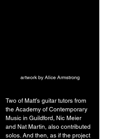
artwork by Alice Armstrong
Two of Matt’s guitar tutors from 
the Academy of Contemporary 
Music in Guildford, Nic Meier 
and Nat Martin, also contributed 
solos. And then, as if the project 