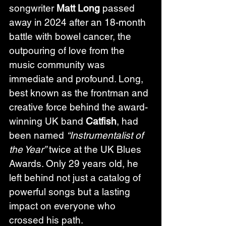
songwriter 
Matt Long
 passed 
away in 2024 after an 18-month 
battle with bowel cancer, the 
outpouring of love from the 
music community was 
immediate and profound. Long, 
best known as the frontman and 
creative force behind the award-
winning UK band 
Catfish
, had 
been named 
“Instrumentalist of 
the Year”
 twice at the UK Blues 
Awards. Only 29 years old, he 
left behind not just a catalog of 
powerful songs but a lasting 
impact on everyone who 
crossed his path.