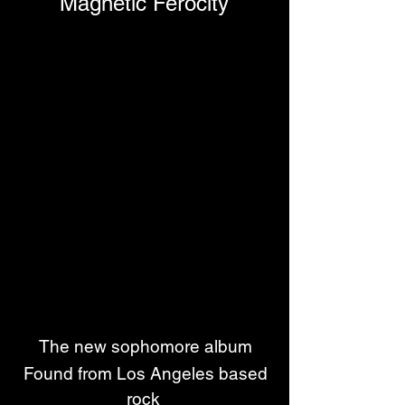
Magnetic Ferocity
The new sophomore album
 Found from Los Angeles based 
rock 