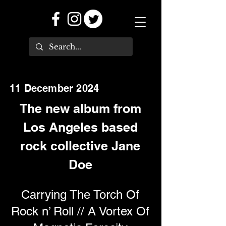
11 December 2024
The new album from
Los Angeles based
rock collective Jane
Doe
Carrying The Torch Of
Rock n’ Roll // A Vortex Of