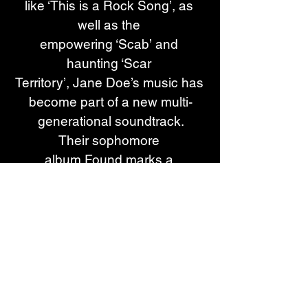
like ‘This is a Rock Song’, as 
well as the 
empowering ‘Scab’ and 
haunting ‘Scar 
Territory’, Jane Doe’s music has 
become part of a new multi-
generational soundtrack.
Their sophomore 
album Found marks a 
new musical chapter for the 
band. Single "Dig a Grave” is a 
face-melting grunge rock 
anthem celebrating the dirty 
moodiness of the era.  The song 
is shared alongside a cinematic 
music video. Helmed by an 