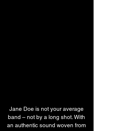
Jane Doe is not your average 
band – not by a long shot. With 
an authentic sound woven from 