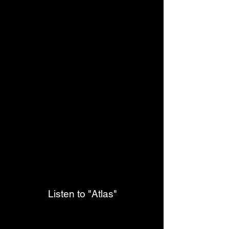
Listen to "Atlas"