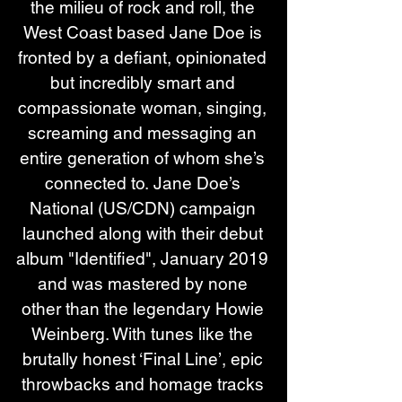
the milieu of rock and roll, the 
West Coast based Jane Doe is 
fronted by a defiant, opinionated 
but incredibly smart and 
compassionate woman, singing, 
screaming and messaging an 
entire generation of whom she’s 
connected to. Jane Doe’s 
National (US/CDN) campaign 
launched along with their debut 
album "Identified", January 2019 
and was mastered by none 
other than the legendary Howie 
Weinberg. With tunes like the 
brutally honest ‘Final Line’, epic 
throwbacks and homage tracks 