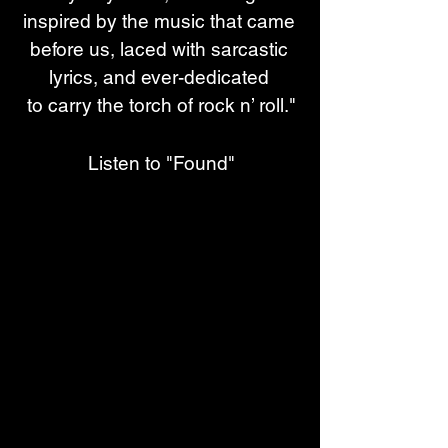
inspired by the music that came 
before us, laced with sarcastic 
lyrics, and ever-dedicated 
to carry the torch of rock n’ roll."
Listen to "Found"