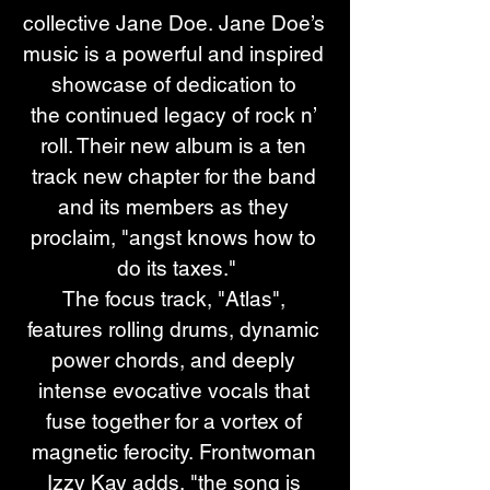
collective Jane Doe. Jane Doe’s 
music is a powerful and inspired 
showcase of dedication to 
the continued legacy of rock n’ 
roll. Their new album is a ten 
track new chapter for the band 
and its members as they 
proclaim, "angst knows how to 
do its taxes."
The focus track, "Atlas", 
features rolling drums, dynamic 
power chords, and deeply 
intense evocative vocals that 
fuse together for a vortex of 
magnetic ferocity. Frontwoman 
Izzy Kay adds, "the song is 