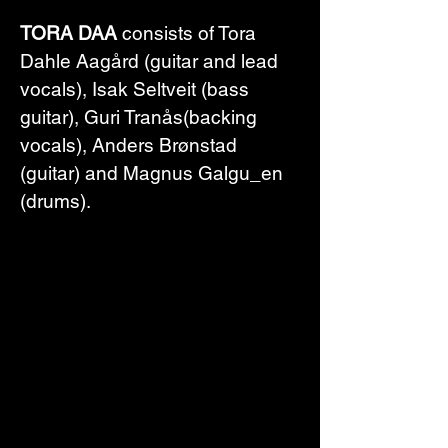
TORA DAA
 consists of Tora 
Dahle Aagård (guitar and lead 
vocals), Isak Seltveit (bass 
guitar), Guri Tranås(backing 
vocals), Anders Brønstad 
(guitar) and Magnus Galgu_en 
(drums).