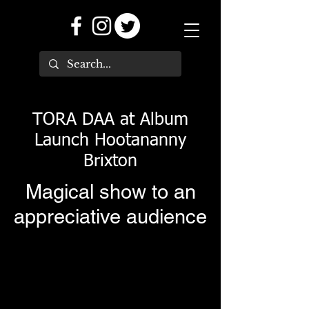
TORA DAA at Album
Launch Hootananny
Brixton
Magical show to an
appreciative audience