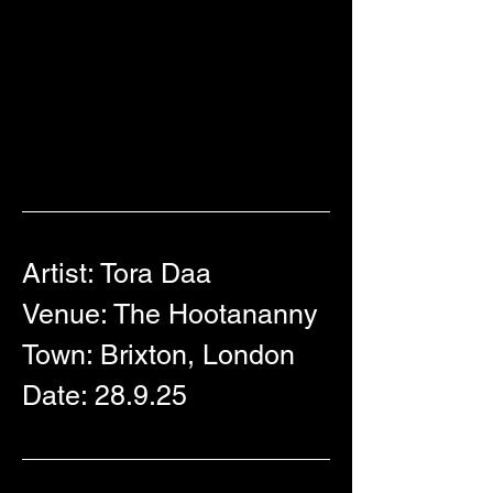
Artist: Tora Daa
Venue: 
The
 Hootananny 
Town: Brixton, London
Date: 28.9.25