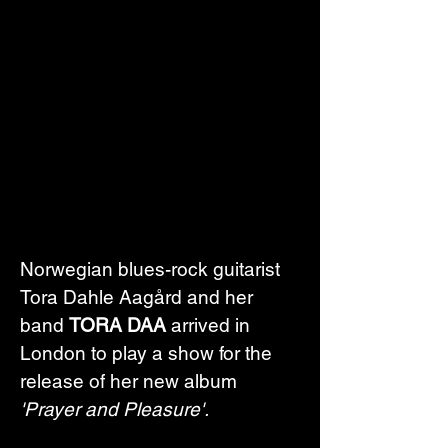
Norwegian blues-rock guitarist 
Tora Dahle Aagård and her 
band 
TORA DAA
 arrived in 
London to play a show for the 
release of her new album 
'Prayer and Pleasure'.