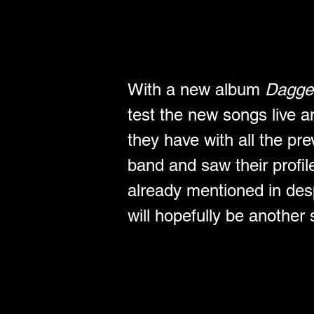
With a new album 
Dagge
test the new songs live an
they have with all the pre
band and saw their profil
already mentioned in desp
will hopefully be another