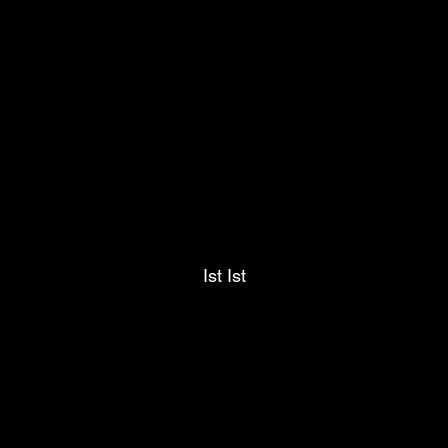
Ist Ist