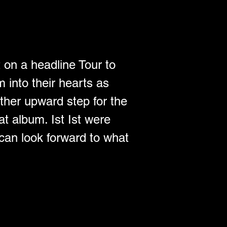
t on a headline Tour to 
 into their hearts as 
ther upward step for the 
t album. Ist Ist were 
can look forward to what 