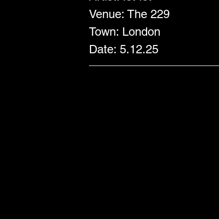
Venue: The 229
Town: London
Date: 5.12.25