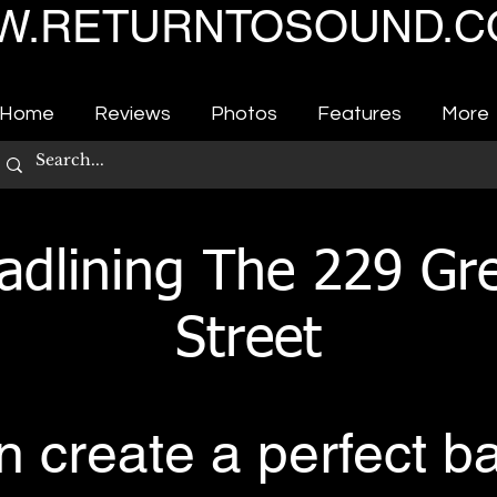
.RETURNTOSOUND.C
Home
Reviews
Photos
Features
More
adlining The 229 Gre
Street
 create a perfect b