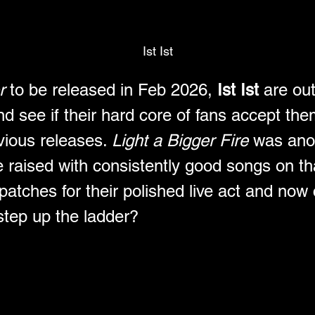
Ist Ist
r 
to be released in Feb 2026, 
Ist Ist
 are ou
d see if their hard core of fans accept them
vious releases. 
Light a Bigger Fire
 was ano
e raised with consistently good songs on tha
atches for their polished live act and now 
 step up the ladder?