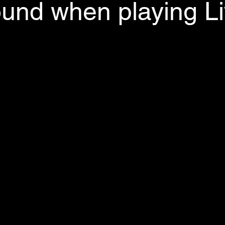
und when playing L