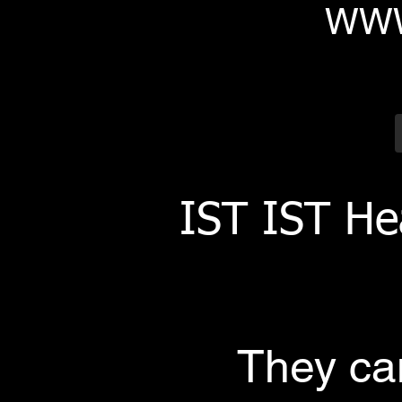
WWW
IST IST He
They can