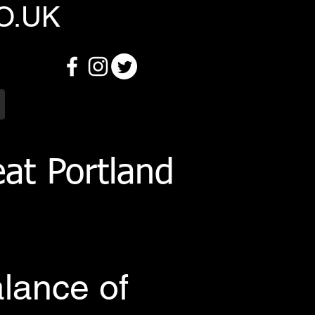
O.UK
at Portland
alance of