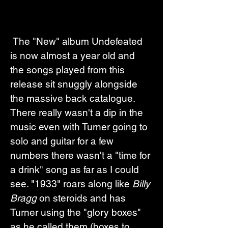
 The "New" album Undefeated 
is now almost a year old and 
the songs played from this 
release sit snuggly alongside 
the massive back catalogue. 
There really wasn't a dip in the 
music even with Turner going to 
solo and guitar for a few 
numbers there wasn't a "time for 
a drink" song as far as I could 
see. "1933" roars along like 
Billy 
Bragg
 on steroids and has 
Turner using the "glory boxes" 
as he called them (boxes to 