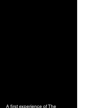
 A first experience of The 