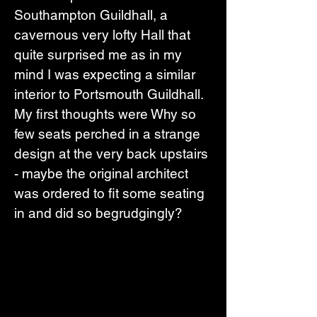
Southampton Guildhall, a 
cavernous very lofty Hall that 
quite surprised me as in my 
mind I was expecting a similar 
interior to Portsmouth Guildhall. 
My first thoughts were Why so 
few seats perched in a strange 
design at the very back upstairs 
- maybe the original architect 
was ordered to fit some seating 
in and did so begrudgingly?