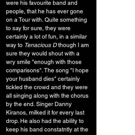
were his favourite band and 
people, that he has ever gone 
on a Tour with. Quite something 
to say for sure, they were 
certainly a lot of fun, in a similar 
way to 
Tenacious D
 though I am 
sure they would shout with a 
wry smile "enough with those 
comparisons". The song "I hope 
your husband dies" certainly 
tickled the crowd and they were 
all singing along with the chorus 
by the end. Singer Danny 
Kiranos, milked it for every last 
drop. He also had the ability to 
keep his band constatntly at the 