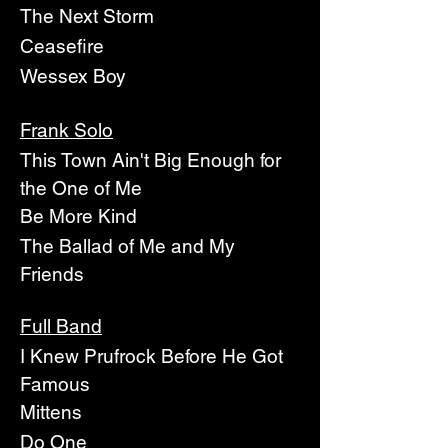
The Next Storm
Ceasefire
Wessex Boy
Frank Solo
This Town Ain't Big Enough for 
the One of Me
Be More Kind
The Ballad of Me and My 
Friends
Full Band
I Knew Prufrock Before He Got 
Famous
Mittens
Do One