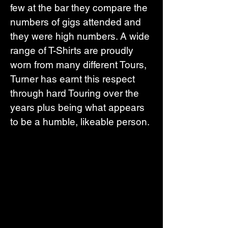
few at the bar they compare the 
numbers of gigs attended and 
they were high numbers. A wide 
range of T-Shirts are proudly 
worn from many different Tours, 
Turner has earnt this respect 
through hard Touring over the 
years plus being what appears 
to be a humble, likeable person.