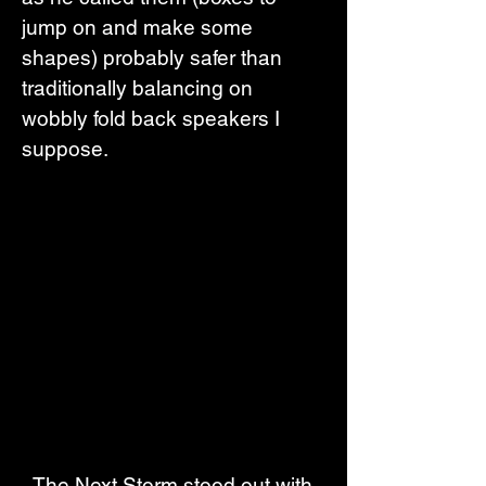
jump on and make some 
shapes) probably safer than 
traditionally balancing on 
wobbly fold back speakers I 
suppose.
  The Next Storm stood out with 