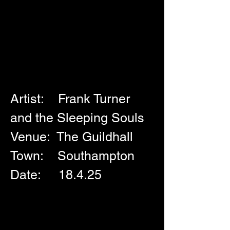
Artist:    Frank Turner 
and the Sleeping Souls
Venue:  The Guildhall
Town:    Southampton
Date:     18.4.25