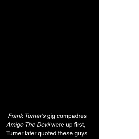
Frank Turner's
 gig compadres 
Amigo The Devil
 were up first, 
Turner later quoted these guys 