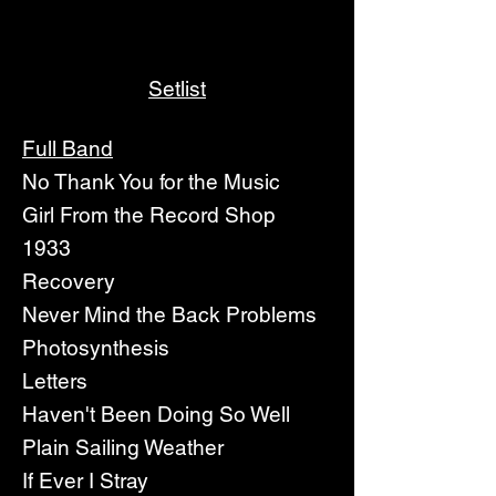
Setlist
Full Band
No Thank You for the Music
Girl From the Record Shop
1933
Recovery
Never Mind the Back Problems
Photosynthesis
Letters
Haven't Been Doing So Well
Plain Sailing Weather
If Ever I Stray