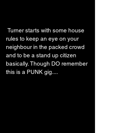
 Turner starts with some house 
rules to keep an eye on your 
neighbour in the packed crowd 
and to be a stand up citizen 
basically. Though DO remember 
this is a PUNK gig....