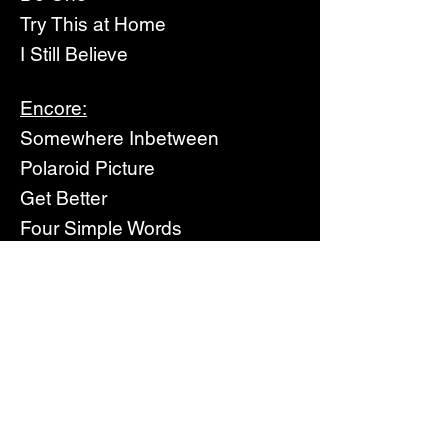
Try This at Home
I Still Believe
Encore:
Somewhere Inbetween
Polaroid Picture
Get Better
Four Simple Words