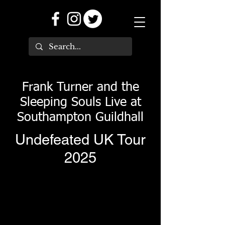
Frank Turner and the
Sleeping Souls Live at
Southampton Guildhall
Undefeated UK Tour
2025