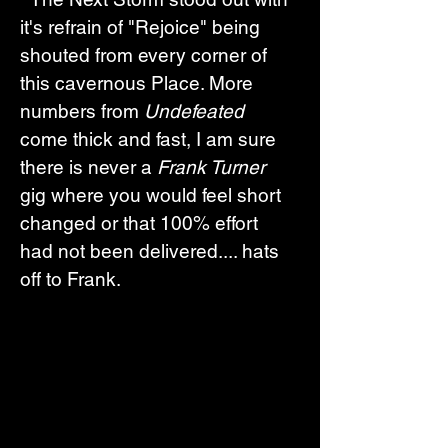
it's refrain of "Rejoice" being 
shouted from every corner of 
this cavernous Place. More 
numbers from 
Undefeated
come thick and fast, I am sure 
there is never a 
Frank Turner 
gig where you would feel short 
changed or that 100% effort 
had not been delivered.... hats 
off to Frank.