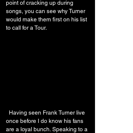
point of cracking up during 
songs, you can see why Turner 
would make them first on his list 
to call for a Tour.
  Having seen Frank Turner live 
once before I do know his fans 
are a loyal bunch. Speaking to a 