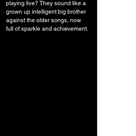
playing live? They sound like a 
grown up intelligent big brother 
against the older songs, now 
full of sparkle and achievement.