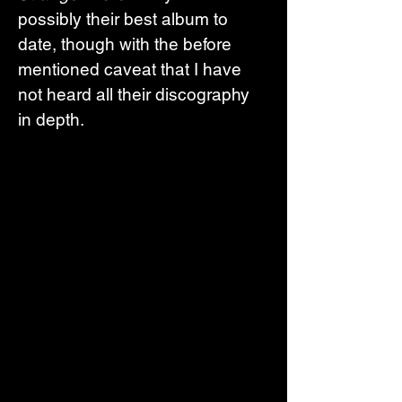
possibly their best album to 
date, though with the before 
mentioned caveat that I have 
not heard all their discography 
in depth. 