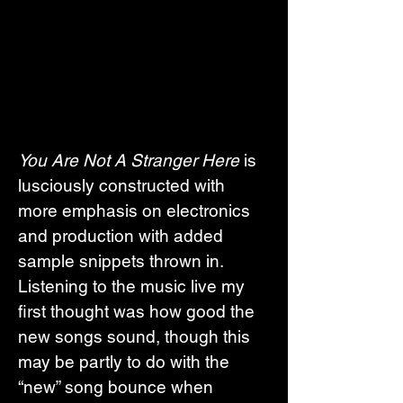
You Are Not A Stranger Here
 is 
lusciously constructed with 
more emphasis on electronics 
and production with added 
sample snippets thrown in. 
Listening to the music live my 
first thought was how good the 
new songs sound, though this 
may be partly to do with the 
“new” song bounce when 