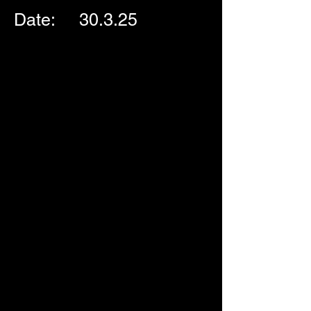
Date:     30.3.25