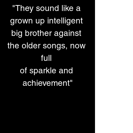
"They sound like a 
grown up intelligent 
big brother against 
the older songs, now 
full 
of sparkle and 
achievement"