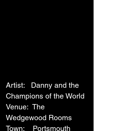
Artist:   Danny and the 
Champions of the World
Venue:  The 
Wedgewood Rooms
Town:    Portsmouth