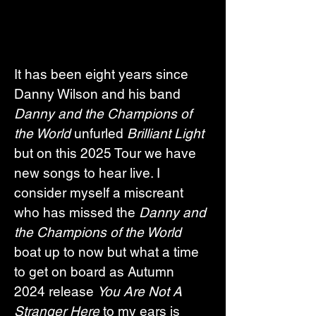
It has been eight years since 
Danny Wilson and his band 
Danny and the Champions of 
the World
 unfurled 
Brilliant Light 
but on this 2025 Tour we have 
new songs to hear live. I 
consider myself a miscreant 
who has missed the 
Danny and 
the Champions of the World 
boat up to now but what a time 
to get on board as Autumn 
2024 release 
You Are Not A 
Stranger Here
 to my ears is 