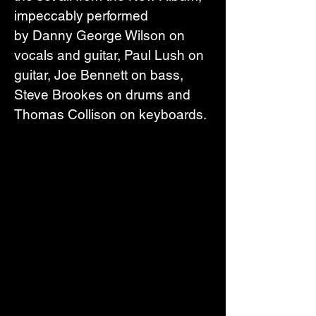
impeccably performed 
by Danny George Wilson on 
vocals and guitar, Paul Lush on 
guitar, Joe Bennett on bass, 
Steve Brookes on drums and 
Thomas Collison on keyboards.