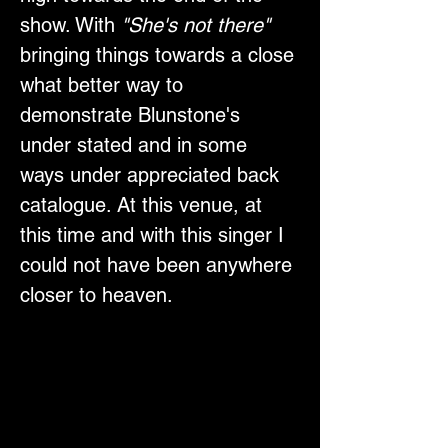
show. With 
"She's not there"
bringing things towards a close 
what better way to 
demonstrate Blunstone's 
under stated and in some 
ways under appreciated back 
catalogue. At this venue, at 
this time and with this singer I 
could not have been anywhere 
closer to heaven.