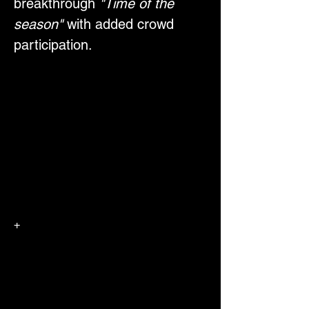
breakthrough 
"Time of the 
season"
 with added crowd 
participation.
+