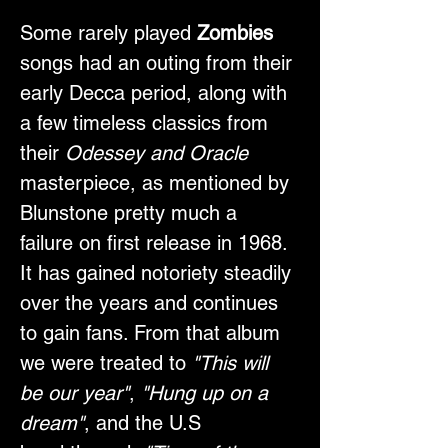
Some rarely played 
Zombies
songs had an outing from their 
early Decca period, along with 
a few timeless classics from 
their 
Odessey and Oracle
masterpiece, as mentioned by 
Blunstone pretty much a 
failure on first release in 1968. 
It has gained notoriety steadily 
over the years and continues 
to gain fans. From that album 
we were treated to 
"This will 
be our year"
,
 "Hung up on a 
dream"
, and the U.S 