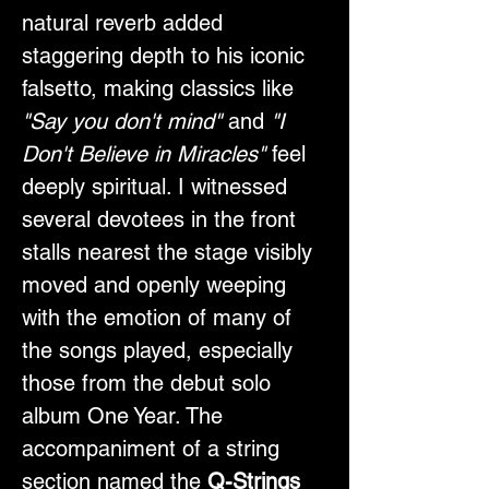
natural reverb added 
staggering depth to his iconic 
falsetto, making classics like 
"Say you don't mind"
 and 
"I 
Don't Believe in Miracles"
 feel 
deeply spiritual. I witnessed 
several devotees in the front 
stalls nearest the stage visibly 
moved and openly weeping 
with the emotion of many of 
the songs played, especially 
those from the debut solo 
album One Year. The 
accompaniment of a string 
section named the 
Q-Strings