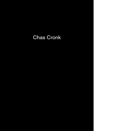
Chas Cronk