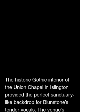
The historic Gothic interior of 
the Union Chapel in Islington 
provided the perfect sanctuary-
like backdrop for Blunstone’s 
tender vocals. The venue's 