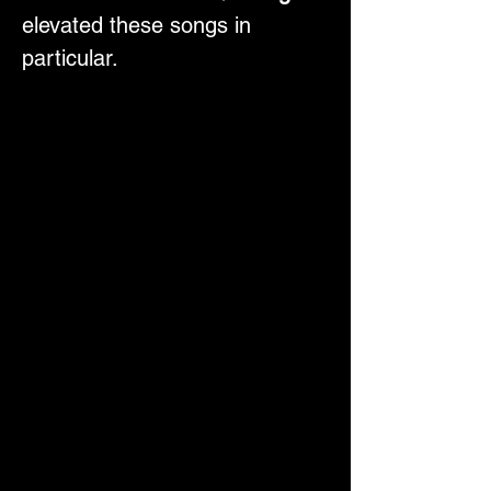
elevated these songs in 
particular.