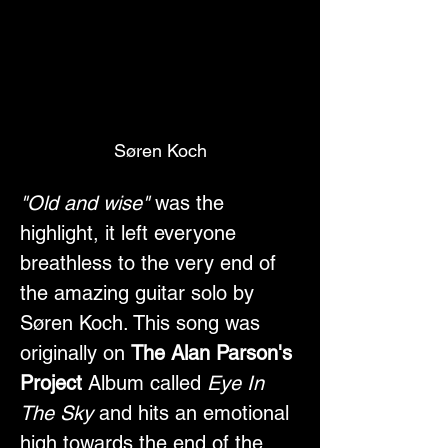
Søren Koch
"Old and wise"
 was the 
highlight, it left everyone 
breathless to the very end of 
the amazing guitar solo by 
Søren Koch. This song was 
originally on 
The Alan Parson's 
Project
 Album called 
Eye In 
The Sky
 and hits an emotional 
high towards the end of the 