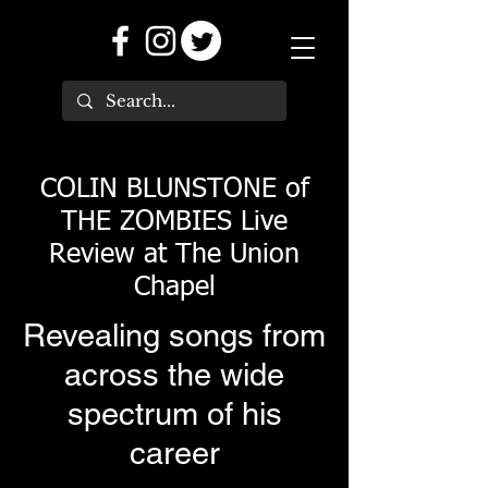
COLIN BLUNSTONE of
THE ZOMBIES Live
Review at The Union
Chapel
Revealing songs from
across the wide
spectrum of his
career