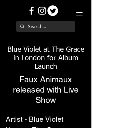
Blue Violet at The Grace
in London for Album
Launch
Faux Animaux
released with Live
Show
Artist - Blue Violet