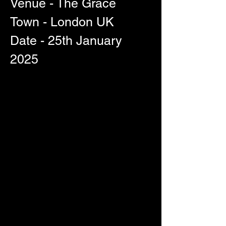
Venue - The Grace
Town - London UK
Date - 25th January 
2025