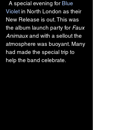
  A special evening for 
Blue 
Violet
 in North London as their 
New Release is out. This was 
the album launch party for 
Faux 
Animaux
 and with a sellout the 
atmosphere was buoyant. Many 
had made the special trip to 
help the band celebrate.